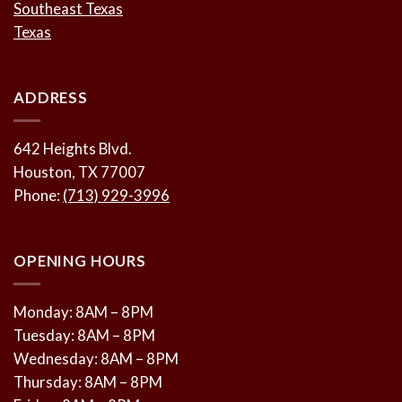
Southeast Texas
Texas
ADDRESS
642 Heights Blvd.
Houston, TX 77007
Phone:
(713) 929-3996
OPENING HOURS
Monday: 8AM – 8PM
Tuesday: 8AM – 8PM
Wednesday: 8AM – 8PM
Thursday: 8AM – 8PM