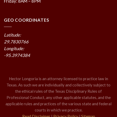
Friday: 8AM – 8PM
GEO COORDINATES
Latitude:
29.7830766
Longitude:
-95.3974384
Hector Longoria is an attorney licensed to practice law in
Texas. As such we are individually and collectively subject to
the ethical rules of the Texas Disciplinary Rules of
Professional Conduct, any other applicable statutes, and the
applicable rules and practices of the various state and federal
courts in which we practice.
Read Disclaimer
|
Privacy Policy
|
Sitemap