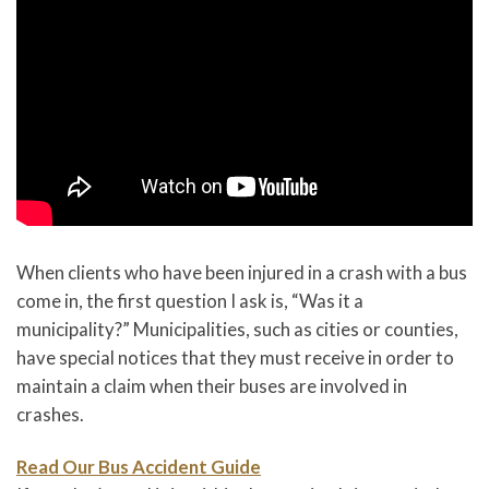
When clients who have been injured in a crash with a bus
come in, the first question I ask is, “Was it a
municipality?” Municipalities, such as cities or counties,
have special notices that they must receive in order to
maintain a claim when their buses are involved in
crashes.
Read Our Bus Accident Guide