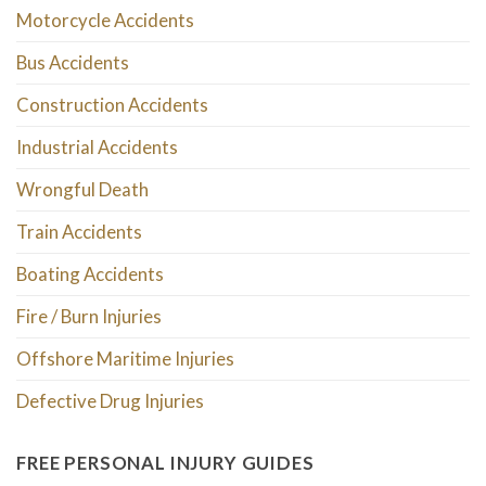
Motorcycle Accidents
Bus Accidents
Construction Accidents
Industrial Accidents
Wrongful Death
Train Accidents
Boating Accidents
Fire / Burn Injuries
Offshore Maritime Injuries
Defective Drug Injuries
FREE PERSONAL INJURY GUIDES