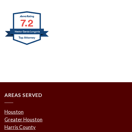
7.2
Hector Garcia Longoria
AREAS SERVED
Houston
Greater Houston
Harris County