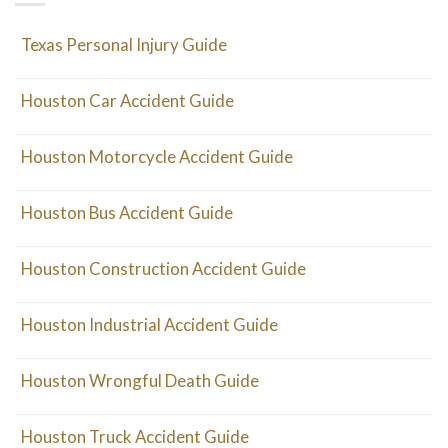
Texas Personal Injury Guide
Houston Car Accident Guide
Houston Motorcycle Accident Guide
Houston Bus Accident Guide
Houston Construction Accident Guide
Houston Industrial Accident Guide
Houston Wrongful Death Guide
Houston Truck Accident Guide