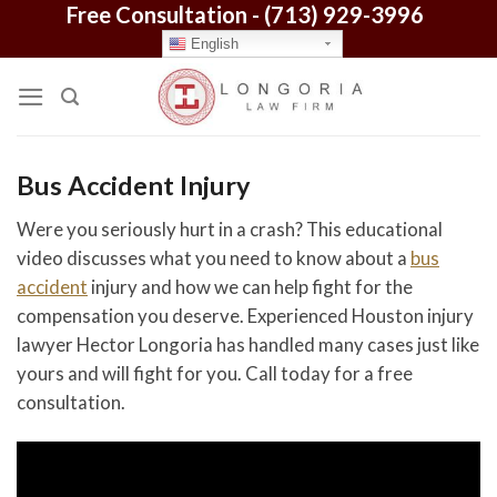
Free Consultation -
(713) 929-3996
Skip
to
English
content
Bus Accident Injury
Were you seriously hurt in a crash? This educational
video discusses what you need to know about a
bus
accident
injury and how we can help fight for the
compensation you deserve. Experienced Houston injury
lawyer Hector Longoria has handled many cases just like
yours and will fight for you. Call today for a free
consultation.