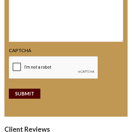
CAPTCHA
Client Reviews