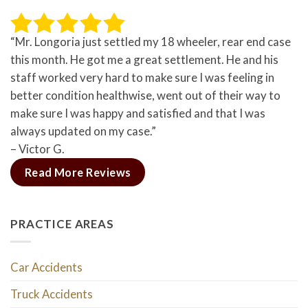
“Mr. Longoria just settled my 18 wheeler, rear end case
this month. He got me a great settlement. He and his
staff worked very hard to make sure I was feeling in
better condition healthwise, went out of their way to
make sure I was happy and satisfied and that I was
always updated on my case.”
– Victor G.
Read More Reviews
PRACTICE AREAS
Car Accidents
Truck Accidents