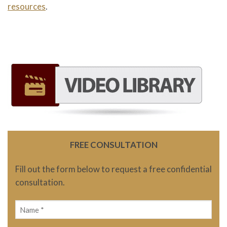
resources
.
FREE CONSULTATION
Fill out the form below to request a free confidential
consultation.
Name
(Required)