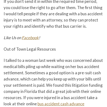
If you don’t send it in within the required time period,
you could lose the right to go after them. The first thing
I would tell people if they are dealing with a bus accident
injury is to meet with an attorney, so they can protect
your rights and identify who that bus carrier is.
Like Us on
Facebook
!
Out of Town Legal Resources
I talked to a woman last week who was concerned about
medical bills piling up while waiting on her bus accident
settlement. Sometimes a good option is a pre-suit cash
advance, which can help you keep up with your bills until
your settlement is paid. We found this litigation funding
company in Florida that did a great job with their online
resources. If you were injured in a bus accident take a
look at their online
bus accident cash advance