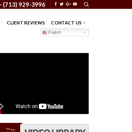
 -
(713) 929-3996
CLIENT REVIEWS
CONTACT US
English