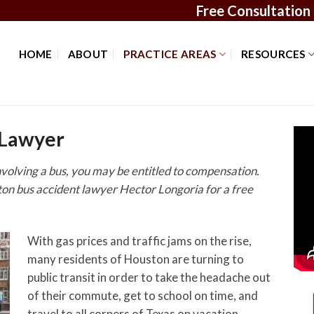
Free Consultation
HOME
ABOUT
PRACTICE AREAS
RESOURCES
 Lawyer
involving a bus, you may be entitled to compensation.
ston bus accident lawyer Hector Longoria for a free
With gas prices and traffic jams on the rise,
many residents of Houston are turning to
public transit in order to take the headache out
of their commute, get to school on time, and
travel to all corners of Texas on vacation.