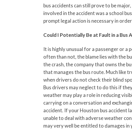
bus accidents can still prove to be major
involved in the accident was a school bu
prompt legal action is necessary in orde
Could I Potentially Be at Fault in a Bus 
It is highly unusual for a passenger or a 
often than not, the blame lies with the bu
the crash, the company that owns the bus
that manages the bus route. Much like tr
when drivers do not check their blind sp
Bus drivers may neglect to do this if they
weather may play a role in reducing visibi
carrying on a conversation and exchangin
accident. If your Houston bus accident 
unable to deal with adverse weather cond
may very well be entitled to damages in 