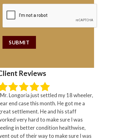
Client Reviews
“Mr. Longoria just settled my 18 wheeler,
rear end case this month. He got me a
great settlement. He and his staff
worked very hard to make sure I was
feeling in better condition healthwise,
went out of their way to make sure I was