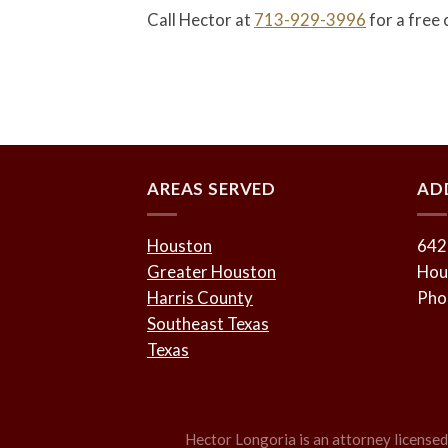
Call Hector at
713-929-3996
for a free 
AREAS SERVED
AD
Houston
642
Greater Houston
Hou
Harris County
Pho
Southeast Texas
Texas
Hector Longoria is an attorney licensed t