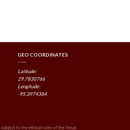
GEO COORDINATES
Latitude:
29.7830766
Longitude:
-95.3974384
 subject to the ethical rules of the Texas