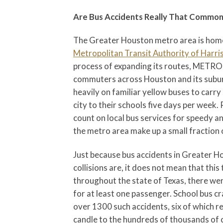
Are Bus Accidents Really That Commo
The Greater Houston metro area is home
Metropolitan Transit Authority of Harri
process of expanding its routes, METROB
commuters across Houston and its suburb
heavily on familiar yellow buses to carr
city to their schools five days per week
count on local bus services for speedy a
the metro area make up a small fraction o
Just because bus accidents in Greater Ho
collisions are, it does not mean that thi
throughout the state of Texas, there we
for at least one passenger. School bus c
over 1300 such accidents, six of which re
candle to the hundreds of thousands of c