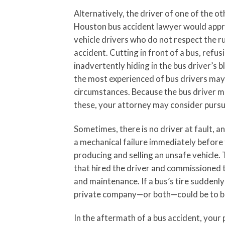
Alternatively, the driver of one of the ot
Houston bus accident lawyer would approa
vehicle drivers who do not respect the ru
accident. Cutting in front of a bus, refus
inadvertently hiding in the bus driver’s b
the most experienced of bus drivers may 
circumstances. Because the bus driver ma
these, your attorney may consider pursuin
Sometimes, there is no driver at fault, an
a mechanical failure immediately before 
producing and selling an unsafe vehicle.
that hired the driver and commissioned t
and maintenance. If a bus’s tire suddenly
private company—or both—could be to b
In the aftermath of a bus accident, your 