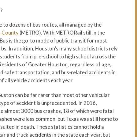
n?
 to dozens of bus routes, all managed by the
s County
(METRO). With METRORail still in the
us is the go-to mode of public transit for most
s. In addition, Houston’s many school districts rely
y students from pre-school to high school across the
. Residents of Greater Houston, regardless of age,
nd safe transportation, and bus-related accidents in
f all vehicle accidents each year.
uston can be far rarer than most other vehicular
s type of accident is unprecedented. In 2016,
re almost 3000 bus crashes, 18 of which were fatal
rashes were less common, but Texas was still home to
sulted in death. These statistics cannot hold a
ar and truck accidents in the state each year, but