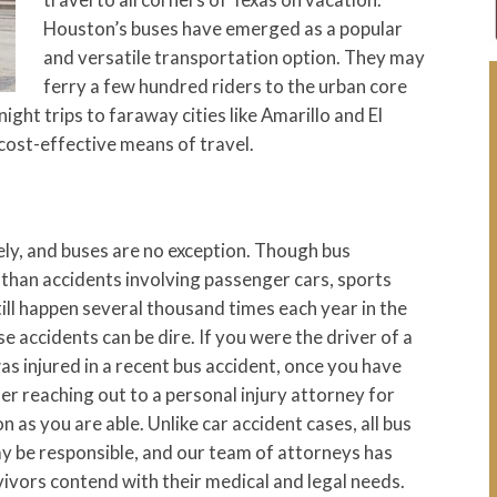
Houston’s buses have emerged as a popular
and versatile transportation option. They may
ferry a few hundred riders to the urban core
ght trips to faraway cities like Amarillo and El
 cost-effective means of travel.
ely, and buses are no exception. Though bus
than accidents involving passenger cars, sports
still happen several thousand times each year in the
 accidents can be dire. If you were the driver of a
s injured in a recent bus accident, once you have
er reaching out to a personal injury attorney for
 as you are able. Unlike car accident cases, all bus
ay be responsible, and our team of attorneys has
vivors contend with their medical and legal needs.