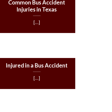
Common Bus Accident
Injuries in Texas
[…]
Injured in a Bus Accident
[…]