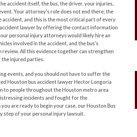
 accident itself, the bus, the driver, your injuries,
event. Your attorney’s role does not end there; the
e accident, and this is the most critical part of every
 accident lawyer by offering the contact information
our personal injury attorneys would likely hire an
hicles involved in the accident, and the bus’s
 review. All this evidence together can strengthen
 the injured parties.
ring events, and you should not have to suffer the
enced Houston bus accident lawyer Hector Longoria
ion to people throughout the Houston metro area
stressing incidents and fought for the
you are ready to begin your case, our Houston Bus
 step of your personal injury lawsuit.