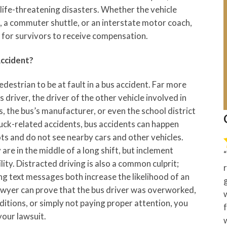
, life-threatening disasters. Whether the vehicle
s, a commuter shuttle, or an interstate motor coach,
r for survivors to receive compensation.
Accident?
pedestrian to be at fault in a bus accident. Far more
s driver, the driver of the other vehicle involved in
, the bus’s manufacturer, or even the school district
uck-related accidents, bus accidents can happen
ots and do not see nearby cars and other vehicles.
 are in the middle of a long shift, but inclement
lity. Distracted driving is also a common culprit;
g text messages both increase the likelihood of an
lawyer can prove that the bus driver was overworked,
itions, or simply not paying proper attention, you
your lawsuit.