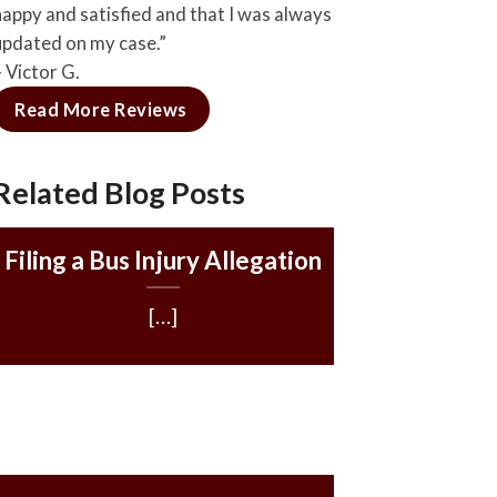
happy and satisfied and that I was always
updated on my case.”
– Victor G.
Read More Reviews
Related Blog Posts
Filing a Bus Injury Allegation
[…]