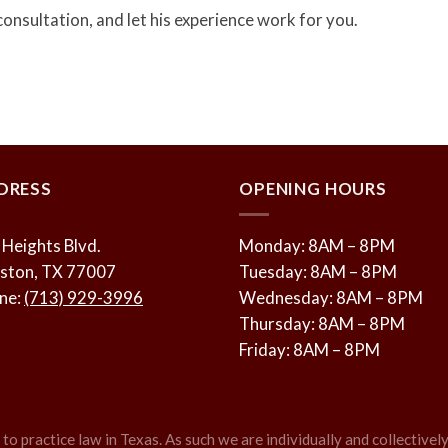
consultation, and let his experience work for you.
DRESS
OPENING HOURS
 Heights Blvd.
Monday: 8AM – 8PM
ston, TX 77007
Tuesday: 8AM – 8PM
ne:
(713) 929-3996
Wednesday: 8AM – 8PM
Thursday: 8AM – 8PM
Friday: 8AM – 8PM
o practice law in Texas. As such we are individually and collectively