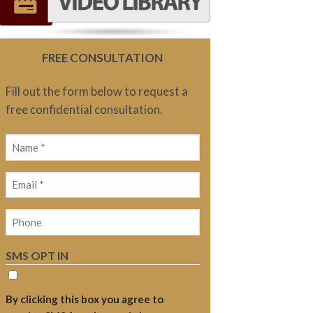
FREE CONSULTATION
Fill out the form below to request a
free confidential consultation.
Name
(Required)
Email
(Required)
Phone
SMS OPT IN
By clicking this box you agree to