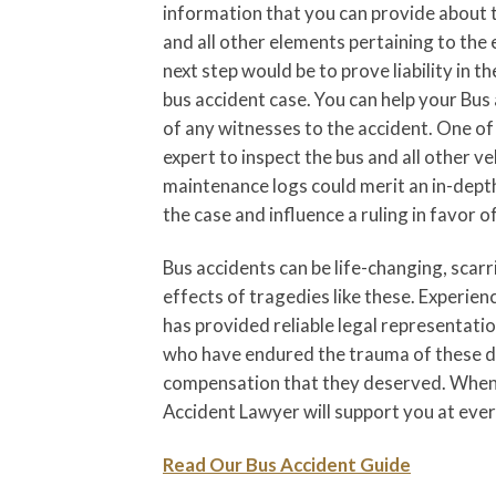
information that you can provide about the
and all other elements pertaining to the 
next step would be to prove liability in th
bus accident case. You can help your Bus
of any witnesses to the accident. One of 
expert to inspect the bus and all other ve
maintenance logs could merit an in-depth
the case and influence a ruling in favor of
Bus accidents can be life-changing, scar
effects of tragedies like these. Experi
has provided reliable legal representat
who have endured the trauma of these di
compensation that they deserved. When 
Accident Lawyer will support you at every
Read Our Bus Accident Guide