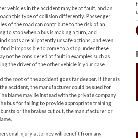
her vehicles in the accident may be at fault, and an
ch this type of collision differently. Passenger
les of the road can contribute to the risk of an
ing to stop when a bus is making a turn, and
lind spots are all patently unsafe actions, and even
find it impossible to come to a stop under these
y not be considered at fault in examples such as
g the driver of the other vehicle in your case.
d the root of the accident goes far deeper. If there is
the accident, the manufacturer could be sued for
 The blame may lie instead with the private company
he bus for failing to provide appropriate training
 bursts or the brakes cut out, the manufacturer or
lame.
personal injury attorney will benefit from any