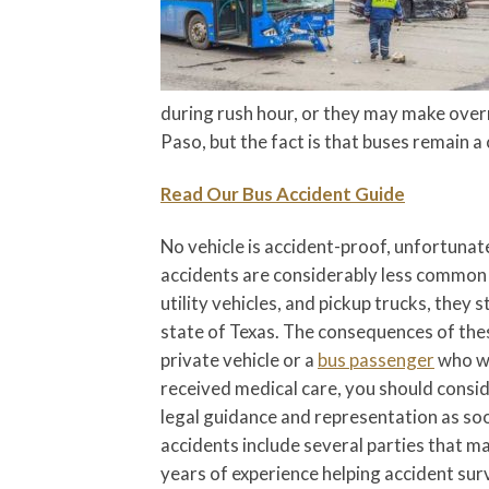
during rush hour, or they may make overni
Paso, but the fact is that buses remain a
Read Our Bus Accident Guide
No vehicle is accident-proof, unfortunat
accidents are considerably less common 
utility vehicles, and pickup trucks, they 
state of Texas. The consequences of these
private vehicle or a
bus passenger
who wa
received medical care, you should consid
legal guidance and representation as soon
accidents include several parties that m
years of experience helping accident sur