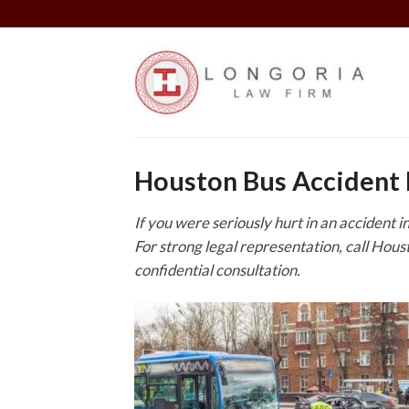
Skip
to
content
Houston Bus Accident
If you were seriously hurt in an accident 
For strong legal representation, call Hou
confidential consultation.