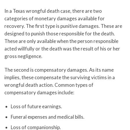
In a Texas wrongful death case, there are two
categories of monetary damages available for
recovery. The first type is punitive damages. These are
designed to punish those responsible for the death.
These are only available when the person responsible
acted willfully or the death was the result of his or her
gross negligence.
The second is compensatory damages. As its name
implies, these compensate the surviving victims in a
wrongful death action. Common types of
compensatory damages include:
Loss of future earnings.
Funeral expenses and medical bills.
Loss of companionship.