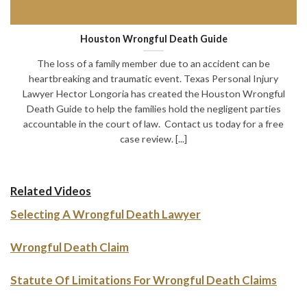
Houston Wrongful Death Guide
The loss of a family member due to an accident can be
heartbreaking and traumatic event. Texas Personal Injury
Lawyer Hector Longoria has created the Houston Wrongful
Death Guide to help the families hold the negligent parties
accountable in the court of law. Contact us today for a free
case review. [...]
Related Videos
Selecting A Wrongful Death Lawyer
Wrongful Death Claim
Statute Of Limitations For Wrongful Death Claims