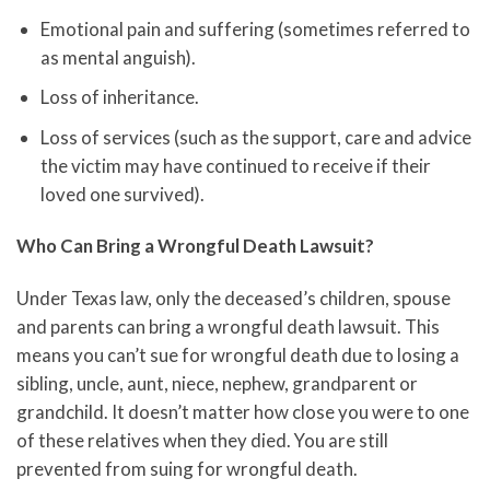
Emotional pain and suffering (sometimes referred to
as mental anguish).
Loss of inheritance.
Loss of services (such as the support, care and advice
the victim may have continued to receive if their
loved one survived).
Who Can Bring a Wrongful Death Lawsuit?
Under Texas law, only the deceased’s children, spouse
and parents can bring a wrongful death lawsuit. This
means you can’t sue for wrongful death due to losing a
sibling, uncle, aunt, niece, nephew, grandparent or
grandchild. It doesn’t matter how close you were to one
of these relatives when they died. You are still
prevented from suing for wrongful death.