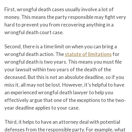
First, wrongful death cases usually involve a lot of
money. This means the party responsible may fight very
hard to prevent you from recovering anything in a
wrongful death court case.
Second, there is a time limit on when you can bring a
wrongful death action. The
statute of limitations
for
wrongful death is two years. This means you must file
your lawsuit within two years of the death of the
deceased. But this is not an absolute deadline, so if you
miss it, all may not be lost. However, it’s helpful to have
an experienced wrongful death lawyer to help you
effectively argue that one of the exceptions to the two-
year deadline applies to your case.
Third, it helps to have an attorney deal with potential
defenses from the responsible party. For example, what