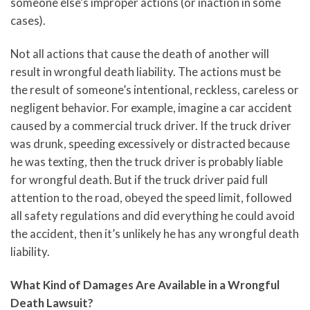
someone else’s improper actions (or inaction in some
cases).
Not all actions that cause the death of another will
result in wrongful death liability. The actions must be
the result of someone’s intentional, reckless, careless or
negligent behavior. For example, imagine a car accident
caused by a commercial truck driver. If the truck driver
was drunk, speeding excessively or distracted because
he was texting, then the truck driver is probably liable
for wrongful death. But if the truck driver paid full
attention to the road, obeyed the speed limit, followed
all safety regulations and did everything he could avoid
the accident, then it’s unlikely he has any wrongful death
liability.
What Kind of Damages Are Available in a Wrongful
Death Lawsuit?