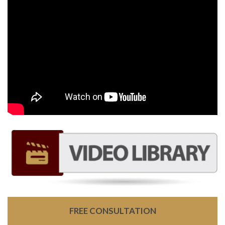
FREE CONSULTATION