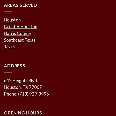
AREAS SERVED
Houston
Greater Houston
Harris County
Southeast Texas
Texas
ADDRESS
642 Heights Blvd.
Houston, TX 77007
Phone:
(713) 929-3996
OPENING HOURS