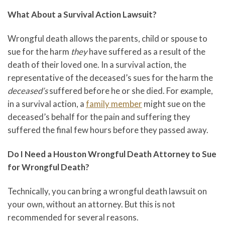
What About a Survival Action Lawsuit?
Wrongful death allows the parents, child or spouse to
sue for the harm
they
have suffered as a result of the
death of their loved one. In a survival action, the
representative of the deceased’s sues for the harm the
deceased’s
suffered before he or she died. For example,
in a survival action, a
family member
might sue on the
deceased’s behalf for the pain and suffering they
suffered the final few hours before they passed away.
Do I Need a Houston Wrongful Death Attorney to Sue
for Wrongful Death?
Technically, you can bring a wrongful death lawsuit on
your own, without an attorney. But this is not
recommended for several reasons.