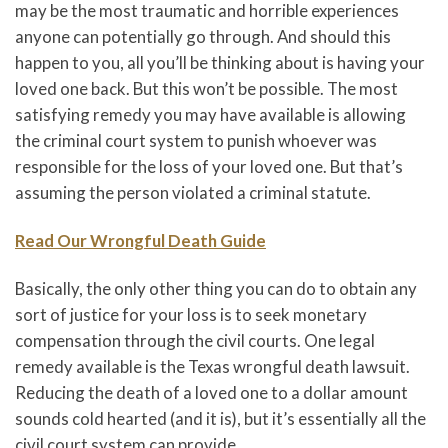
may be the most traumatic and horrible experiences
anyone can potentially go through. And should this
happen to you, all you’ll be thinking about is having your
loved one back. But this won’t be possible. The most
satisfying remedy you may have available is allowing
the criminal court system to punish whoever was
responsible for the loss of your loved one. But that’s
assuming the person violated a criminal statute.
Read Our Wrongful Death Guide
Basically, the only other thing you can do to obtain any
sort of justice for your loss is to seek monetary
compensation through the civil courts. One legal
remedy available is the Texas wrongful death lawsuit.
Reducing the death of a loved one to a dollar amount
sounds cold hearted (and it is), but it’s essentially all the
civil court system can provide.