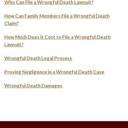
Who Can File a Wrongful Death Lawsuit?
How Can Family Members File a Wrongful Death
Claim?
How Much Does it Cost to File a Wrongful Death
Lawsuit?
Wrongful Death Legal Process
Proving Negligence in a Wrongful Death Case
Wrongful Death Damages