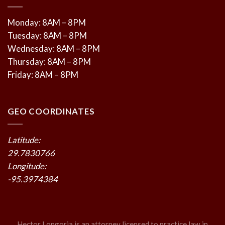
Monday: 8AM – 8PM
Tuesday: 8AM – 8PM
Wednesday: 8AM – 8PM
Thursday: 8AM – 8PM
Friday: 8AM – 8PM
GEO COORDINATES
Latitude:
29.7830766
Longitude:
-95.3974384
Hector Longoria is an attorney licensed to practice law in