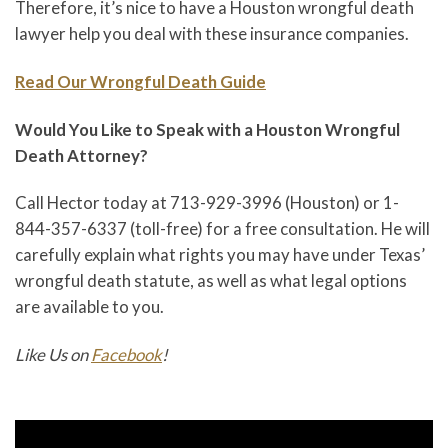
Therefore, it’s nice to have a Houston wrongful death
lawyer help you deal with these insurance companies.
Read Our Wrongful Death Guide
Would You Like to Speak with a Houston Wrongful
Death Attorney?
Call Hector today at 713-929-3996 (Houston) or 1-
844-357-6337 (toll-free) for a free consultation. He will
carefully explain what rights you may have under Texas’
wrongful death statute, as well as what legal options
are available to you.
Like Us on
Facebook
!