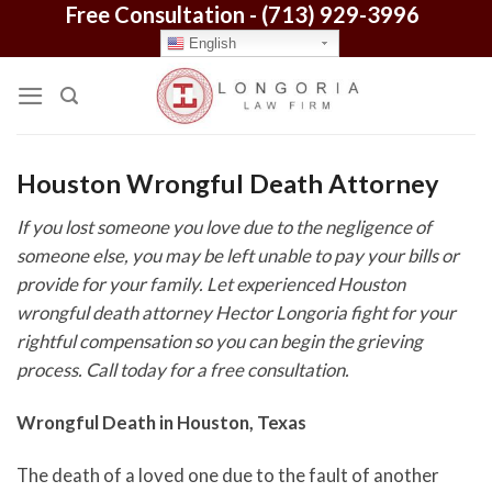
Free Consultation -
(713) 929-3996
Skip
to
English
content
Houston Wrongful Death Attorney
If you lost someone you love due to the negligence of
someone else, you may be left unable to pay your bills or
provide for your family. Let experienced Houston
wrongful death attorney Hector Longoria fight for your
rightful compensation so you can begin the grieving
process. Call today for a free consultation.
Wrongful Death in Houston, Texas
The death of a loved one due to the fault of another