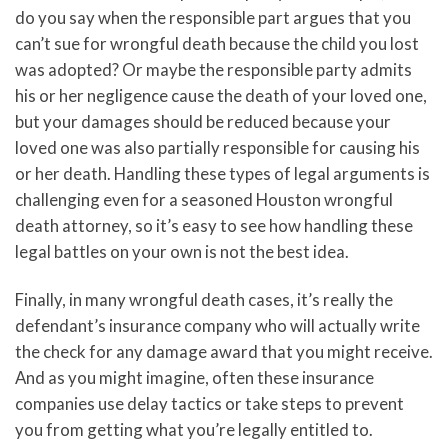
do you say when the responsible part argues that you
can’t sue for wrongful death because the child you lost
was adopted? Or maybe the responsible party admits
his or her negligence cause the death of your loved one,
but your damages should be reduced because your
loved one was also partially responsible for causing his
or her death. Handling these types of legal arguments is
challenging even for a seasoned Houston wrongful
death attorney, so it’s easy to see how handling these
legal battles on your own is not the best idea.
Finally, in many wrongful death cases, it’s really the
defendant’s insurance company who will actually write
the check for any damage award that you might receive.
And as you might imagine, often these insurance
companies use delay tactics or take steps to prevent
you from getting what you’re legally entitled to.