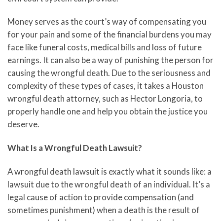
Money serves as the court’s way of compensating you
for your pain and some of the financial burdens you may
face like funeral costs, medical bills and loss of future
earnings. It can also be a way of punishing the person for
causing the wrongful death. Due to the seriousness and
complexity of these types of cases, it takes a Houston
wrongful death attorney, such as Hector Longoria, to
properly handle one and help you obtain the justice you
deserve.
What Is a Wrongful Death Lawsuit?
A wrongful death lawsuit is exactly what it sounds like: a
lawsuit due to the wrongful death of an individual. It’s a
legal cause of action to provide compensation (and
sometimes punishment) when a death is the result of