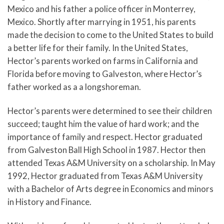
Mexico and his father a police officer in Monterrey,
Mexico. Shortly after marrying in 1951, his parents
made the decision to come to the United States to build
a better life for their family. In the United States,
Hector’s parents worked on farms in California and
Florida before moving to Galveston, where Hector’s
father worked as a a longshoreman.
Hector’s parents were determined to see their children
succeed; taught him the value of hard work; and the
importance of family and respect. Hector graduated
from Galveston Ball High School in 1987. Hector then
attended Texas A&M University on a scholarship. In May
1992, Hector graduated from Texas A&M University
with a Bachelor of Arts degree in Economics and minors
in History and Finance.