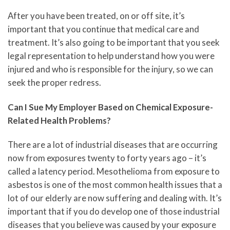
After you have been treated, on or off site, it’s
important that you continue that medical care and
treatment. It’s also going to be important that you seek
legal representation to help understand how you were
injured and who is responsible for the injury, so we can
seek the proper redress.
Can I Sue My Employer Based on Chemical Exposure-
Related Health Problems?
There are a lot of industrial diseases that are occurring
now from exposures twenty to forty years ago – it’s
called a latency period. Mesothelioma from exposure to
asbestos is one of the most common health issues that a
lot of our elderly are now suffering and dealing with. It’s
important that if you do develop one of those industrial
diseases that you believe was caused by your exposure