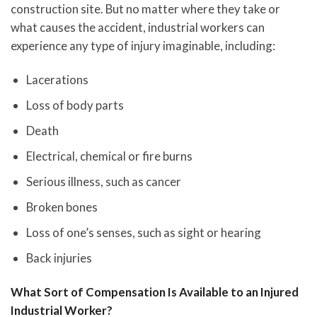
construction site. But no matter where they take or
what causes the accident, industrial workers can
experience any type of injury imaginable, including:
Lacerations
Loss of body parts
Death
Electrical, chemical or fire burns
Serious illness, such as cancer
Broken bones
Loss of one’s senses, such as sight or hearing
Back injuries
What Sort of Compensation Is Available to an Injured
Industrial Worker?