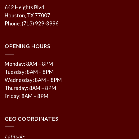
642 Heights Blvd.
Houston, TX 77007
Phone:
(713) 929-3996
OPENING HOURS
Monday: 8AM – 8PM
Tuesday: 8AM – 8PM
Wednesday: 8AM – 8PM
Thursday: 8AM – 8PM
Friday: 8AM – 8PM
GEO COORDINATES
Latitude: