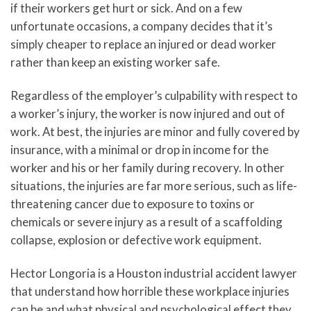
if their workers get hurt or sick. And on a few
unfortunate occasions, a company decides that it’s
simply cheaper to replace an injured or dead worker
rather than keep an existing worker safe.
Regardless of the employer’s culpability with respect to
a worker’s injury, the worker is now injured and out of
work. At best, the injuries are minor and fully covered by
insurance, with a minimal or drop in income for the
worker and his or her family during recovery. In other
situations, the injuries are far more serious, such as life-
threatening cancer due to exposure to toxins or
chemicals or severe injury as a result of a scaffolding
collapse, explosion or defective work equipment.
Hector Longoria is a Houston industrial accident lawyer
that understand how horrible these workplace injuries
can be and what physical and psychological effect they