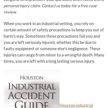
personal injury claim. Contact us today for a free case
review.
When you work in an industrial setting, you rely on
certain amount of safety precautions to keep you out of
harm’s way. Sometimes these precautions fail you and
you are left seriously injured, whether this be due to
faulty equipment or someone else’s negligence. These
injuries can range from minor to a wrongful death. Many
times, you are left with a long lasting serious injury.
Houston industrial