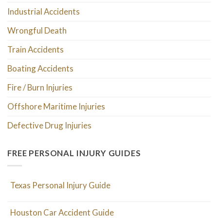
Industrial Accidents
Wrongful Death
Train Accidents
Boating Accidents
Fire / Burn Injuries
Offshore Maritime Injuries
Defective Drug Injuries
FREE PERSONAL INJURY GUIDES
Texas Personal Injury Guide
Houston Car Accident Guide