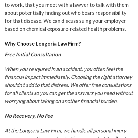
to work, that you meet with a lawyer to talk with them
about potentially finding out who bears responsibility
for that disease. We can discuss suing your employer
based on chemical exposure-related health problems.
Why Choose Longoria Law Firm?
Free Initial Consultation
When you’re injured in an accident, you often feel the
financial impact immediately. Choosing the right attorney
shouldn’t add to that distress. We offer free consultations
for all clients so you can get the answers you need without
worrying about taking on another financial burden.
No Recovery, No Fee
At the Longoria Law Firm, we handle all personal injury