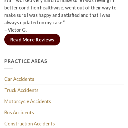
staff worked very hard to make sure I was feeling in
better condition healthwise, went out of their way to
make sure I was happy and satisfied and that I was
always updated on my case.”
– Victor G.
Read More Reviews
PRACTICE AREAS
Car Accidents
Truck Accidents
Motorcycle Accidents
Bus Accidents
Construction Accidents