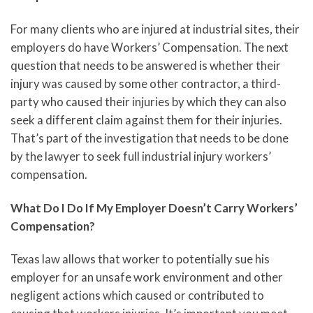
For many clients who are injured at industrial sites, their
employers do have Workers’ Compensation. The next
question that needs to be answered is whether their
injury was caused by some other contractor, a third-
party who caused their injuries by which they can also
seek a different claim against them for their injuries.
That’s part of the investigation that needs to be done
by the lawyer to seek full industrial injury workers’
compensation.
What Do I Do If My Employer Doesn’t Carry Workers’
Compensation?
Texas law allows that worker to potentially sue his
employer for an unsafe work environment and other
negligent actions which caused or contributed to