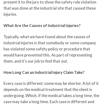
present it to the jury to show the safety rule violation
that was done at the industrial site that caused these
injuries.
What Are the Causes of Industrial Injuries?
Typically, what we have found about the causes of
industrial injuries is that somebody or some company
has violated some safety policy or procedure that
would have prevented this. As part of representing
them, and it’s our job to find that out.
How Long Can an Industrial Injury Claim Take?
Every case is different; some may be shorter. A lot of it
depends on the medical treatment that the client is
undergoing. Which, if the medical takes a long time, the
case may take a long time. Each case is different and