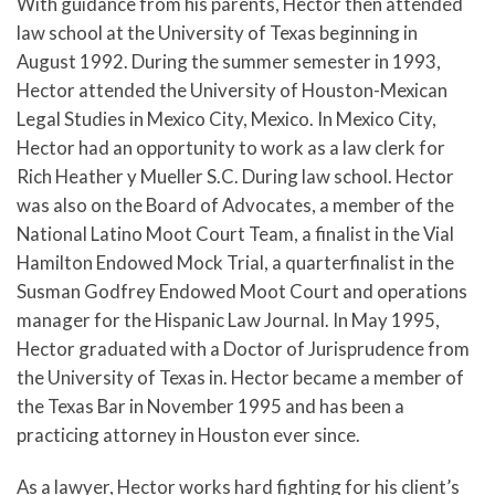
With guidance from his parents, Hector then attended
law school at the University of Texas beginning in
August 1992. During the summer semester in 1993,
Hector attended the University of Houston-Mexican
Legal Studies in Mexico City, Mexico. In Mexico City,
Hector had an opportunity to work as a law clerk for
Rich Heather y Mueller S.C. During law school. Hector
was also on the Board of Advocates, a member of the
National Latino Moot Court Team, a finalist in the Vial
Hamilton Endowed Mock Trial, a quarterfinalist in the
Susman Godfrey Endowed Moot Court and operations
manager for the Hispanic Law Journal. In May 1995,
Hector graduated with a Doctor of Jurisprudence from
the University of Texas in. Hector became a member of
the Texas Bar in November 1995 and has been a
practicing attorney in Houston ever since.
As a lawyer, Hector works hard fighting for his client’s