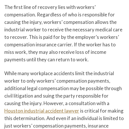
The first line of recovery lies with workers’
compensation. Regardless of who is responsible for
causing the injury, workers’ compensation allows the
industrial worker to receive the necessary medical care
to recover. This is paid for by the employer’s workers’
compensation insurance carrier. If the worker has to
miss work, they may also receive loss of income
payments until they can return to work.
While many workplace accidents limit the industrial
worker to only workers’ compensation payments,
additional legal compensation may be possible through
civil litigation and suing the party responsible for
causing the injury. However, a consultation with a
Houston industrial accident lawyer
is critical for making
this determination. And even if an individual is limited to
just workers’ compensation payments, insurance