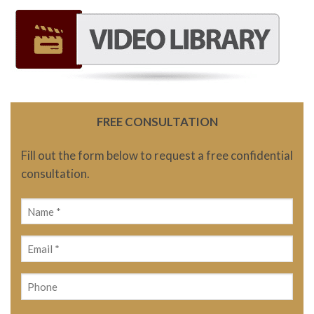
FREE CONSULTATION
Fill out the form below to request a free confidential
consultation.
Name
(Required)
Email
(Required)
Phone