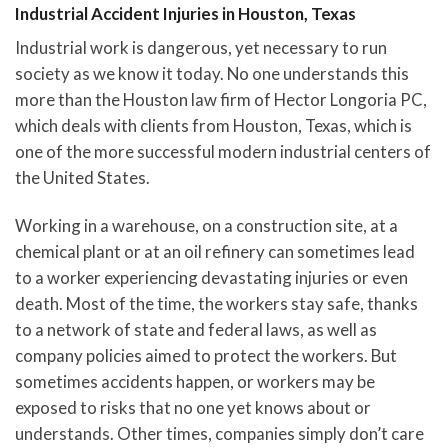
Industrial Accident Injuries in Houston, Texas
Industrial work is dangerous, yet necessary to run
society as we know it today. No one understands this
more than the Houston law firm of Hector Longoria PC,
which deals with clients from Houston, Texas, which is
one of the more successful modern industrial centers of
the United States.
Working in a warehouse, on a construction site, at a
chemical plant or at an oil refinery can sometimes lead
to a worker experiencing devastating injuries or even
death. Most of the time, the workers stay safe, thanks
to a network of state and federal laws, as well as
company policies aimed to protect the workers. But
sometimes accidents happen, or workers may be
exposed to risks that no one yet knows about or
understands. Other times, companies simply don’t care