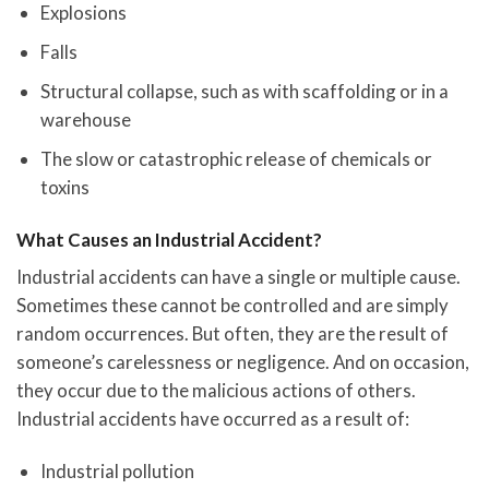
Explosions
Falls
Structural collapse, such as with scaffolding or in a
warehouse
The slow or catastrophic release of chemicals or
toxins
What Causes an Industrial Accident?
Industrial accidents can have a single or multiple cause.
Sometimes these cannot be controlled and are simply
random occurrences. But often, they are the result of
someone’s carelessness or negligence. And on occasion,
they occur due to the malicious actions of others.
Industrial accidents have occurred as a result of:
Industrial pollution