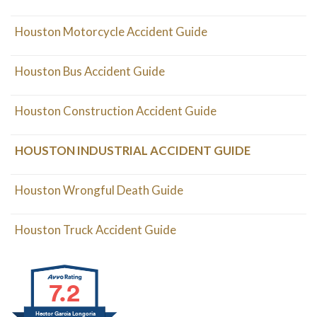
Houston Motorcycle Accident Guide
Houston Bus Accident Guide
Houston Construction Accident Guide
HOUSTON INDUSTRIAL ACCIDENT GUIDE
Houston Wrongful Death Guide
Houston Truck Accident Guide
7.2
Hector Garcia Longoria