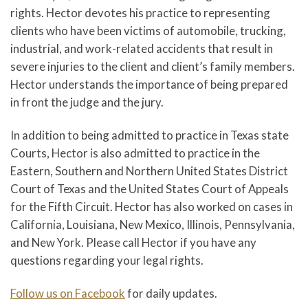
rights. Hector devotes his practice to representing
clients who have been victims of automobile, trucking,
industrial, and work-related accidents that result in
severe injuries to the client and client’s family members.
Hector understands the importance of being prepared
in front the judge and the jury.
In addition to being admitted to practice in Texas state
Courts, Hector is also admitted to practice in the
Eastern, Southern and Northern United States District
Court of Texas and the United States Court of Appeals
for the Fifth Circuit. Hector has also worked on cases in
California, Louisiana, New Mexico, Illinois, Pennsylvania,
and New York. Please call Hector if you have any
questions regarding your legal rights.
Follow us on Facebook
for daily updates.