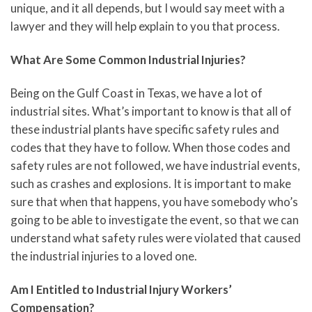
unique, and it all depends, but I would say meet with a
lawyer and they will help explain to you that process.
What Are Some Common Industrial Injuries?
Being on the Gulf Coast in Texas, we have a lot of
industrial sites. What’s important to know is that all of
these industrial plants have specific safety rules and
codes that they have to follow. When those codes and
safety rules are not followed, we have industrial events,
such as crashes and explosions. It is important to make
sure that when that happens, you have somebody who’s
going to be able to investigate the event, so that we can
understand what safety rules were violated that caused
the industrial injuries to a loved one.
Am I Entitled to Industrial Injury Workers’
Compensation?