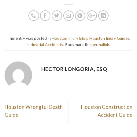
This entry was posted in
Houston Injury Blog
,
Houston Injury Guides
,
Industrial Accidents
. Bookmark the
permalink
.
HECTOR LONGORIA, ESQ.
Houston Wrongful Death
Houston Construction
Guide
Accident Guide