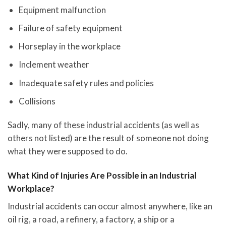
Equipment malfunction
Failure of safety equipment
Horseplay in the workplace
Inclement weather
Inadequate safety rules and policies
Collisions
Sadly, many of these industrial accidents (as well as
others not listed) are the result of someone not doing
what they were supposed to do.
What Kind of Injuries Are Possible in an Industrial
Workplace?
Industrial accidents can occur almost anywhere, like an
oil rig, a road, a refinery, a factory, a ship or a