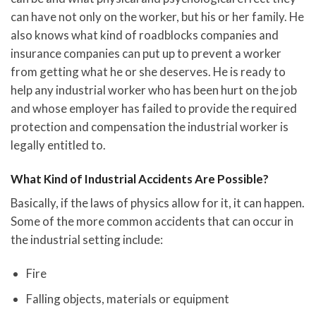
can have not only on the worker, but his or her family. He
also knows what kind of roadblocks companies and
insurance companies can put up to prevent a worker
from getting what he or she deserves. He is ready to
help any industrial worker who has been hurt on the job
and whose employer has failed to provide the required
protection and compensation the industrial worker is
legally entitled to.
What Kind of Industrial Accidents Are Possible?
Basically, if the laws of physics allow for it, it can happen.
Some of the more common accidents that can occur in
the industrial setting include:
Fire
Falling objects, materials or equipment