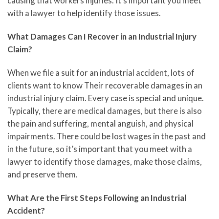
causing that workers injuries. It’s important you meet
with a lawyer to help identify those issues.
What Damages Can I Recover in an Industrial Injury
Claim?
When we file a suit for an industrial accident, lots of
clients want to know Their recoverable damages in an
industrial injury claim. Every case is special and unique.
Typically, there are medical damages, but there is also
the pain and suffering, mental anguish, and physical
impairments. There could be lost wages in the past and
in the future, so it’s important that you meet with a
lawyer to identify those damages, make those claims,
and preserve them.
What Are the First Steps Following an Industrial
Accident?