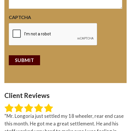
CAPTCHA
Client Reviews
“Mr. Longoria just settled my 18 wheeler, rear end case
this month. He got me a great settlement. He and his