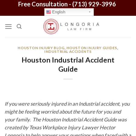
Free Consultation -
(713) 929-3996
Skip
to
English
content
HOUSTON INJURY BLOG
,
HOUSTON INJURY GUIDES
,
INDUSTRIAL ACCIDENTS
Houston Industrial Accident
Guide
If you were seriously injured in an Industrial accident, you
might be feeling worried about the future for you and
your family. The Houston Industrial Accident Guide was
created by Texas Workplace Injury Lawyer Hector
Longoria to help answer your questions when faced with a