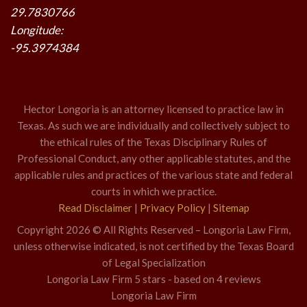
29.7830766
Longitude:
-95.3974384
Hector Longoria is an attorney licensed to practice law in
Texas. As such we are individually and collectively subject to
the ethical rules of the Texas Disciplinary Rules of
Professional Conduct, any other applicable statutes, and the
applicable rules and practices of the various state and federal
courts in which we practice.
Read Disclaimer
|
Privacy Policy
|
Sitemap
Copyright 2026 © All Rights Reserved – Longoria Law Firm,
unless otherwise indicated, is not certified by the Texas Board
of Legal Specialization
Longoria Law Firm
5
stars - based on
4
reviews
Longoria Law Firm