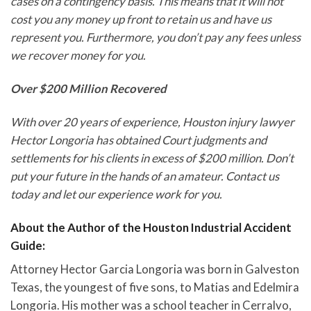
cases on a contingency basis. This means that it will not
cost you any money up front to retain us and have us
represent you. Furthermore, you don’t pay any fees unless
we recover money for you.
Over $200 Million Recovered
With over 20 years of experience, Houston injury lawyer
Hector Longoria has obtained Court judgments and
settlements for his clients in excess of $200 million. Don’t
put your future in the hands of an amateur. Contact us
today and let our experience work for you.
About the Author of the Houston Industrial Accident
Guide:
Attorney Hector Garcia Longoria was born in Galveston
Texas, the youngest of five sons, to Matias and Edelmira
Longoria. His mother was a school teacher in Cerralvo,