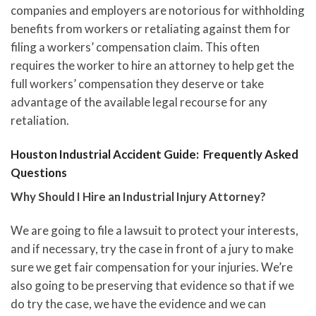
companies and employers are notorious for withholding
benefits from workers or retaliating against them for
filing a workers’ compensation claim. This often
requires the worker to hire an attorney to help get the
full workers’ compensation they deserve or take
advantage of the available legal recourse for any
retaliation.
Houston Industrial Accident Guide: Frequently Asked
Questions
Why Should I Hire an Industrial Injury Attorney?
We are going to file a lawsuit to protect your interests,
and if necessary, try the case in front of a jury to make
sure we get fair compensation for your injuries. We’re
also going to be preserving that evidence so that if we
do try the case, we have the evidence and we can