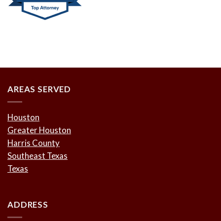
AREAS SERVED
Houston
Greater Houston
Harris County
Southeast Texas
Texas
ADDRESS