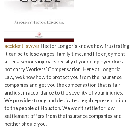
accident lawyer
Hector Longoria knows how frustrating
it can be to lose wages, family time, and life enjoyment
after a serious injury especially if your employer does
not carry Workers’ Compensation. Here at Longoria
Law, we know how to protect you from the insurance
companies and get you the compensation that is fair
and just in accordance to the severity of your injuries.
We provide strong and dedicated legal representation
to the people of Houston. We won’t settle for low
settlement offers from the insurance companies and
neither should you.