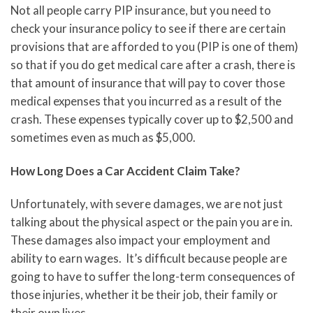
Not all people carry PIP insurance, but you need to
check your insurance policy to see if there are certain
provisions that are afforded to you (PIP is one of them)
so that if you do get medical care after a crash, there is
that amount of insurance that will pay to cover those
medical expenses that you incurred as a result of the
crash. These expenses typically cover up to $2,500 and
sometimes even as much as $5,000.
How Long Does a Car Accident Claim Take?
Unfortunately, with severe damages, we are not just
talking about the physical aspect or the pain you are in.
These damages also impact your employment and
ability to earn wages. It’s difficult because people are
going to have to suffer the long-term consequences of
those injuries, whether it be their job, their family or
their own lives.