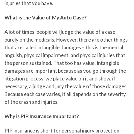
injuries that you have.
What is the Value of My Auto Case?
A lot of times, people will judge the value of a case
purely on the medicals. However, there are other things
that are called intangible damages – this is the mental
anguish, physical impairment, and physical injuries that
the person sustained. That too has value. Intangible
damages are important because as you go through the
litigation process, we place value on it and show, if
necessary, a judge and jury the value of those damages.
Because each case varies, it all depends on the severity
of the crash and injuries.
Why is PIP Insurance Important?
PIP insurance is short for personal injury protection.