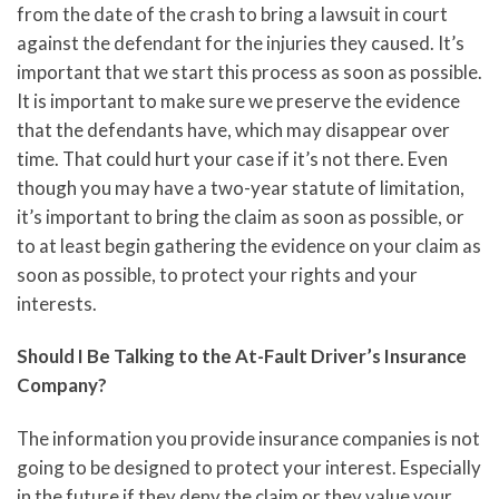
from the date of the crash to bring a lawsuit in court
against the defendant for the injuries they caused. It’s
important that we start this process as soon as possible.
It is important to make sure we preserve the evidence
that the defendants have, which may disappear over
time. That could hurt your case if it’s not there. Even
though you may have a two-year statute of limitation,
it’s important to bring the claim as soon as possible, or
to at least begin gathering the evidence on your claim as
soon as possible, to protect your rights and your
interests.
Should I Be Talking to the At-Fault Driver’s Insurance
Company?
The information you provide insurance companies is not
going to be designed to protect your interest. Especially
in the future if they deny the claim or they value your