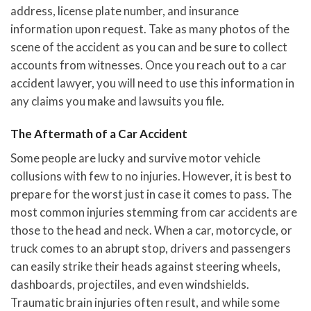
address, license plate number, and insurance
information upon request. Take as many photos of the
scene of the accident as you can and be sure to collect
accounts from witnesses. Once you reach out to a car
accident lawyer, you will need to use this information in
any claims you make and lawsuits you file.
The Aftermath of a Car Accident
Some people are lucky and survive motor vehicle
collusions with few to no injuries. However, it is best to
prepare for the worst just in case it comes to pass. The
most common injuries stemming from car accidents are
those to the head and neck. When a car, motorcycle, or
truck comes to an abrupt stop, drivers and passengers
can easily strike their heads against steering wheels,
dashboards, projectiles, and even windshields.
Traumatic brain injuries often result, and while some