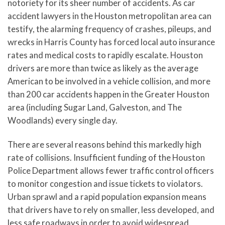
notoriety for its sheer number of accidents. As car
accident lawyers in the Houston metropolitan area can
testify, the alarming frequency of crashes, pileups, and
wrecks in Harris County has forced local auto insurance
rates and medical costs to rapidly escalate. Houston
drivers are more than twice as likely as the average
American to be involved in a vehicle collision, and more
than 200 car accidents happen in the Greater Houston
area (including Sugar Land, Galveston, and The
Woodlands) every single day.
There are several reasons behind this markedly high
rate of collisions. Insufficient funding of the Houston
Police Department allows fewer traffic control officers
to monitor congestion and issue tickets to violators.
Urban sprawl and a rapid population expansion means
that drivers have to rely on smaller, less developed, and
less safe roadways in order to avoid widespread