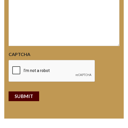
CAPTCHA