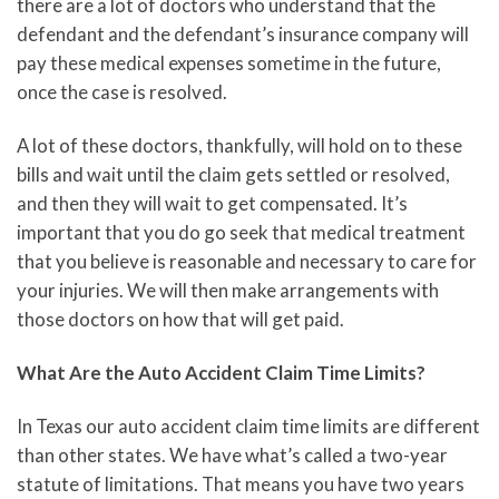
there are a lot of doctors who understand that the
defendant and the defendant’s insurance company will
pay these medical expenses sometime in the future,
once the case is resolved.
A lot of these doctors, thankfully, will hold on to these
bills and wait until the claim gets settled or resolved,
and then they will wait to get compensated. It’s
important that you do go seek that medical treatment
that you believe is reasonable and necessary to care for
your injuries. We will then make arrangements with
those doctors on how that will get paid.
What Are the Auto Accident Claim Time Limits?
In Texas our auto accident claim time limits are different
than other states. We have what’s called a two-year
statute of limitations. That means you have two years