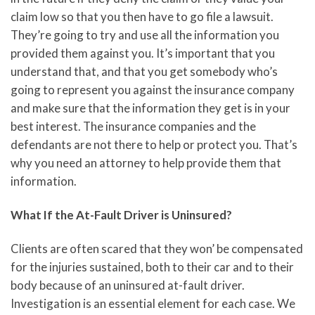
claim low so that you then have to go file a lawsuit.
They’re going to try and use all the information you
provided them against you. It’s important that you
understand that, and that you get somebody who’s
going to represent you against the insurance company
and make sure that the information they get is in your
best interest. The insurance companies and the
defendants are not there to help or protect you. That’s
why you need an attorney to help provide them that
information.
What If the At-Fault Driver is Uninsured?
Clients are often scared that they won’ be compensated
for the injuries sustained, both to their car and to their
body because of an uninsured at-fault driver.
Investigation is an essential element for each case. We