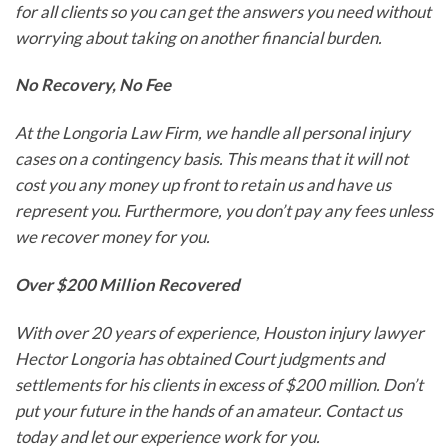
for all clients so you can get the answers you need without
worrying about taking on another financial burden.
No Recovery, No Fee
At the Longoria Law Firm, we handle all personal injury
cases on a contingency basis. This means that it will not
cost you any money up front to retain us and have us
represent you. Furthermore, you don’t pay any fees unless
we recover money for you.
Over $200 Million Recovered
With over 20 years of experience, Houston injury lawyer
Hector Longoria has obtained Court judgments and
settlements for his clients in excess of $200 million. Don’t
put your future in the hands of an amateur. Contact us
today and let our experience work for you.