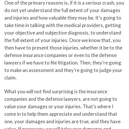
One of the primary reasons is, if it is a serious crash, you
do not yet understand the full extent of your damages
and injuries and how valuable they may be. It’s going to
take time in talking with the medical providers, getting
your objective and subjective diagnosis, to understand
the full extent of your injuries. Once we know that, you
then have to present those injuries, whether it be to the
defense insurance companies or even to the defense
lawyers if we have to file litigation. Then, they’re going
to make an assessment and they’re going to judge your
claim.
What you will not find surprising is the insurance
companies and the defense lawyers, are not going to
value your damages or your injuries. That’s where I
come in to help them appreciate and understand that
one, your damages and injuries are true, and they have
value. If necessary, we will take your damages and