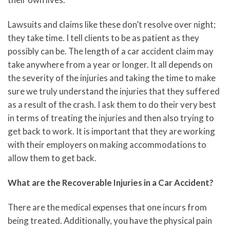
Lawsuits and claims like these don’t resolve over night;
they take time. I tell clients to be as patient as they
possibly can be. The length of a car accident claim may
take anywhere from a year or longer. It all depends on
the severity of the injuries and taking the time to make
sure we truly understand the injuries that they suffered
as a result of the crash. I ask them to do their very best
in terms of treating the injuries and then also trying to
get back to work. It is important that they are working
with their employers on making accommodations to
allow them to get back.
What are the Recoverable Injuries in a Car Accident?
There are the medical expenses that one incurs from
being treated. Additionally, you have the physical pain