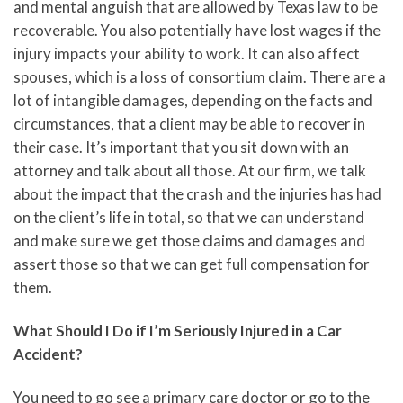
and mental anguish that are allowed by Texas law to be
recoverable. You also potentially have lost wages if the
injury impacts your ability to work. It can also affect
spouses, which is a loss of consortium claim. There are a
lot of intangible damages, depending on the facts and
circumstances, that a client may be able to recover in
their case. It’s important that you sit down with an
attorney and talk about all those. At our firm, we talk
about the impact that the crash and the injuries has had
on the client’s life in total, so that we can understand
and make sure we get those claims and damages and
assert those so that we can get full compensation for
them.
What Should I Do if I’m Seriously Injured in a Car
Accident?
You need to go see a primary care doctor or go to the