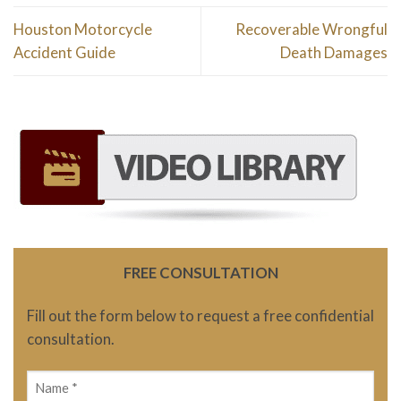
Houston Motorcycle
Recoverable Wrongful
Accident Guide
Death Damages
FREE CONSULTATION
Fill out the form below to request a free confidential
consultation.
Name