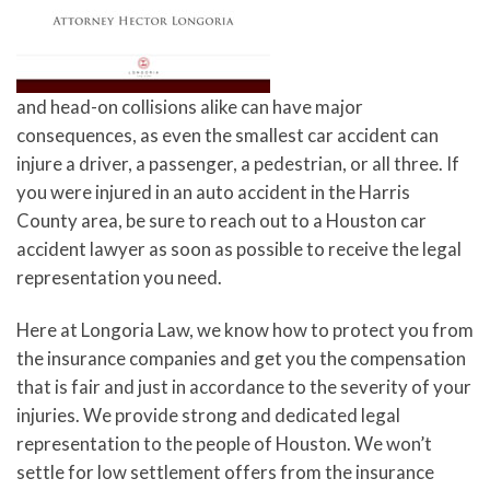
and head-on collisions alike can have major
consequences, as even the smallest car accident can
injure a driver, a passenger, a pedestrian, or all three. If
you were injured in an auto accident in the Harris
County area, be sure to reach out to a Houston car
accident lawyer as soon as possible to receive the legal
representation you need.
Here at Longoria Law, we know how to protect you from
the insurance companies and get you the compensation
that is fair and just in accordance to the severity of your
injuries. We provide strong and dedicated legal
representation to the people of Houston. We won’t
settle for low settlement offers from the insurance