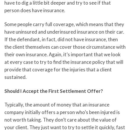
have to dig a little bit deeper and try to see if that
person does have insurance.
Some people carry full coverage, which means that they
have uninsured and underinsured insurance on their car.
If the defendant, in fact, did not have insurance, then
the client themselves can cover those circumstance with
their own insurance. Again, it’s important that we look
at every case to try to find the insurance policy that will
provide that coverage for the injuries that a client
sustained.
Should I Accept the First Settlement Offer?
Typically, the amount of money that an insurance
company initially offers a person who’s been injured is
not worth taking. They don’t care about the value of
your client. They just want to try to settle it quickly, fast