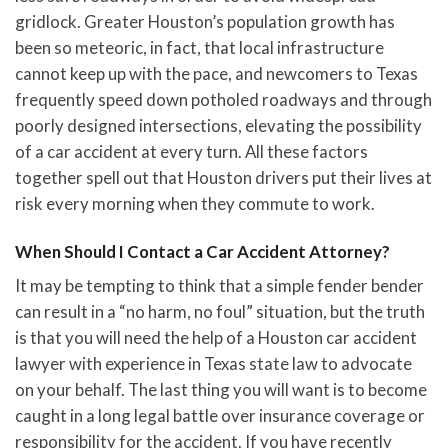
gridlock. Greater Houston’s population growth has
been so meteoric, in fact, that local infrastructure
cannot keep up with the pace, and newcomers to Texas
frequently speed down potholed roadways and through
poorly designed intersections, elevating the possibility
of a car accident at every turn. All these factors
together spell out that Houston drivers put their lives at
risk every morning when they commute to work.
When Should I Contact a Car Accident Attorney?
It may be tempting to think that a simple fender bender
can result in a “no harm, no foul” situation, but the truth
is that you will need the help of a Houston car accident
lawyer with experience in Texas state law to advocate
on your behalf. The last thing you will want is to become
caught in a long legal battle over insurance coverage or
responsibility for the accident. If you have recently