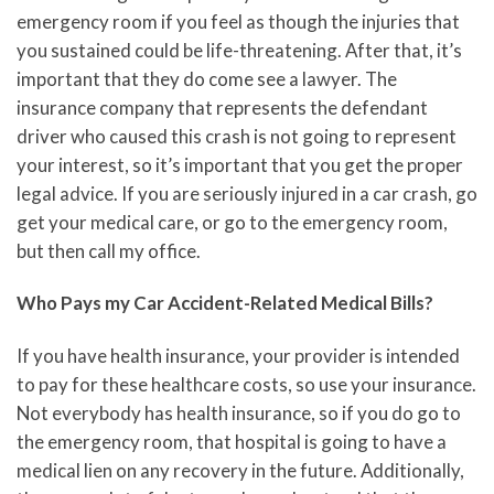
emergency room if you feel as though the injuries that
you sustained could be life-threatening. After that, it’s
important that they do come see a lawyer. The
insurance company that represents the defendant
driver who caused this crash is not going to represent
your interest, so it’s important that you get the proper
legal advice. If you are seriously injured in a car crash, go
get your medical care, or go to the emergency room,
but then call my office.
Who Pays my Car Accident-Related Medical Bills?
If you have health insurance, your provider is intended
to pay for these healthcare costs, so use your insurance.
Not everybody has health insurance, so if you do go to
the emergency room, that hospital is going to have a
medical lien on any recovery in the future. Additionally,