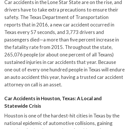
Car accidents in the Lone Star State are on the rise, and
drivers have to take extra precautions to ensure their
safety. The Texas Department of Transportation
reports that in 2016, a new car accident occurred in
Texas every 57 seconds, and 3,773 drivers and
passengers died—a more than five percent increase in
the fatality rate from 2015. Throughout the state,
265,076 people (or about one percent of all Texans)
sustained injuries in car accidents that year. Because
one out of every one hundred people in Texas will endure
an auto accident this year, having a trusted car accident
attorney on call is an asset.
Car Accidents in Houston, Texas: A Local and
Statewide Crisis
Houston is one of the hardest-hit cities in Texas by the
national epidemic of automotive collisions, gaining