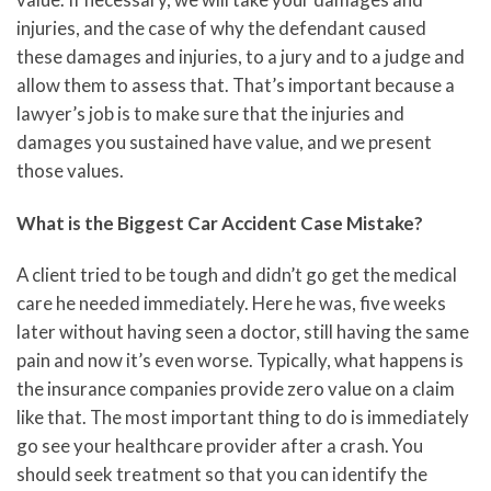
injuries, and the case of why the defendant caused
these damages and injuries, to a jury and to a judge and
allow them to assess that. That’s important because a
lawyer’s job is to make sure that the injuries and
damages you sustained have value, and we present
those values.
What is the Biggest Car Accident Case Mistake?
A client tried to be tough and didn’t go get the medical
care he needed immediately. Here he was, five weeks
later without having seen a doctor, still having the same
pain and now it’s even worse. Typically, what happens is
the insurance companies provide zero value on a claim
like that. The most important thing to do is immediately
go see your healthcare provider after a crash. You
should seek treatment so that you can identify the