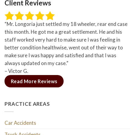
Client Reviews
“Mr. Longoria just settled my 18 wheeler, rear end case
this month. He got me a great settlement. He and his
staff worked very hard to make sure I was feeling in
better condition healthwise, went out of their way to
make sure I was happy and satisfied and that I was
always updated on my case.”
– Victor G.
Read More Reviews
PRACTICE AREAS
Car Accidents
Truck Accidents