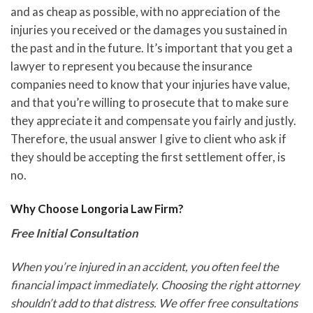
and as cheap as possible, with no appreciation of the
injuries you received or the damages you sustained in
the past and in the future. It’s important that you get a
lawyer to represent you because the insurance
companies need to know that your injuries have value,
and that you’re willing to prosecute that to make sure
they appreciate it and compensate you fairly and justly.
Therefore, the usual answer I give to client who ask if
they should be accepting the first settlement offer, is
no.
Why Choose Longoria Law Firm?
Free Initial Consultation
When you’re injured in an accident, you often feel the
financial impact immediately. Choosing the right attorney
shouldn’t add to that distress. We offer free consultations