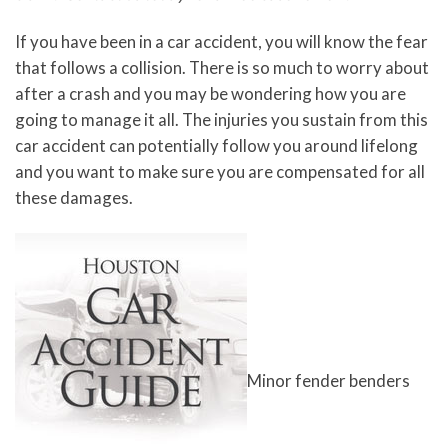
If you have been in a car accident, you will know the fear
that follows a collision. There is so much to worry about
after a crash and you may be wondering how you are
going to manage it all. The injuries you sustain from this
car accident can potentially follow you around lifelong
and you want to make sure you are compensated for all
these damages.
Minor fender benders