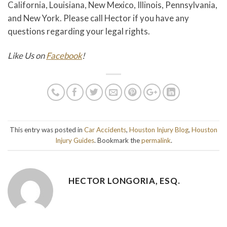
California, Louisiana, New Mexico, Illinois, Pennsylvania,
and New York. Please call Hector if you have any
questions regarding your legal rights.
Like Us on
Facebook
!
This entry was posted in
Car Accidents
,
Houston Injury Blog
,
Houston
Injury Guides
. Bookmark the
permalink
.
HECTOR LONGORIA, ESQ.