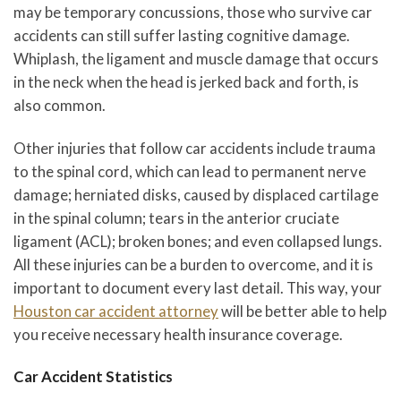
may be temporary concussions, those who survive car
accidents can still suffer lasting cognitive damage.
Whiplash, the ligament and muscle damage that occurs
in the neck when the head is jerked back and forth, is
also common.
Other injuries that follow car accidents include trauma
to the spinal cord, which can lead to permanent nerve
damage; herniated disks, caused by displaced cartilage
in the spinal column; tears in the anterior cruciate
ligament (ACL); broken bones; and even collapsed lungs.
All these injuries can be a burden to overcome, and it is
important to document every last detail. This way, your
Houston car accident attorney
will be better able to help
you receive necessary health insurance coverage.
Car Accident Statistics