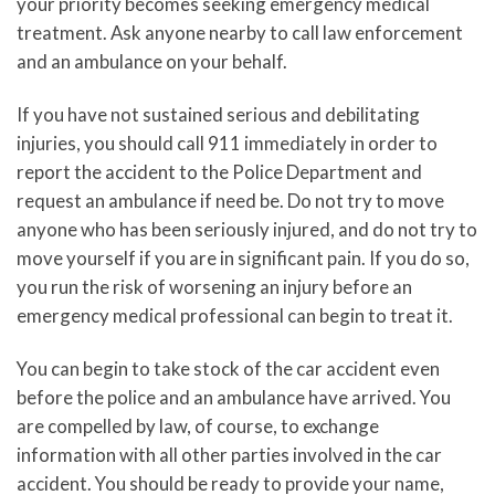
your priority becomes seeking emergency medical
treatment. Ask anyone nearby to call law enforcement
and an ambulance on your behalf.
If you have not sustained serious and debilitating
injuries, you should call 911 immediately in order to
report the accident to the Police Department and
request an ambulance if need be. Do not try to move
anyone who has been seriously injured, and do not try to
move yourself if you are in significant pain. If you do so,
you run the risk of worsening an injury before an
emergency medical professional can begin to treat it.
You can begin to take stock of the car accident even
before the police and an ambulance have arrived. You
are compelled by law, of course, to exchange
information with all other parties involved in the car
accident. You should be ready to provide your name,