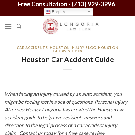
Free Consultation -
(713) 929-3996
Skip
to
English
content
CAR ACCIDENTS
,
HOUSTON INJURY BLOG
,
HOUSTON
INJURY GUIDES
Houston Car Accident Guide
When facing an injury caused by an auto accident, you
might be feeling lost in a sea of questions. Personal Injury
Attorney Hector Longoria has created the Houston car
accident guide to help give residents answers and
direction to the legal process of a car accident injury
claim. Contact us today for a free case review.