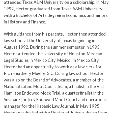
attended Texas A&M University on a scholarship. In May
1992, Hector graduated from Texas A&M University
with a Bachelor of Arts degree in Economics and minors
in History and Finance.
With guidance from his parents, Hector then attended
law school at the University of Texas beginning in
August 1992. During the summer semester in 1993,
Hector attended the University of Houston-Mexican
Legal Studies in Mexico City, Mexico. In Mexico City,
Hector had an opportunity to work as a law clerk for
Rich Heather y Mueller S.C. During law school. Hector
was also on the Board of Advocates, a member of the
National Latino Moot Court Team, a finalist in the Vial
Hamilton Endowed Mock Trial, a quarterfinalist in the
Susman Godfrey Endowed Moot Court and operations
manager for the Hispanic Law Journal. In May 1995,
Hector graduated with a Doctor of Jurisprudence from