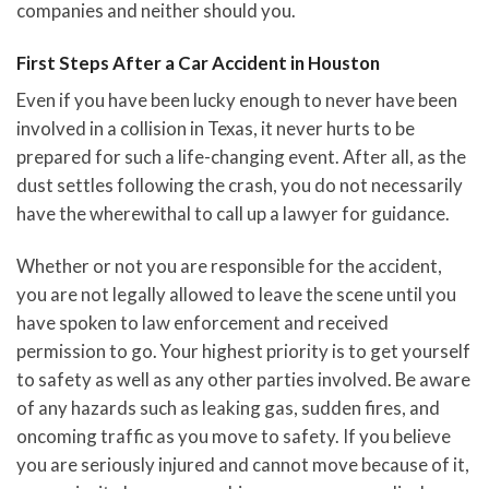
companies and neither should you.
First Steps After a Car Accident in Houston
Even if you have been lucky enough to never have been
involved in a collision in Texas, it never hurts to be
prepared for such a life-changing event. After all, as the
dust settles following the crash, you do not necessarily
have the wherewithal to call up a lawyer for guidance.
Whether or not you are responsible for the accident,
you are not legally allowed to leave the scene until you
have spoken to law enforcement and received
permission to go. Your highest priority is to get yourself
to safety as well as any other parties involved. Be aware
of any hazards such as leaking gas, sudden fires, and
oncoming traffic as you move to safety. If you believe
you are seriously injured and cannot move because of it,