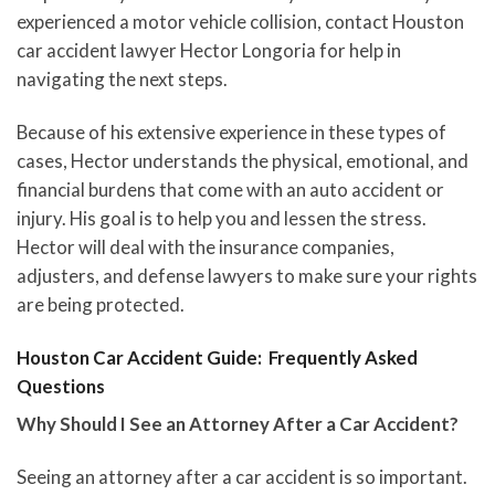
experienced a motor vehicle collision, contact Houston
car accident lawyer Hector Longoria for help in
navigating the next steps.
Because of his extensive experience in these types of
cases, Hector understands the physical, emotional, and
financial burdens that come with an auto accident or
injury. His goal is to help you and lessen the stress.
Hector will deal with the insurance companies,
adjusters, and defense lawyers to make sure your rights
are being protected.
Houston Car Accident Guide: Frequently Asked
Questions
Why Should I See an Attorney After a Car Accident?
Seeing an attorney after a car accident is so important.