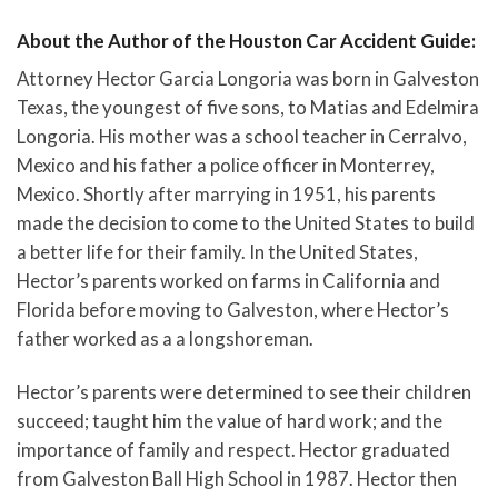
About the Author of the Houston Car Accident Guide:
Attorney Hector Garcia Longoria was born in Galveston
Texas, the youngest of five sons, to Matias and Edelmira
Longoria. His mother was a school teacher in Cerralvo,
Mexico and his father a police officer in Monterrey,
Mexico. Shortly after marrying in 1951, his parents
made the decision to come to the United States to build
a better life for their family. In the United States,
Hector’s parents worked on farms in California and
Florida before moving to Galveston, where Hector’s
father worked as a a longshoreman.
Hector’s parents were determined to see their children
succeed; taught him the value of hard work; and the
importance of family and respect. Hector graduated
from Galveston Ball High School in 1987. Hector then