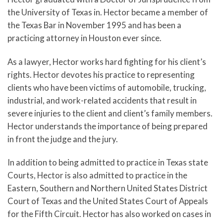
the University of Texas in. Hector became a member of
the Texas Bar in November 1995 and has been a
practicing attorney in Houston ever since.
As a lawyer, Hector works hard fighting for his client’s
rights. Hector devotes his practice to representing
clients who have been victims of automobile, trucking,
industrial, and work-related accidents that result in
severe injuries to the client and client’s family members.
Hector understands the importance of being prepared
in front the judge and the jury.
In addition to being admitted to practice in Texas state
Courts, Hector is also admitted to practice in the
Eastern, Southern and Northern United States District
Court of Texas and the United States Court of Appeals
for the Fifth Circuit. Hector has also worked on cases in