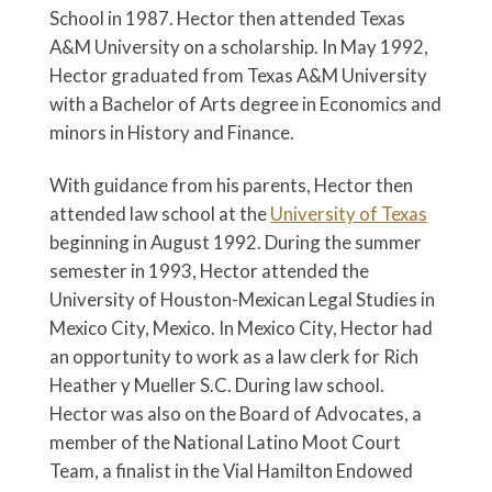
School in 1987. Hector then attended Texas
A&M University on a scholarship. In May 1992,
Hector graduated from Texas A&M University
with a Bachelor of Arts degree in Economics and
minors in History and Finance.
With guidance from his parents, Hector then
attended law school at the
University of Texas
beginning in August 1992. During the summer
semester in 1993, Hector attended the
University of Houston-Mexican Legal Studies in
Mexico City, Mexico. In Mexico City, Hector had
an opportunity to work as a law clerk for Rich
Heather y Mueller S.C. During law school.
Hector was also on the Board of Advocates, a
member of the National Latino Moot Court
Team, a finalist in the Vial Hamilton Endowed