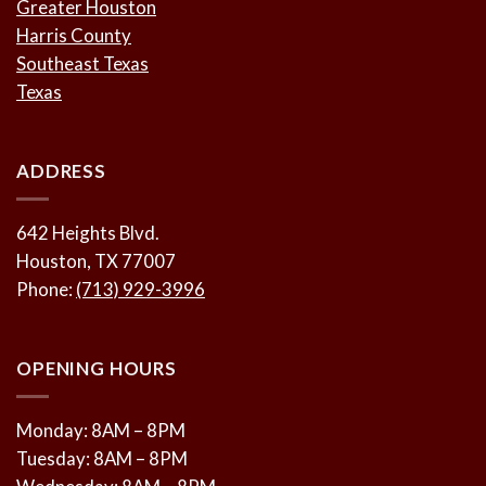
Greater Houston
Harris County
Southeast Texas
Texas
ADDRESS
642 Heights Blvd.
Houston, TX 77007
Phone:
(713) 929-3996
OPENING HOURS
Monday: 8AM – 8PM
Tuesday: 8AM – 8PM