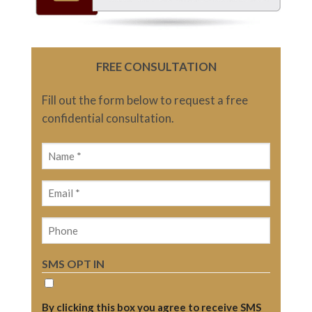
FREE CONSULTATION
Fill out the form below to request a free
confidential consultation.
Name
(Required)
Email
(Required)
Phone
SMS OPT IN
By clicking this box you agree to receive SMS