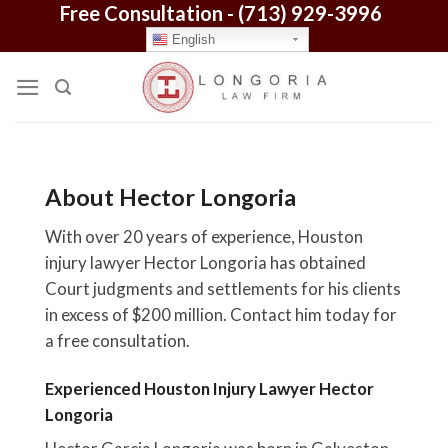
Free Consultation -
(713) 929-3996
Skip
to
English
content
About Hector Longoria
With over 20 years of experience, Houston
injury lawyer Hector Longoria has obtained
Court judgments and settlements for his clients
in excess of $200 million. Contact him today for
a free consultation.
Experienced Houston Injury Lawyer Hector
Longoria