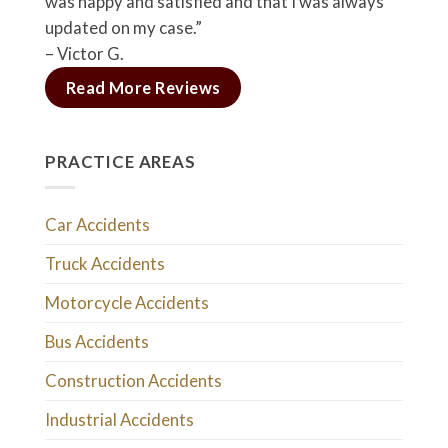
was happy and satisfied and that I was always
updated on my case.”
– Victor G.
Read More Reviews
PRACTICE AREAS
Car Accidents
Truck Accidents
Motorcycle Accidents
Bus Accidents
Construction Accidents
Industrial Accidents