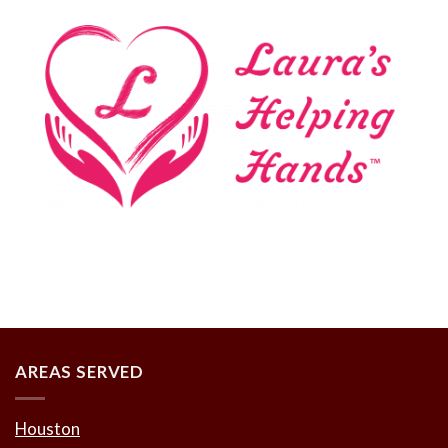
AREAS SERVED
Houston