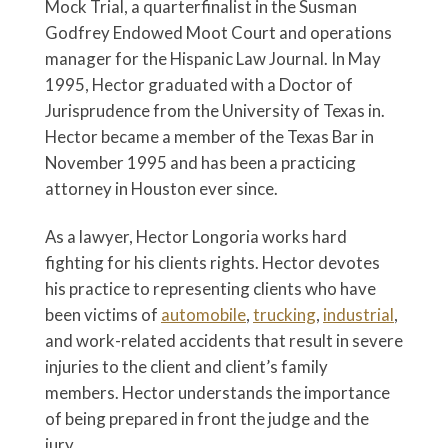
Mock Trial, a quarterfinalist in the Susman
Godfrey Endowed Moot Court and operations
manager for the Hispanic Law Journal. In May
1995, Hector graduated with a Doctor of
Jurisprudence from the University of Texas in.
Hector became a member of the Texas Bar in
November 1995 and has been a practicing
attorney in Houston ever since.
As a lawyer, Hector Longoria works hard
fighting for his clients rights. Hector devotes
his practice to representing clients who have
been victims of
automobile
,
trucking
,
industrial
,
and work-related accidents that result in severe
injuries to the client and client’s family
members. Hector understands the importance
of being prepared in front the judge and the
jury.