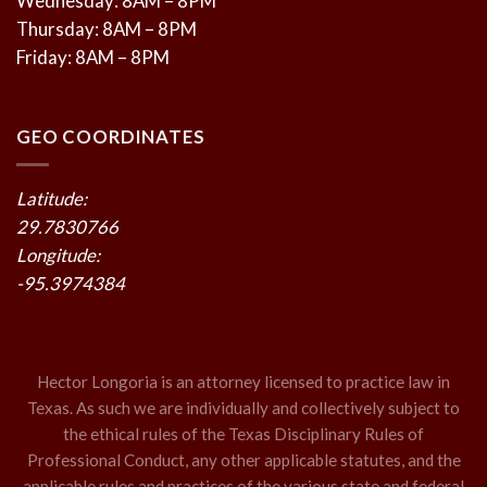
Wednesday: 8AM – 8PM
Thursday: 8AM – 8PM
Friday: 8AM – 8PM
GEO COORDINATES
Latitude:
29.7830766
Longitude:
-95.3974384
Hector Longoria is an attorney licensed to practice law in
Texas. As such we are individually and collectively subject to
the ethical rules of the Texas Disciplinary Rules of
Professional Conduct, any other applicable statutes, and the
applicable rules and practices of the various state and federal