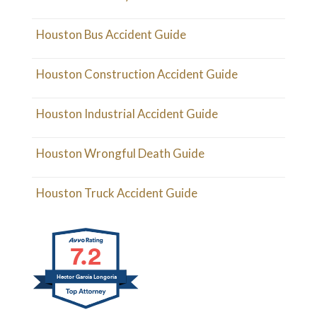
Houston Bus Accident Guide
Houston Construction Accident Guide
Houston Industrial Accident Guide
Houston Wrongful Death Guide
Houston Truck Accident Guide
7.2
Hector Garcia Longoria