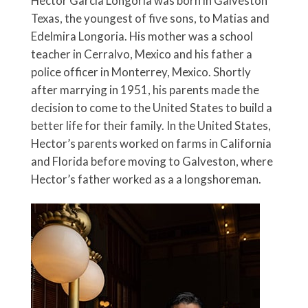
Hector Garcia Longoria was born in Galveston
Texas, the youngest of five sons, to Matias and
Edelmira Longoria. His mother was a school
teacher in Cerralvo, Mexico and his father a
police officer in Monterrey, Mexico. Shortly
after marrying in 1951, his parents made the
decision to come to the United States to build a
better life for their family. In the United States,
Hector’s parents worked on farms in California
and Florida before moving to Galveston, where
Hector’s father worked as a a longshoreman.