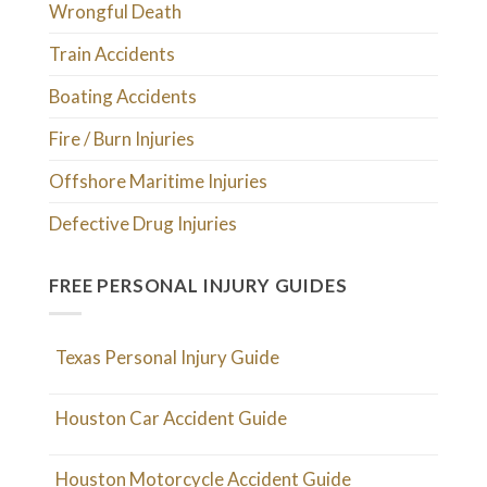
Wrongful Death
Train Accidents
Boating Accidents
Fire / Burn Injuries
Offshore Maritime Injuries
Defective Drug Injuries
FREE PERSONAL INJURY GUIDES
Texas Personal Injury Guide
Houston Car Accident Guide
Houston Motorcycle Accident Guide