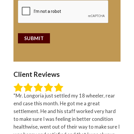
Client Reviews
“Mr. Longoria just settled my 18 wheeler, rear
end case this month. He got me a great
settlement. He and his staff worked very hard
to make sure I was feeling in better condition
healthwise, went out of their way to make sure I