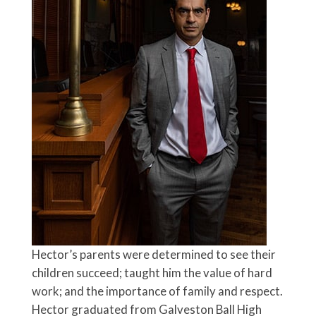
Hector’s parents were determined to see their
children succeed; taught him the value of hard
work; and the importance of family and respect.
Hector graduated from Galveston Ball High