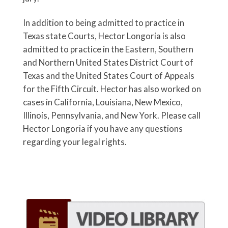
In addition to being admitted to practice in
Texas state Courts, Hector Longoria is also
admitted to practice in the Eastern, Southern
and Northern United States District Court of
Texas and the United States Court of Appeals
for the Fifth Circuit. Hector has also worked on
cases in California, Louisiana, New Mexico,
Illinois, Pennsylvania, and New York. Please call
Hector Longoria if you have any questions
regarding your legal rights.