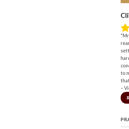
Cl
“Mr
rea
set
hard
con
to 
tha
– Vi
PR