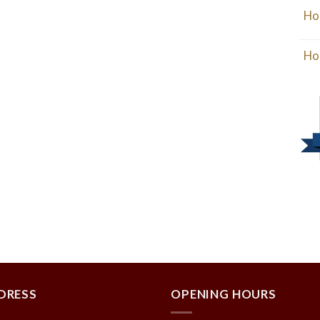
Ho
Ho
DRESS
OPENING HOURS