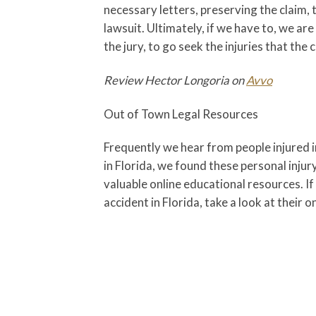
necessary letters, preserving the claim, 
lawsuit. Ultimately, if we have to, we are
the jury, to go seek the injuries that the cl
Review Hector Longoria on
Avvo
Out of Town Legal Resources
Frequently we hear from people injured i
in Florida, we found these personal injur
valuable online educational resources. If
accident in Florida, take a look at their o