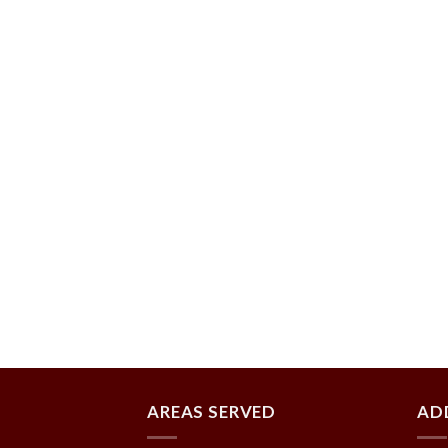
AREAS SERVED
AD