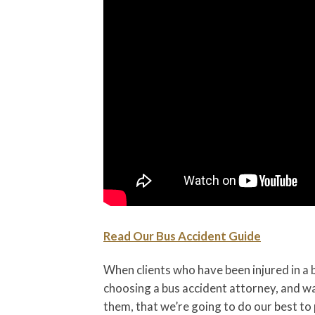
Read Our Bus Accident Guide
When clients who have been injured in a 
choosing a bus accident attorney, and wa
them, that we’re going to do our best t