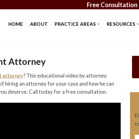
Free Consultation
HOME
ABOUT
PRACTICE AREAS
RESOURCES
nt Attorney
t attorney
? This educational video by attorney
f hiring an attorney for your case and how he can
ou deserve. Call today for a free consultation.
F
c
N