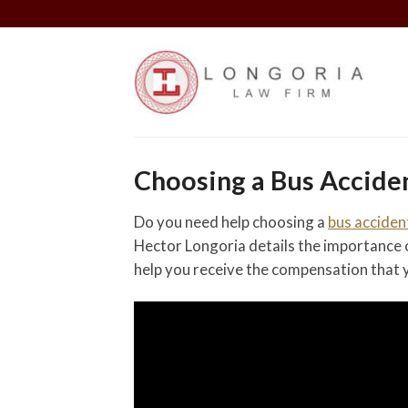
Skip
to
content
Choosing a Bus Accide
Do you need help choosing a
bus acciden
Hector Longoria details the importance o
help you receive the compensation that y