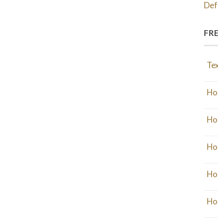
Def
FR
Tex
Ho
Ho
Ho
Ho
Ho