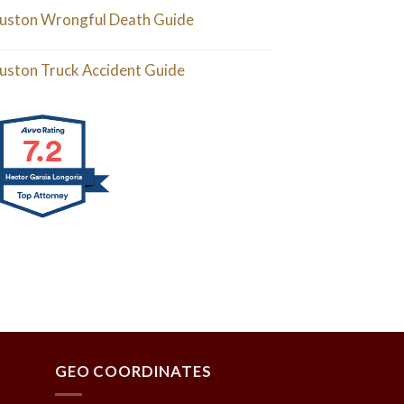
uston Wrongful Death Guide
uston Truck Accident Guide
7.2
Hector Garcia Longoria
GEO COORDINATES