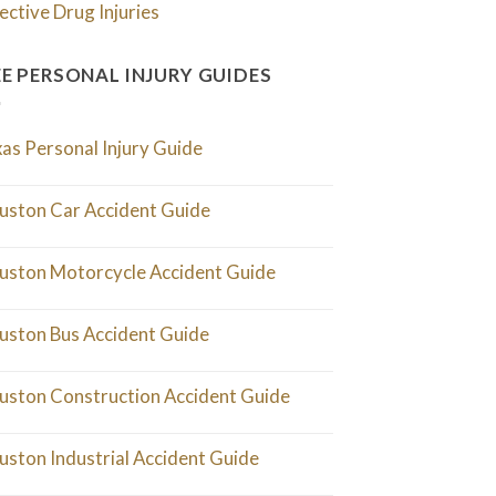
ective Drug Injuries
EE PERSONAL INJURY GUIDES
as Personal Injury Guide
uston Car Accident Guide
uston Motorcycle Accident Guide
uston Bus Accident Guide
uston Construction Accident Guide
uston Industrial Accident Guide