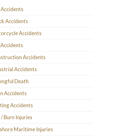
 Accidents
ck Accidents
orcycle Accidents
 Accidents
struction Accidents
ustrial Accidents
ngful Death
in Accidents
ting Accidents
 / Burn Injuries
shore Maritime Injuries