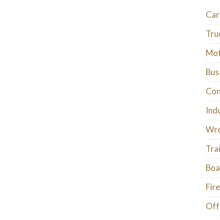
Car
Tru
Mot
Bus
Con
Ind
Wro
Tra
Boa
Fire
Off