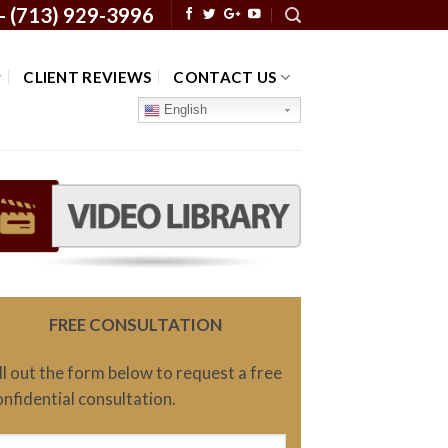
 -
(713) 929-3996
CLIENT REVIEWS
CONTACT US
English
FREE CONSULTATION
ill out the form below to request a free
onfidential consultation.
ame