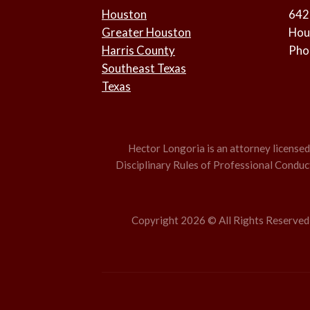
Houston
642
Greater Houston
Hou
Harris County
Pho
Southeast Texas
Texas
Hector Longoria is an attorney licensed t
Disciplinary Rules of Professional Conduct,
Copyright 2026 © All Rights Reserved –