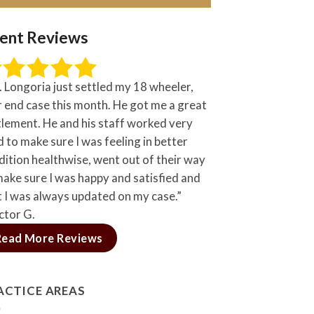
ient Reviews
. Longoria just settled my 18 wheeler,
r end case this month. He got me a great
tlement. He and his staff worked very
 to make sure I was feeling in better
dition healthwise, went out of their way
make sure I was happy and satisfied and
t I was always updated on my case.”
ctor G.
Read More Reviews
ACTICE AREAS