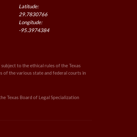
Latitude:
29.7830766
Longitude:
-95.3974384
 subject to the ethical rules of the Texas
s of the various state and federal courts in
the Texas Board of Legal Specialization