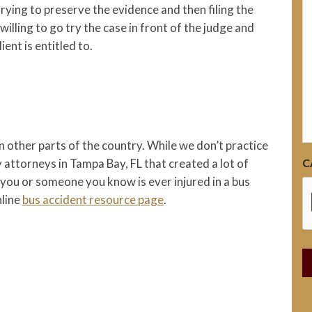
h
trying to preserve the evidence and then filing the
 willing to go try the case in front of the judge and
ient is entitled to.
n other parts of the country. While we don’t practice
C
y attorneys in Tampa Bay, FL that created a lot of
 you or someone you know is ever injured in a bus
nline
bus accident resource page
.