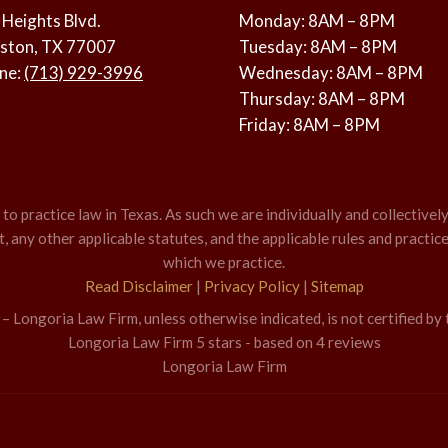
 Heights Blvd.
Monday: 8AM – 8PM
ston, TX 77007
Tuesday: 8AM – 8PM
ne:
(713) 929-3996
Wednesday: 8AM – 8PM
Thursday: 8AM – 8PM
Friday: 8AM – 8PM
o practice law in Texas. As such we are individually and collectively
 any other applicable statutes, and the applicable rules and practice
which we practice.
Read Disclaimer
|
Privacy Policy
|
Sitemap
 Longoria Law Firm, unless otherwise indicated, is not certified by 
Longoria Law Firm
5
stars - based on
4
reviews
Longoria Law Firm