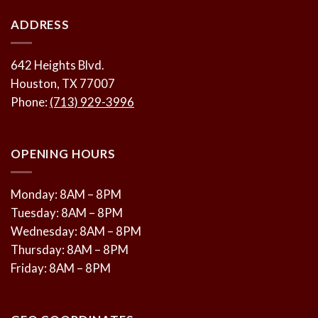
ADDRESS
642 Heights Blvd.
Houston, TX 77007
Phone:
(713) 929-3996
OPENING HOURS
Monday: 8AM – 8PM
Tuesday: 8AM – 8PM
Wednesday: 8AM – 8PM
Thursday: 8AM – 8PM
Friday: 8AM – 8PM