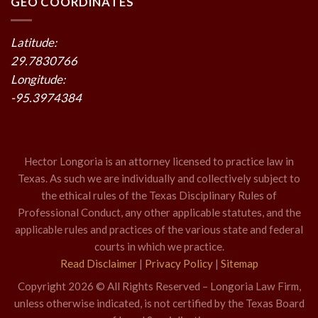
GEO COORDINATES
Latitude:
29.7830766
Longitude:
-95.3974384
Hector Longoria is an attorney licensed to practice law in
Texas. As such we are individually and collectively subject to
the ethical rules of the Texas Disciplinary Rules of
Professional Conduct, any other applicable statutes, and the
applicable rules and practices of the various state and federal
courts in which we practice.
Read Disclaimer
|
Privacy Policy
|
Sitemap
Copyright 2026 © All Rights Reserved – Longoria Law Firm,
unless otherwise indicated, is not certified by the Texas Board