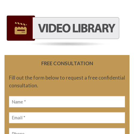
FREE CONSULTATION
Fill out the form below to request a free confidential
consultation.
Name
(Required)
Email
(Required)
Phone