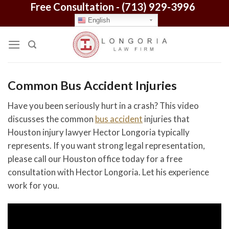
Free Consultation -
(713) 929-3996
Skip
to
English
content
Common Bus Accident Injuries
Have you been seriously hurt in a crash? This video
discusses the common
bus accident
injuries that
Houston injury lawyer Hector Longoria typically
represents. If you want strong legal representation,
please call our Houston office today for a free
consultation with Hector Longoria. Let his experience
work for you.