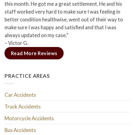
this month. He got me a great settlement. He and his
staff worked very hard to make sure I was feeling in
better condition healthwise, went out of their way to
make sure I was happy and satisfied and that I was
always updated on my case.”
– Victor G.
Read More Reviews
PRACTICE AREAS
Car Accidents
Truck Accidents
Motorcycle Accidents
Bus Accidents