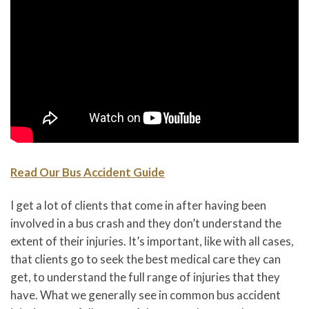
Read Our Bus Accident Guide
I get a lot of clients that come in after having been
involved in a bus crash and they don’t understand the
extent of their injuries. It’s important, like with all cases,
that clients go to seek the best medical care they can
get, to understand the full range of injuries that they
have. What we generally see in common bus accident