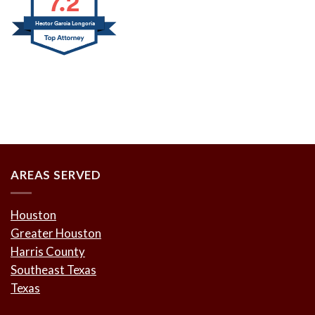
7.2
Hector Garcia Longoria
AREAS SERVED
Houston
Greater Houston
Harris County
Southeast Texas
Texas