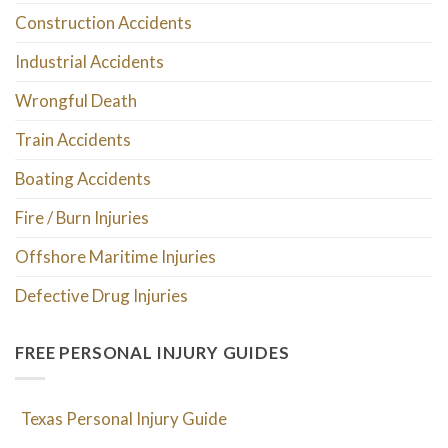
Construction Accidents
Industrial Accidents
Wrongful Death
Train Accidents
Boating Accidents
Fire / Burn Injuries
Offshore Maritime Injuries
Defective Drug Injuries
FREE PERSONAL INJURY GUIDES
Texas Personal Injury Guide