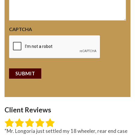
CAPTCHA
Client Reviews
“Mr. Longoria just settled my 18 wheeler, rear end case