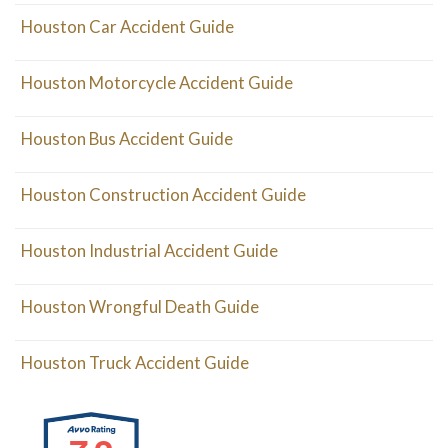
Houston Car Accident Guide
Houston Motorcycle Accident Guide
Houston Bus Accident Guide
Houston Construction Accident Guide
Houston Industrial Accident Guide
Houston Wrongful Death Guide
Houston Truck Accident Guide