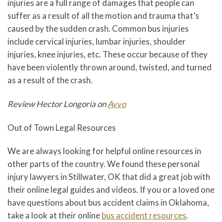
injuries are a full range of damages that people can
suffer as a result of all the motion and trauma that’s
caused by the sudden crash. Common bus injuries
include cervical injuries, lumbar injuries, shoulder
injuries, knee injuries, etc. These occur because of they
have been violently thrown around, twisted, and turned
as a result of the crash.
Review Hector Longoria on
Avvo
Out of Town Legal Resources
We are always looking for helpful online resources in
other parts of the country. We found these personal
injury lawyers in Stillwater, OK that did a great job with
their online legal guides and videos. If you or a loved one
have questions about bus accident claims in Oklahoma,
take a look at their online
bus accident resources
.