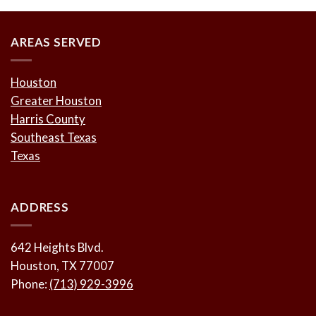
AREAS SERVED
Houston
Greater Houston
Harris County
Southeast Texas
Texas
ADDRESS
642 Heights Blvd.
Houston, TX 77007
Phone:
(713) 929-3996