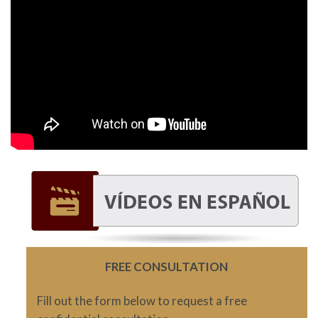
FREE CONSULTATION
Fill out the form below to request a free