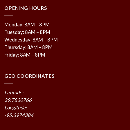
OPENING HOURS
Monday: 8AM – 8PM
Tuesday: 8AM – 8PM
Wednesday: 8AM – 8PM
Thursday: 8AM – 8PM
Friday: 8AM – 8PM
GEO COORDINATES
Latitude:
29.7830766
Longitude:
-95.3974384