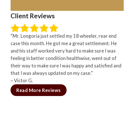
Client Reviews
“Mr. Longoria just settled my 18 wheeler, rear end
case this month. He got me a great settlement. He
and his staff worked very hard to make sure I was
feeling in better condition healthwise, went out of
their way to make sure I was happy and satisfied and
that I was always updated on my case.”
– Victor G.
Read More Reviews