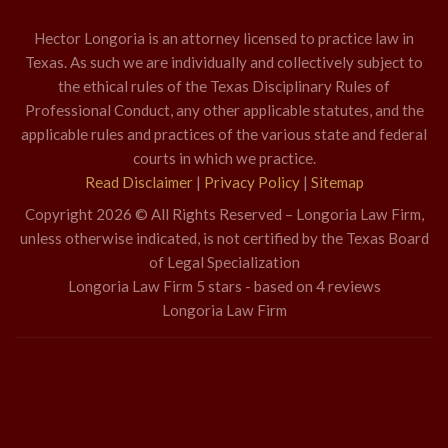
Hector Longoria is an attorney licensed to practice law in
Texas. As such we are individually and collectively subject to
the ethical rules of the Texas Disciplinary Rules of
Professional Conduct, any other applicable statutes, and the
applicable rules and practices of the various state and federal
courts in which we practice.
Read Disclaimer
|
Privacy Policy
|
Sitemap
Copyright 2026 © All Rights Reserved – Longoria Law Firm,
unless otherwise indicated, is not certified by the Texas Board
of Legal Specialization
Longoria Law Firm
5
stars - based on
4
reviews
Longoria Law Firm