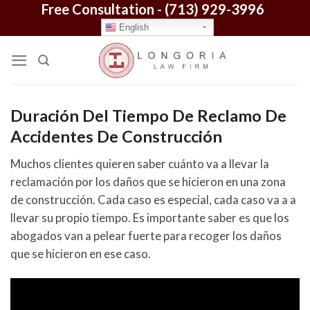
Free Consultation -
(713) 929-3996
Skip
to
English
content
Duración Del Tiempo De Reclamo De
Accidentes De Construcción
Muchos clientes quieren saber cuánto va a llevar la
reclamación por los daños que se hicieron en una zona
de construcción. Cada caso es especial, cada caso va a a
llevar su propio tiempo. Es importante saber es que los
abogados van a pelear fuerte para recoger los daños
que se hicieron en ese caso.