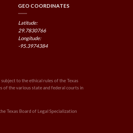
GEO COORDINATES
Latitude:
29.7830766
Longitude:
-95.3974384
 subject to the ethical rules of the Texas
s of the various state and federal courts in
the Texas Board of Legal Specialization