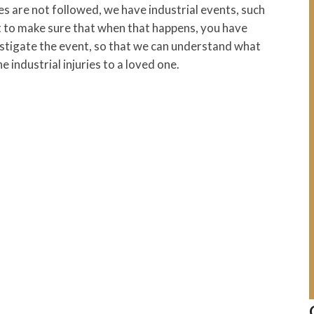
s are not followed, we have industrial events, such
nt to make sure that when that happens, you have
stigate the event, so that we can understand what
 industrial injuries to a loved one.