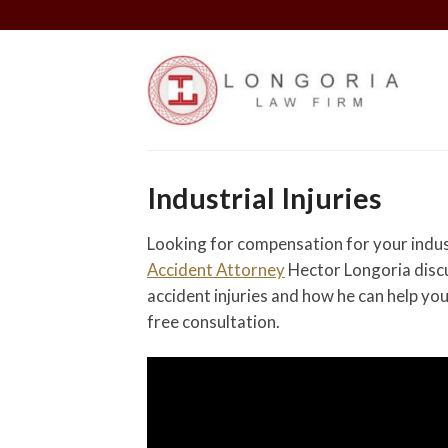
Skip
to
content
Industrial Injuries
Looking for compensation for your indust
Accident Attorney
Hector Longoria discu
accident injuries and how he can help yo
free consultation.