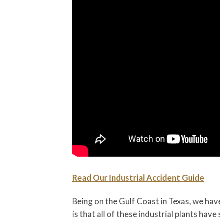
Read Our Industrial Accident Guide
Being on the Gulf Coast in Texas, we have
is that all of these industrial plants hav