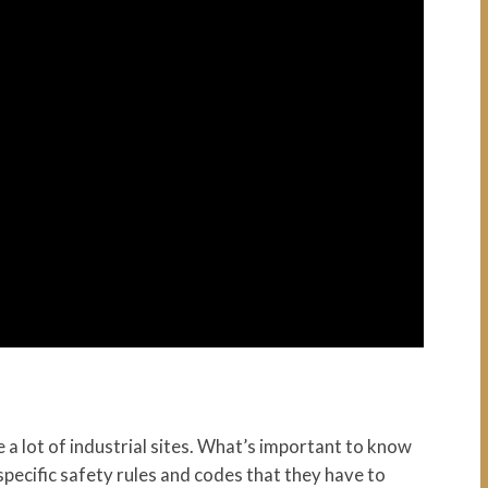
 a lot of industrial sites. What’s important to know
e specific safety rules and codes that they have to