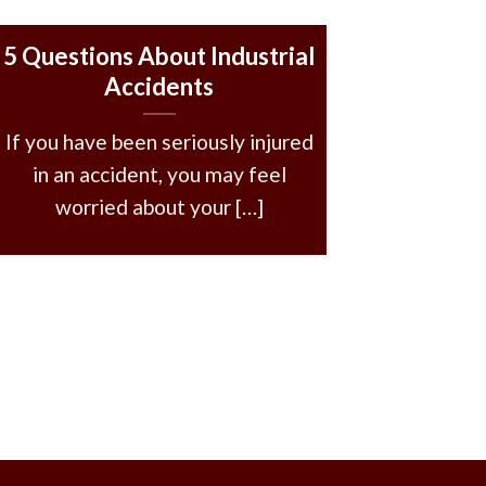
5 Questions About Industrial
Accidents
If you have been seriously injured
in an accident, you may feel
worried about your […]