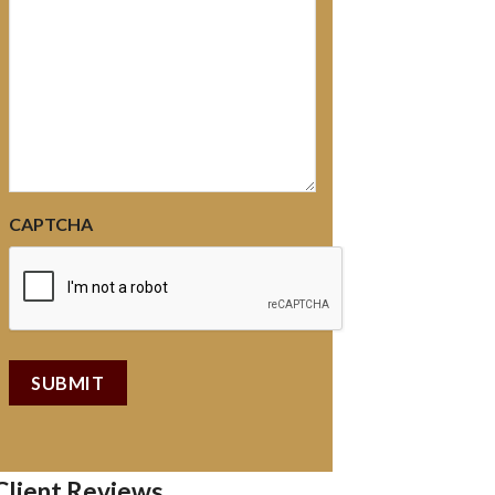
CAPTCHA
Client Reviews