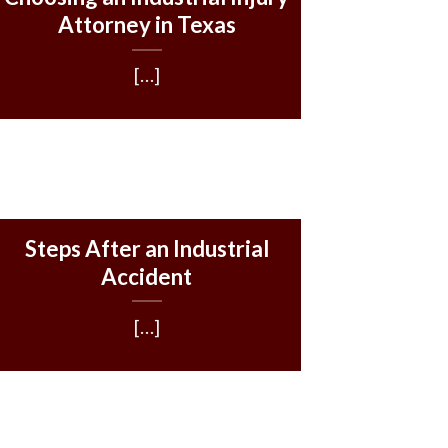
Attorney in Texas
[…]
Steps After an Industrial
Accident
[…]