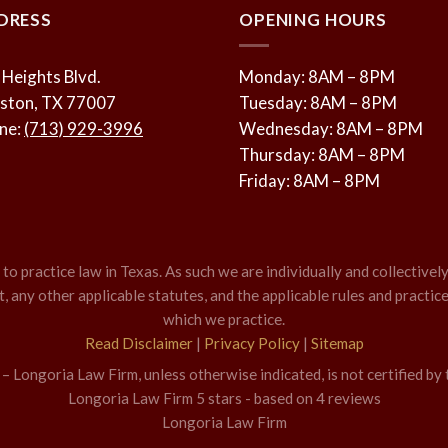
DRESS
OPENING HOURS
 Heights Blvd.
Monday: 8AM – 8PM
ston, TX 77007
Tuesday: 8AM – 8PM
ne:
(713) 929-3996
Wednesday: 8AM – 8PM
Thursday: 8AM – 8PM
Friday: 8AM – 8PM
o practice law in Texas. As such we are individually and collectively
 any other applicable statutes, and the applicable rules and practice
which we practice.
Read Disclaimer
|
Privacy Policy
|
Sitemap
 Longoria Law Firm, unless otherwise indicated, is not certified by 
Longoria Law Firm
5
stars - based on
4
reviews
Longoria Law Firm