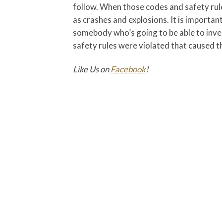
follow. When those codes and safety rule
as crashes and explosions. It is importa
somebody who’s going to be able to inve
safety rules were violated that caused the
Like Us on
Facebook
!