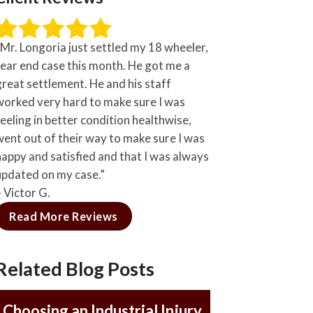
“Mr. Longoria just settled my 18 wheeler,
rear end case this month. He got me a
great settlement. He and his staff
worked very hard to make sure I was
feeling in better condition healthwise,
went out of their way to make sure I was
happy and satisfied and that I was always
updated on my case.”
– Victor G.
Read More Reviews
Related Blog Posts
Choosing an Industrial Injury