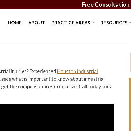
Free Consultation
HOME
ABOUT
PRACTICE AREAS
RESOURCES
rial injuries? Experienced
Houston Industrial
sses what is important to know about industrial
u get the compensation you deserve. Call today for a