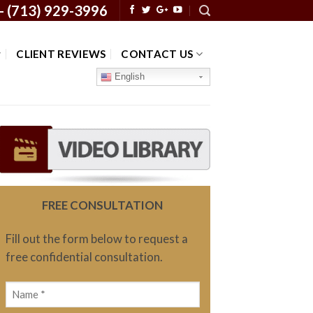
 -
(713) 929-3996
CLIENT REVIEWS
CONTACT US
English
FREE CONSULTATION
Fill out the form below to request a
free confidential consultation.
Name
(Required)