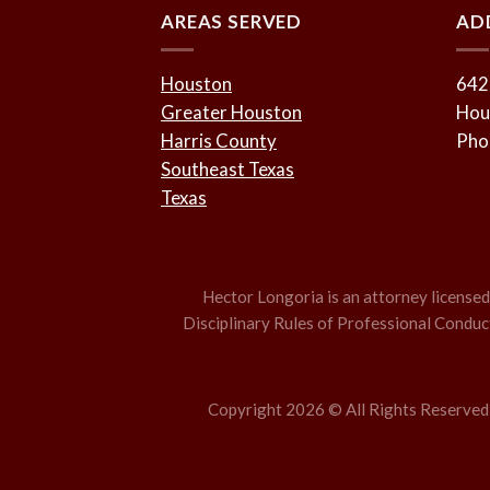
AREAS SERVED
AD
Houston
642
Greater Houston
Hou
Harris County
Pho
Southeast Texas
Texas
Hector Longoria is an attorney licensed t
Disciplinary Rules of Professional Conduct,
Copyright 2026 © All Rights Reserved –