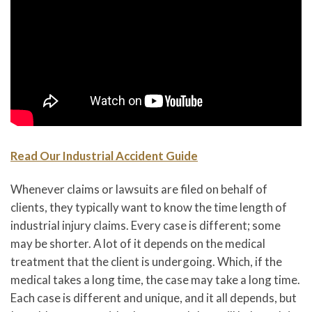
Read Our Industrial Accident Guide
Whenever claims or lawsuits are filed on behalf of
clients, they typically want to know the time length of
industrial injury claims. Every case is different; some
may be shorter. A lot of it depends on the medical
treatment that the client is undergoing. Which, if the
medical takes a long time, the case may take a long time.
Each case is different and unique, and it all depends, but