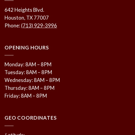
642 Heights Blvd.
Houston, TX 77007
Phone:
(713) 929-3996
OPENING HOURS
Monday: 8AM – 8PM
Tuesday: 8AM – 8PM
Wednesday: 8AM – 8PM
Thursday: 8AM – 8PM
Friday: 8AM – 8PM
GEO COORDINATES
Latitude: