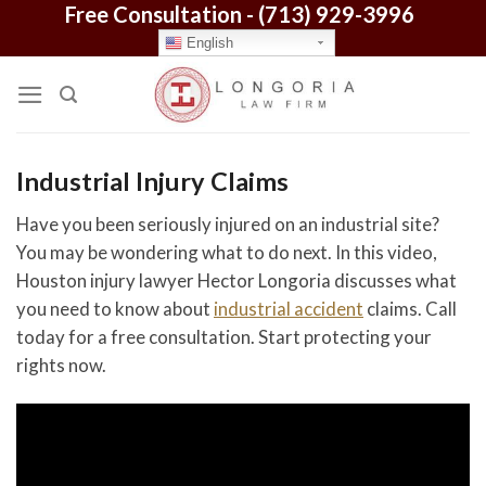
Free Consultation -
(713) 929-3996
Skip
to
English
content
Industrial Injury Claims
Have you been seriously injured on an industrial site?
You may be wondering what to do next. In this video,
Houston injury lawyer Hector Longoria discusses what
you need to know about
industrial accident
claims. Call
today for a free consultation. Start protecting your
rights now.