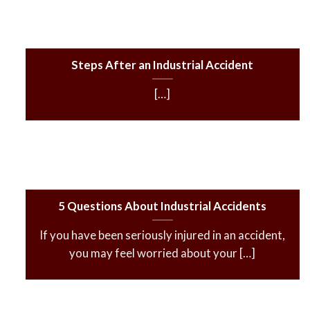
Steps After an Industrial Accident
[…]
5 Questions About Industrial Accidents
If you have been seriously injured in an accident,
you may feel worried about your […]