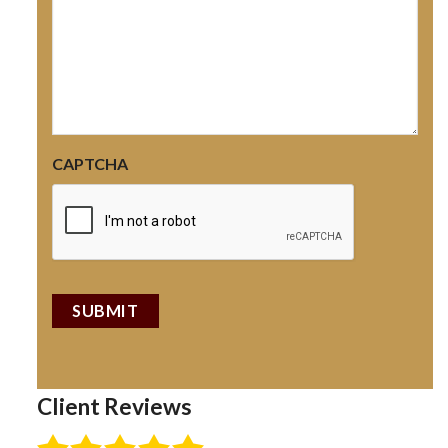
CAPTCHA
Client Reviews