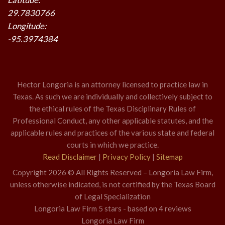
29.7830766
Longitude:
-95.3974384
Hector Longoria is an attorney licensed to practice law in
Texas. As such we are individually and collectively subject to
the ethical rules of the Texas Disciplinary Rules of
Professional Conduct, any other applicable statutes, and the
applicable rules and practices of the various state and federal
courts in which we practice.
Read Disclaimer
|
Privacy Policy
|
Sitemap
Copyright 2026 © All Rights Reserved – Longoria Law Firm,
unless otherwise indicated, is not certified by the Texas Board
of Legal Specialization
Longoria Law Firm
5
stars - based on
4
reviews
Longoria Law Firm