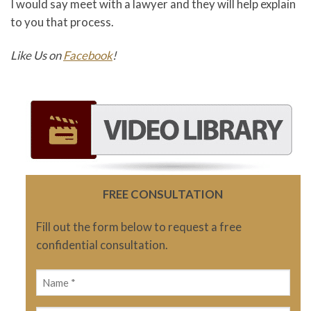
I would say meet with a lawyer and they will help explain
to you that process.
Like Us on
Facebook
!
FREE CONSULTATION
Fill out the form below to request a free
confidential consultation.
Name
(Required)