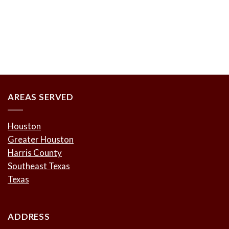
AREAS SERVED
Houston
Greater Houston
Harris County
Southeast Texas
Texas
ADDRESS