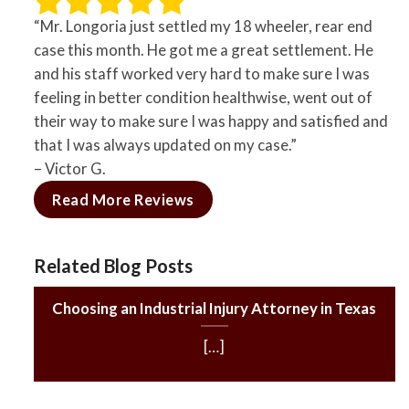
“Mr. Longoria just settled my 18 wheeler, rear end
case this month. He got me a great settlement. He
and his staff worked very hard to make sure I was
feeling in better condition healthwise, went out of
their way to make sure I was happy and satisfied and
that I was always updated on my case.”
– Victor G.
Read More Reviews
Related Blog Posts
Choosing an Industrial Injury Attorney in Texas
[…]