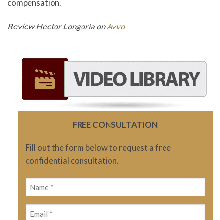
compensation.
Review Hector Longoria on
Avvo
FREE CONSULTATION
Fill out the form below to request a free
confidential consultation.
Name
(Required)
Email