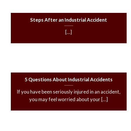
Steps After an Industrial Accident
[…]
5 Questions About Industrial Accidents
If you have been seriously injured in an accident,
you may feel worried about your […]