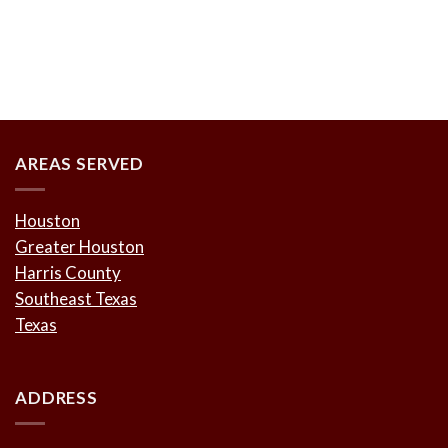
AREAS SERVED
Houston
Greater Houston
Harris County
Southeast Texas
Texas
ADDRESS