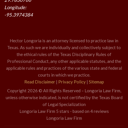
Longitude:
-95.3974384
Hector Longoria is an attorney licensed to practice law in
Texas. As such we are individually and collectively subject to
the ethical rules of the Texas Disciplinary Rules of
Professional Conduct, any other applicable statutes, and the
applicable rules and practices of the various state and federal
courts in which we practice.
Read Disclaimer
|
Privacy Policy
|
Sitemap
Copyright 2026 © All Rights Reserved – Longoria Law Firm,
unless otherwise indicated, is not certified by the Texas Board
of Legal Specialization
Longoria Law Firm
5
stars - based on
4
reviews
Longoria Law Firm