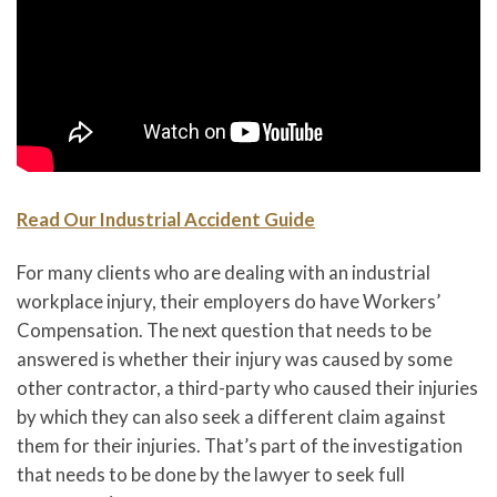
Read Our Industrial Accident Guide
For many clients who are dealing with an industrial
workplace injury, their employers do have Workers’
Compensation. The next question that needs to be
answered is whether their injury was caused by some
other contractor, a third-party who caused their injuries
by which they can also seek a different claim against
them for their injuries. That’s part of the investigation
that needs to be done by the lawyer to seek full