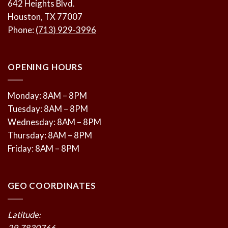
642 Heights Blvd.
Houston, TX 77007
Phone:
(713) 929-3996
OPENING HOURS
Monday: 8AM – 8PM
Tuesday: 8AM – 8PM
Wednesday: 8AM – 8PM
Thursday: 8AM – 8PM
Friday: 8AM – 8PM
GEO COORDINATES
Latitude:
29.7830766