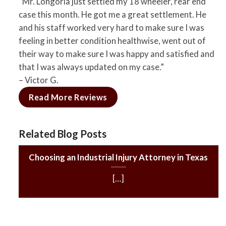
“Mr. Longoria just settled my 18 wheeler, rear end
case this month. He got me a great settlement. He
and his staff worked very hard to make sure I was
feeling in better condition healthwise, went out of
their way to make sure I was happy and satisfied and
that I was always updated on my case.”
– Victor G.
Read More Reviews
Related Blog Posts
Choosing an Industrial Injury Attorney in Texas
[…]