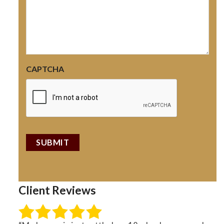
CAPTCHA
Client Reviews