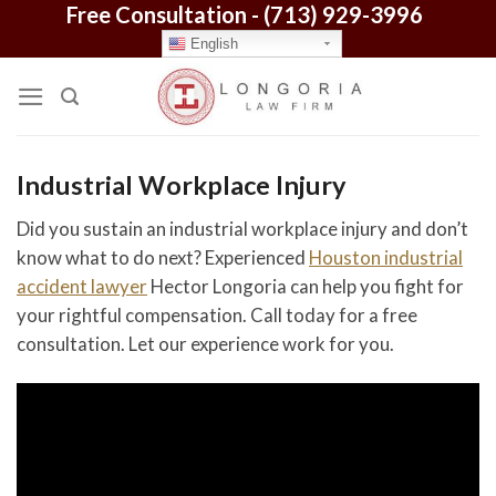
Free Consultation -
(713) 929-3996
Skip
to
English
content
Industrial Workplace Injury
Did you sustain an industrial workplace injury and don’t
know what to do next? Experienced
Houston industrial
accident lawyer
Hector Longoria can help you fight for
your rightful compensation. Call today for a free
consultation. Let our experience work for you.