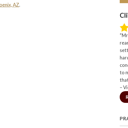
oenix, AZ
.
Cl
“Mr
rea
set
hard
con
to 
tha
– Vi
PR