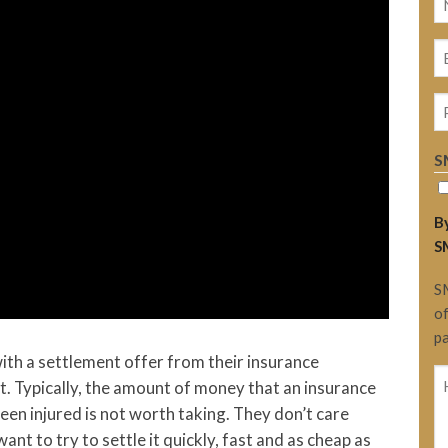
(
E
(
P
S
By
S
S
of
pa
 with a settlement offer from their insurance
H
t. Typically, the amount of money that an insurance
c
een injured is not worth taking. They don’t care
H
ant to try to settle it quickly, fast and as cheap as