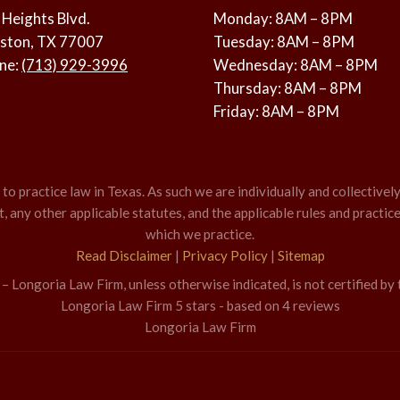
 Heights Blvd.
Monday: 8AM – 8PM
ston, TX 77007
Tuesday: 8AM – 8PM
ne:
(713) 929-3996
Wednesday: 8AM – 8PM
Thursday: 8AM – 8PM
Friday: 8AM – 8PM
o practice law in Texas. As such we are individually and collectively
 any other applicable statutes, and the applicable rules and practice
which we practice.
Read Disclaimer
|
Privacy Policy
|
Sitemap
 Longoria Law Firm, unless otherwise indicated, is not certified by 
Longoria Law Firm
5
stars - based on
4
reviews
Longoria Law Firm