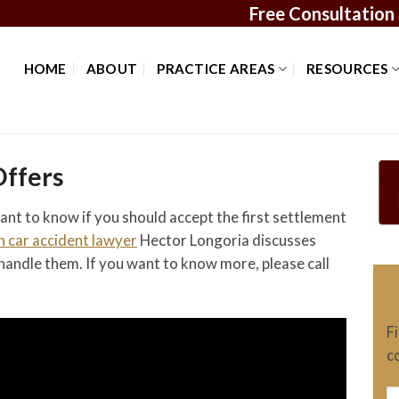
Free Consultation
HOME
ABOUT
PRACTICE AREAS
RESOURCES
Offers
ant to know if you should accept the first settlement
 car accident lawyer
Hector Longoria discusses
handle them. If you want to know more, please call
F
c
N