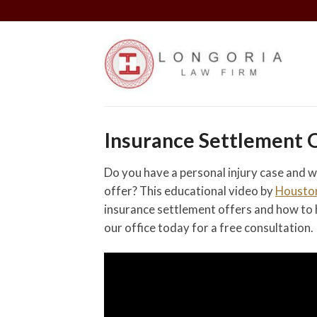
Skip
to
content
Insurance Settlement 
Do you have a personal injury case and w
offer? This educational video by
Houston
insurance settlement offers and how to 
our office today for a free consultation.