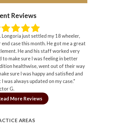
ient Reviews
. Longoria just settled my 18 wheeler,
r end case this month. He got me a great
tlement. He and his staff worked very
 to make sure I was feeling in better
dition healthwise, went out of their way
make sure I was happy and satisfied and
t I was always updated on my case.”
ctor G.
Read More Reviews
ACTICE AREAS