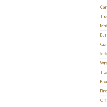
Car
Tru
Mot
Bus
Con
Ind
Wro
Tra
Boa
Fire
Off