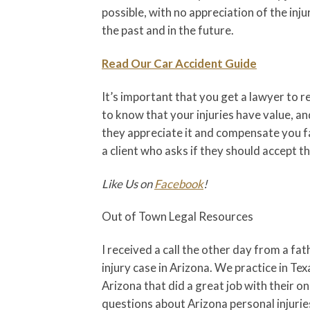
possible, with no appreciation of the inj
the past and in the future.
Read Our Car Accident Guide
It’s important that you get a lawyer to
to know that your injuries have value, an
they appreciate it and compensate you fai
a client who asks if they should accept th
Like Us on
Facebook
!
Out of Town Legal Resources
I received a call the other day from a f
injury case in Arizona. We practice in Te
Arizona that did a great job with their o
questions about Arizona personal injuries