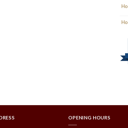
Ho
Ho
DRESS
OPENING HOURS