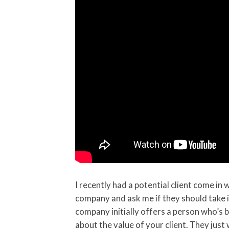
I recently had a potential client come in
company and ask me if they should take i
company initially offers a person who’s b
about the value of your client. They just w