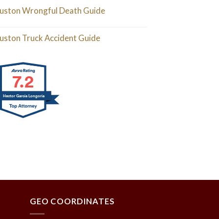
uston Wrongful Death Guide
uston Truck Accident Guide
7.2
Hector Garcia Longoria
GEO COORDINATES