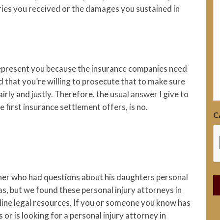
h
uries you received or the damages you sustained in
 represent you because the insurance companies need
d that you’re willing to prosecute that to make sure
rly and justly. Therefore, the usual answer I give to
e first insurance settlement offers, is no.
C
ather who had questions about his daughters personal
xas, but we found these personal injury attorneys in
nline legal resources. If you or someone you know has
 or is looking for a personal injury attorney in