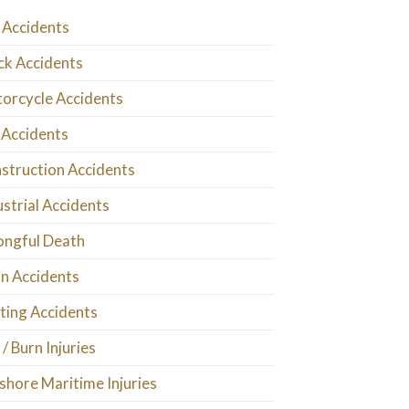
 Accidents
ck Accidents
orcycle Accidents
 Accidents
struction Accidents
ustrial Accidents
ngful Death
in Accidents
ting Accidents
 / Burn Injuries
shore Maritime Injuries