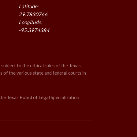
Latitude:
29.7830766
Longitude:
-95.3974384
 subject to the ethical rules of the Texas
s of the various state and federal courts in
the Texas Board of Legal Specialization