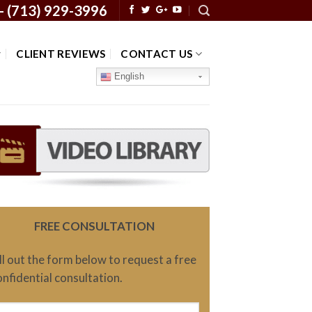
 -
(713) 929-3996
CLIENT REVIEWS
CONTACT US
English
FREE CONSULTATION
ill out the form below to request a free
onfidential consultation.
ame