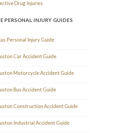
ective Drug Injuries
EE PERSONAL INJURY GUIDES
as Personal Injury Guide
uston Car Accident Guide
uston Motorcycle Accident Guide
uston Bus Accident Guide
uston Construction Accident Guide
uston Industrial Accident Guide