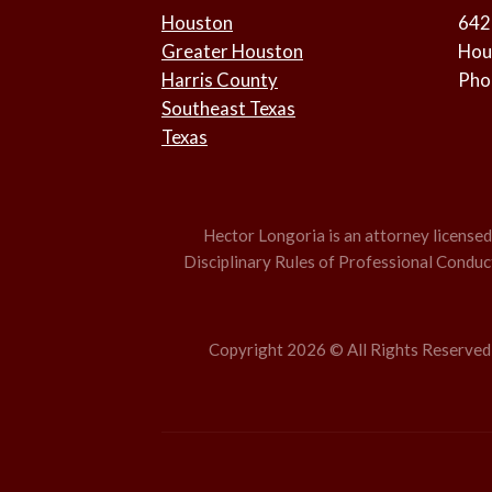
Houston
642
Greater Houston
Hou
Harris County
Pho
Southeast Texas
Texas
Hector Longoria is an attorney licensed t
Disciplinary Rules of Professional Conduct,
Copyright 2026 © All Rights Reserved –