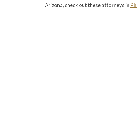
Arizona, check out these attorneys in
Ph