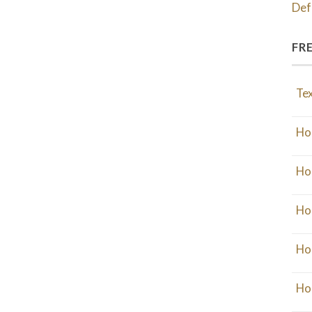
Def
FR
Tex
Ho
Ho
Ho
Ho
Ho