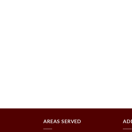
AREAS SERVED
AD