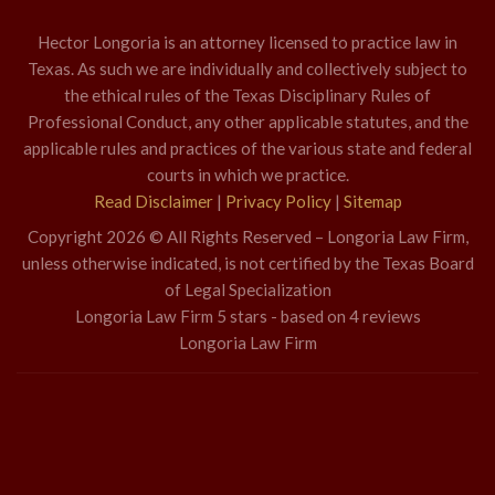
Hector Longoria is an attorney licensed to practice law in
Texas. As such we are individually and collectively subject to
the ethical rules of the Texas Disciplinary Rules of
Professional Conduct, any other applicable statutes, and the
applicable rules and practices of the various state and federal
courts in which we practice.
Read Disclaimer
|
Privacy Policy
|
Sitemap
Copyright 2026 © All Rights Reserved – Longoria Law Firm,
unless otherwise indicated, is not certified by the Texas Board
of Legal Specialization
Longoria Law Firm
5
stars - based on
4
reviews
Longoria Law Firm