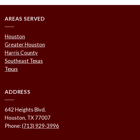
AREAS SERVED
Houston
Greater Houston
Harris County
Southeast Texas
Texas
ADDRESS
642 Heights Blvd.
Houston, TX 77007
Phone:
(713) 929-3996