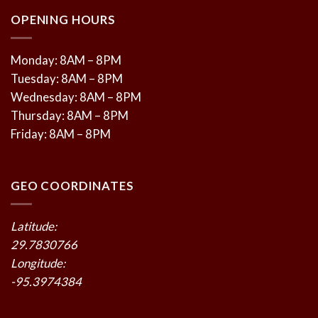
OPENING HOURS
Monday: 8AM – 8PM
Tuesday: 8AM – 8PM
Wednesday: 8AM – 8PM
Thursday: 8AM – 8PM
Friday: 8AM – 8PM
GEO COORDINATES
Latitude:
29.7830766
Longitude:
-95.3974384