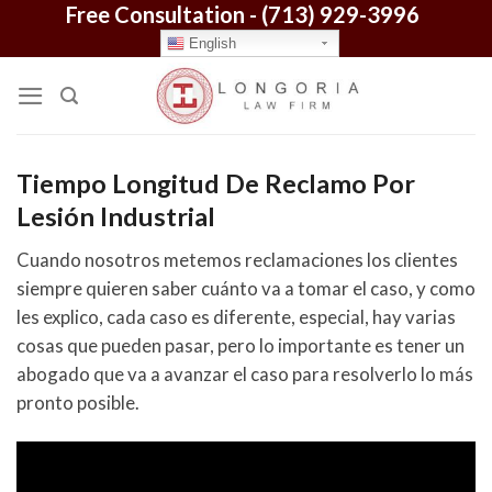
Free Consultation -
(713) 929-3996
Skip
to
English
content
Tiempo Longitud De Reclamo Por
Lesión Industrial
Cuando nosotros metemos reclamaciones los clientes
siempre quieren saber cuánto va a tomar el caso, y como
les explico, cada caso es diferente, especial, hay varias
cosas que pueden pasar, pero lo importante es tener un
abogado que va a avanzar el caso para resolverlo lo más
pronto posible.