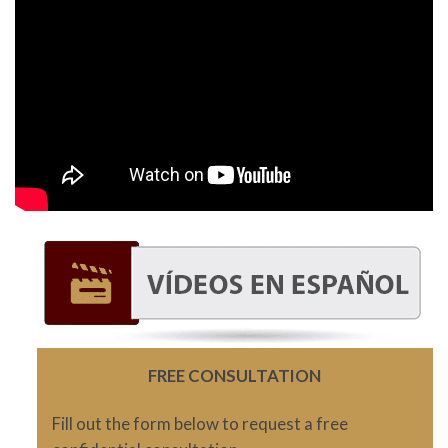
FREE CONSULTATION
Fill out the form below to request a free