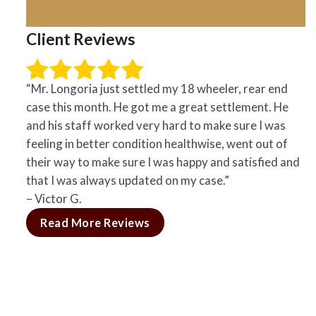
Client Reviews
“Mr. Longoria just settled my 18 wheeler, rear end
case this month. He got me a great settlement. He
and his staff worked very hard to make sure I was
feeling in better condition healthwise, went out of
their way to make sure I was happy and satisfied and
that I was always updated on my case.”
– Victor G.
Read More Reviews