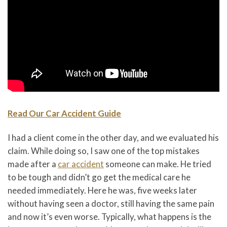
Read Our Car Accident Guide
I had a client come in the other day, and we evaluated his
claim. While doing so, I saw one of the top mistakes
made after a
car accident
someone can make. He tried
to be tough and didn’t go get the medical care he
needed immediately. Here he was, five weeks later
without having seen a doctor, still having the same pain
and now it’s even worse. Typically, what happens is the