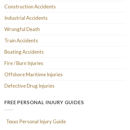
Construction Accidents
Industrial Accidents
Wrongful Death
Train Accidents
Boating Accidents
Fire / Burn Injuries
Offshore Maritime Injuries
Defective Drug Injuries
FREE PERSONAL INJURY GUIDES
Texas Personal Injury Guide