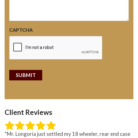
CAPTCHA
Client Reviews
“Mr. Longoria just settled my 18 wheeler, rear end case