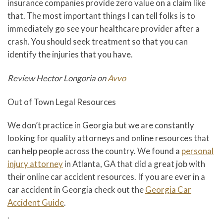
insurance companies provide zero value on a claim like
that. The most important things I can tell folks is to
immediately go see your healthcare provider after a
crash. You should seek treatment so that you can
identify the injuries that you have.
Review Hector Longoria on
Avvo
Out of Town Legal Resources
We don’t practice in Georgia but we are constantly
looking for quality attorneys and online resources that
can help people across the country. We found a
personal
injury attorney
in Atlanta, GA that did a great job with
their online car accident resources. If you are ever in a
car accident in Georgia check out the
Georgia Car
Accident Guide
.
.