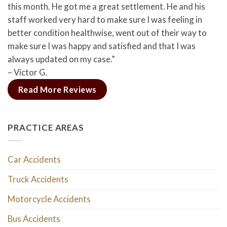
this month. He got me a great settlement. He and his
staff worked very hard to make sure I was feeling in
better condition healthwise, went out of their way to
make sure I was happy and satisfied and that I was
always updated on my case.”
– Victor G.
Read More Reviews
PRACTICE AREAS
Car Accidents
Truck Accidents
Motorcycle Accidents
Bus Accidents