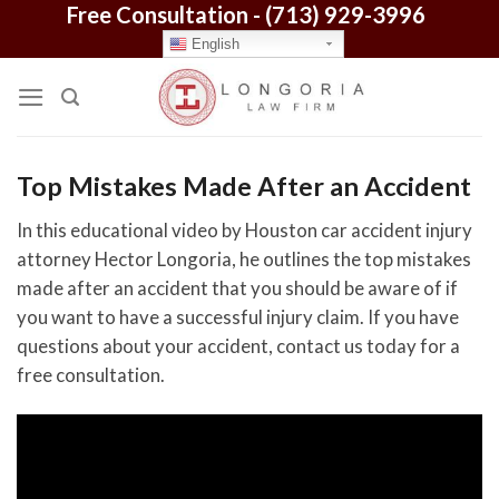
Free Consultation -
(713) 929-3996
Skip
to
English
content
Top Mistakes Made After an Accident
In this educational video by Houston car accident injury
attorney Hector Longoria, he outlines the top mistakes
made after an accident that you should be aware of if
you want to have a successful injury claim. If you have
questions about your accident, contact us today for a
free consultation.