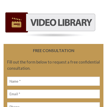
FREE CONSULTATION
Fill out the form below to request a free confidential
consultation.
Name
(Required)
Email
(Required)
Phone