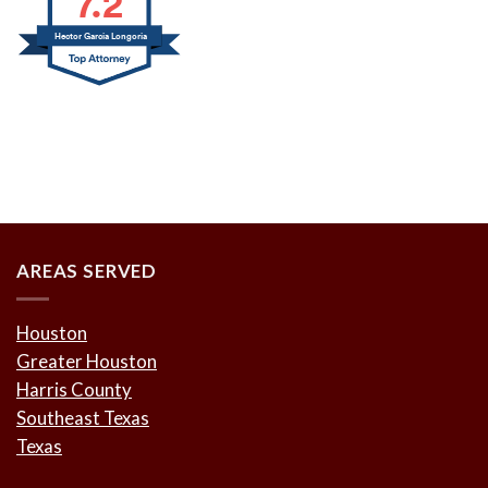
7.2
Hector Garcia Longoria
AREAS SERVED
Houston
Greater Houston
Harris County
Southeast Texas
Texas