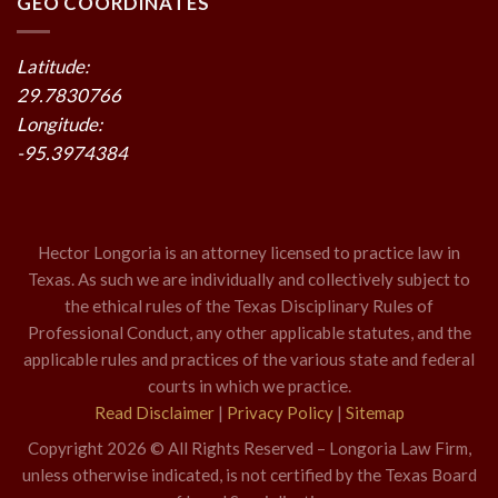
GEO COORDINATES
Latitude:
29.7830766
Longitude:
-95.3974384
Hector Longoria is an attorney licensed to practice law in
Texas. As such we are individually and collectively subject to
the ethical rules of the Texas Disciplinary Rules of
Professional Conduct, any other applicable statutes, and the
applicable rules and practices of the various state and federal
courts in which we practice.
Read Disclaimer
|
Privacy Policy
|
Sitemap
Copyright 2026 © All Rights Reserved – Longoria Law Firm,
unless otherwise indicated, is not certified by the Texas Board