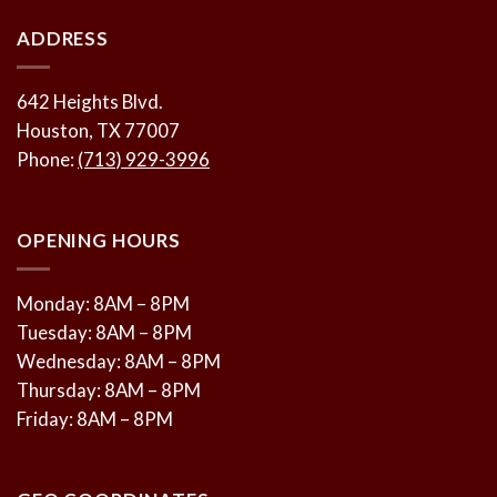
ADDRESS
642 Heights Blvd.
Houston, TX 77007
Phone:
(713) 929-3996
OPENING HOURS
Monday: 8AM – 8PM
Tuesday: 8AM – 8PM
Wednesday: 8AM – 8PM
Thursday: 8AM – 8PM
Friday: 8AM – 8PM