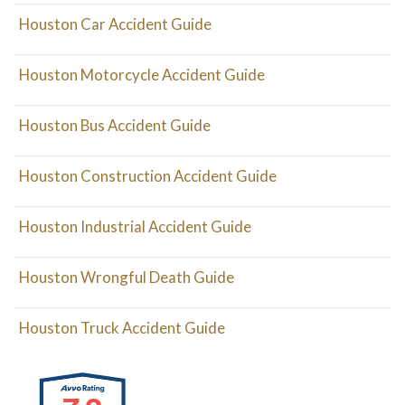
Houston Car Accident Guide
Houston Motorcycle Accident Guide
Houston Bus Accident Guide
Houston Construction Accident Guide
Houston Industrial Accident Guide
Houston Wrongful Death Guide
Houston Truck Accident Guide