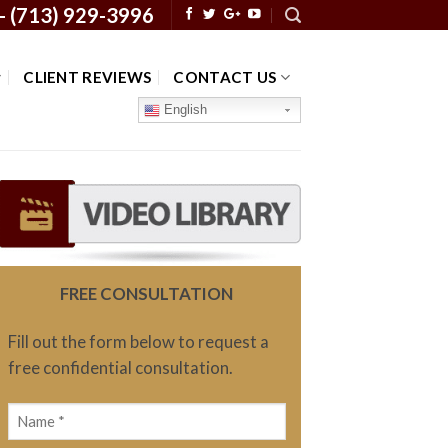
 -
(713) 929-3996
CLIENT REVIEWS
CONTACT US
English
FREE CONSULTATION
Fill out the form below to request a
free confidential consultation.
Name
(Required)