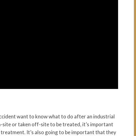
ccident want to know what to do after an industrial
ite or taken off-site to be treated, it’s important
 treatment. It’s also going to be important that they