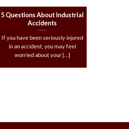
5 Questions About Industrial
Accidents
If you have been seriously injured
in an accident, you may feel
worried about your […]