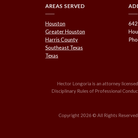
AREAS SERVED
AD
Houston
642
Greater Houston
Hou
Harris County
Pho
Southeast Texas
Texas
Hector Longoria is an attorney licensed t
Disciplinary Rules of Professional Conduct,
Copyright 2026 © All Rights Reserved –