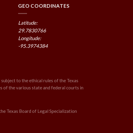
GEO COORDINATES
Latitude:
29.7830766
Longitude:
-95.3974384
 subject to the ethical rules of the Texas
s of the various state and federal courts in
the Texas Board of Legal Specialization