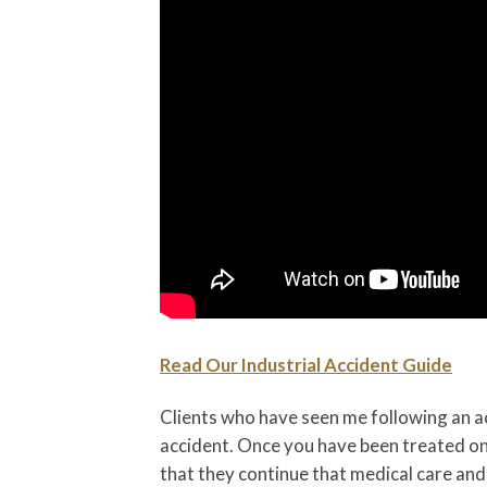
Read Our Industrial Accident Guide
Clients who have seen me following an a
accident. Once you have been treated on-s
that they continue that medical care and