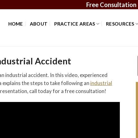
Free Consultation
HOME
ABOUT
PRACTICE AREAS
RESOURCES
dustrial Accident
 industrial accident. In this video, experienced
explains the steps to take following an
industrial
presentation, call today for a free consultation!