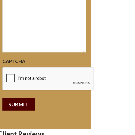
CAPTCHA
Client Reviews