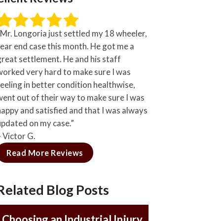
“Mr. Longoria just settled my 18 wheeler,
rear end case this month. He got me a
great settlement. He and his staff
worked very hard to make sure I was
feeling in better condition healthwise,
went out of their way to make sure I was
happy and satisfied and that I was always
updated on my case.”
– Victor G.
Read More Reviews
Related Blog Posts
Choosing an Industrial Injury