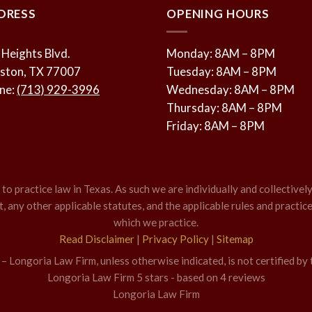
DRESS
OPENING HOURS
 Heights Blvd.
Monday: 8AM – 8PM
ston, TX 77007
Tuesday: 8AM – 8PM
ne:
(713) 929-3996
Wednesday: 8AM – 8PM
Thursday: 8AM – 8PM
Friday: 8AM – 8PM
o practice law in Texas. As such we are individually and collectively
 any other applicable statutes, and the applicable rules and practice
which we practice.
Read Disclaimer
|
Privacy Policy
|
Sitemap
 Longoria Law Firm, unless otherwise indicated, is not certified by 
Longoria Law Firm
5
stars - based on
4
reviews
Longoria Law Firm