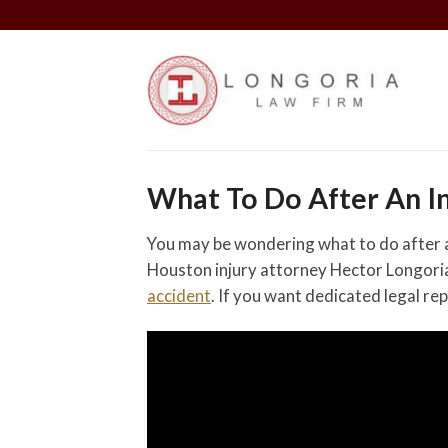
Skip
to
content
What To Do After An In
You may be wondering what to do after an
Houston injury attorney Hector Longoria 
accident
. If you want dedicated legal re