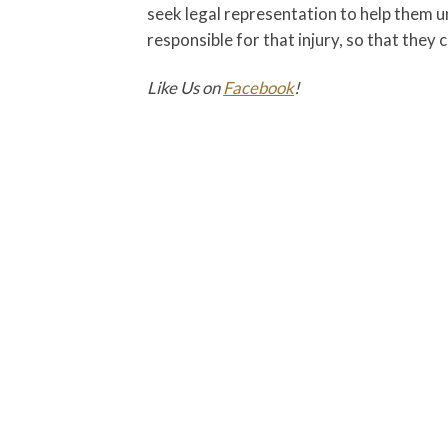
seek legal representation to help them 
responsible for that injury, so that they
Like Us on
Facebook
!