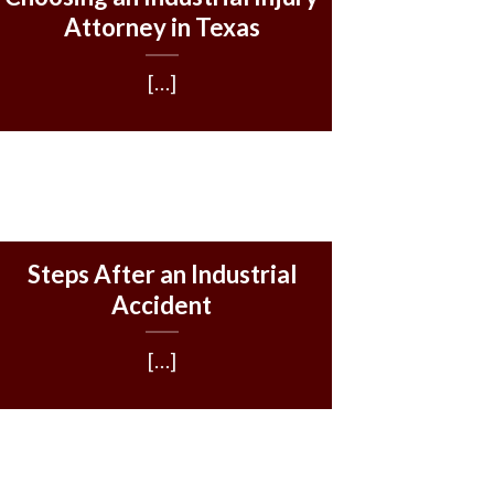
Attorney in Texas
[…]
Steps After an Industrial
Accident
[…]