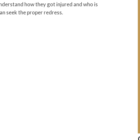
understand how they got injured and who is
 can seek the proper redress.