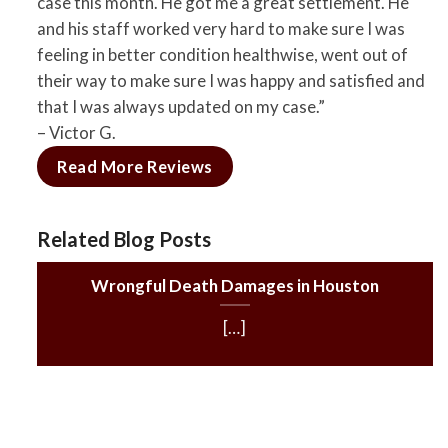
case this month. He got me a great settlement. He
and his staff worked very hard to make sure I was
feeling in better condition healthwise, went out of
their way to make sure I was happy and satisfied and
that I was always updated on my case.”
– Victor G.
Read More Reviews
Related Blog Posts
Wrongful Death Damages in Houston
[…]