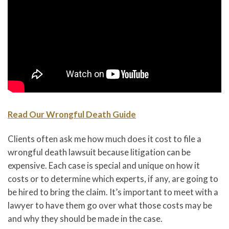
Read Our Wrongful Death Guide
Clients often ask me how much does it cost to file a
wrongful death lawsuit because litigation can be
expensive. Each case is special and unique on how it
costs or to determine which experts, if any, are going to
be hired to bring the claim. It’s important to meet with a
lawyer to have them go over what those costs may be
and why they should be made in the case.