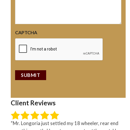
CAPTCHA
Client Reviews
“Mr. Longoria just settled my 18 wheeler, rear end