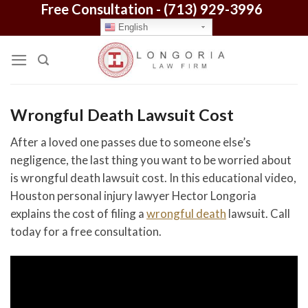
Free Consultation -
(713) 929-3996
Skip
to
English
content
Wrongful Death Lawsuit Cost
After a loved one passes due to someone else’s
negligence, the last thing you want to be worried about
is wrongful death lawsuit cost. In this educational video,
Houston personal injury lawyer Hector Longoria
explains the cost of filing a
wrongful death
lawsuit. Call
today for a free consultation.