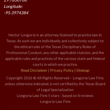
Longitude:
-95.3974384
Hector Longoria is an attorney licensed to practice law in
Texas. As such we are individually and collectively subject to
the ethical rules of the Texas Disciplinary Rules of
Professional Conduct, any other applicable statutes, and the
applicable rules and practices of the various state and federal
courts in which we practice.
Read Disclaimer
|
Privacy Policy
|
Sitemap
Copyright 2026 © All Rights Reserved – Longoria Law Firm,
unless otherwise indicated, is not certified by the Texas Board
of Legal Specialization
Longoria Law Firm
5
stars - based on
4
reviews
Longoria Law Firm