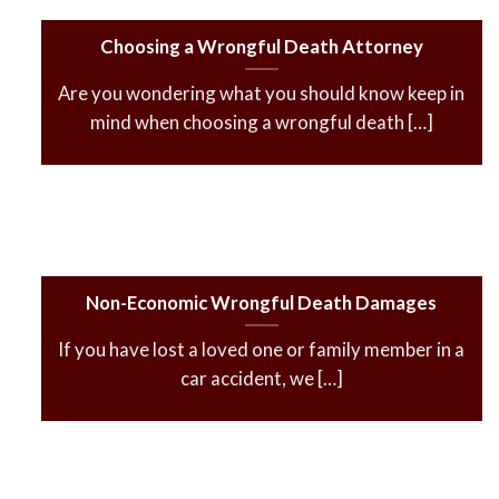
Choosing a Wrongful Death Attorney
Are you wondering what you should know keep in
mind when choosing a wrongful death […]
Non-Economic Wrongful Death Damages
If you have lost a loved one or family member in a
car accident, we […]