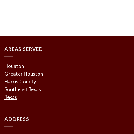
AREAS SERVED
Houston
Greater Houston
Harris County
Southeast Texas
Texas
ADDRESS