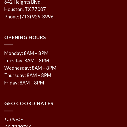
642 Heights Blvd.
Houston, TX 77007
Phone:
(713) 929-3996
OPENING HOURS
Monday: 8AM – 8PM
Tuesday: 8AM – 8PM
Wednesday: 8AM – 8PM
Thursday: 8AM – 8PM
Friday: 8AM – 8PM
GEO COORDINATES
Latitude:
29.7830766