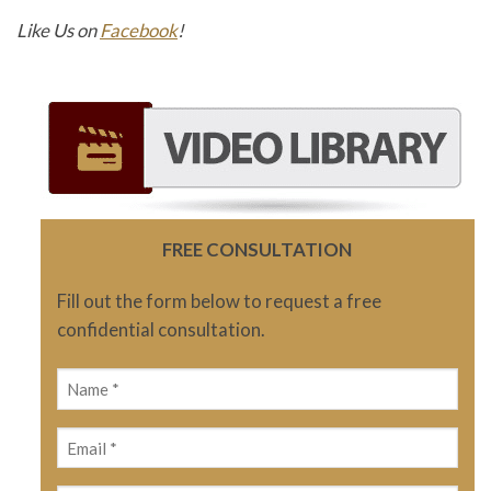
Like Us on
Facebook
!
FREE CONSULTATION
Fill out the form below to request a free
confidential consultation.
Name
(Required)
Email
(Required)