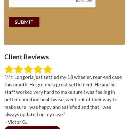
Client Reviews
“Mr. Longoria just settled my 18 wheeler, rear end case
this month. He got me a great settlement. He and his
staff worked very hard to make sure I was feeling in
better condition healthwise, went out of their way to
make sure I was happy and satisfied and that I was
always updated on my case.”
– Victor G.