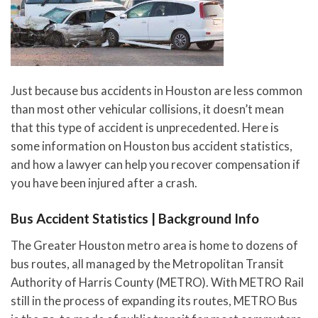
Just because bus accidents in Houston are less common
than most other vehicular collisions, it doesn’t mean
that this type of accident is unprecedented. Here is
some information on Houston bus accident statistics,
and how a lawyer can help you recover compensation if
you have been injured after a crash.
Bus Accident Statistics | Background Info
The Greater Houston metro area is home to dozens of
bus routes, all managed by the Metropolitan Transit
Authority of Harris County (METRO). With METRO Rail
still in the process of expanding its routes, METRO Bus