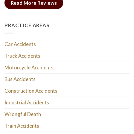
Read More Reviews
PRACTICE AREAS
Car Accidents
Truck Accidents
Motorcycle Accidents
Bus Accidents
Construction Accidents
Industrial Accidents
Wrongful Death
Train Accidents