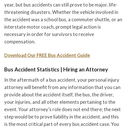
year, but bus accidents can still prove to be major, life-
threatening disasters. Whether the vehicle involved in
the accident was a school bus, a commuter shuttle, or an
interstate motor coach, prompt legal action is
necessary in order for survivors to receive
compensation.
Download Our FREE Bus Accident Guide
Bus Accident Statistics | Hiring an Attorney
In the aftermath of a bus accident, your personal injury
attorney will benefit from any information that you can
provide about the accident itself, the bus, the driver,
your injuries, and all other elements pertaining to the
event. Your attorney’s role does not end there; the next
step would be to prove liability in the accident, and this
is the most critical part of every bus accident case. You