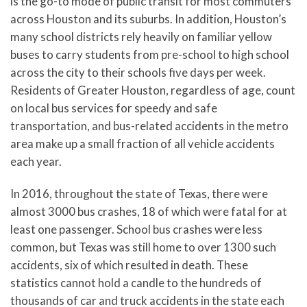
is the go-to mode of public transit for most commuters
across Houston and its suburbs. In addition, Houston’s
many school districts rely heavily on familiar yellow
buses to carry students from pre-school to high school
across the city to their schools five days per week.
Residents of Greater Houston, regardless of age, count
on local bus services for speedy and safe
transportation, and bus-related accidents in the metro
area make up a small fraction of all vehicle accidents
each year.
In 2016, throughout the state of Texas, there were
almost 3000 bus crashes, 18 of which were fatal for at
least one passenger. School bus crashes were less
common, but Texas was still home to over 1300 such
accidents, six of which resulted in death. These
statistics cannot hold a candle to the hundreds of
thousands of car and truck accidents in the state each