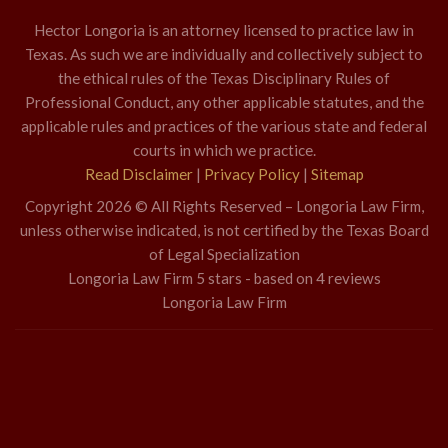
Hector Longoria is an attorney licensed to practice law in
Texas. As such we are individually and collectively subject to
the ethical rules of the Texas Disciplinary Rules of
Professional Conduct, any other applicable statutes, and the
applicable rules and practices of the various state and federal
courts in which we practice.
Read Disclaimer
|
Privacy Policy
|
Sitemap
Copyright 2026 © All Rights Reserved – Longoria Law Firm,
unless otherwise indicated, is not certified by the Texas Board
of Legal Specialization
Longoria Law Firm
5
stars - based on
4
reviews
Longoria Law Firm