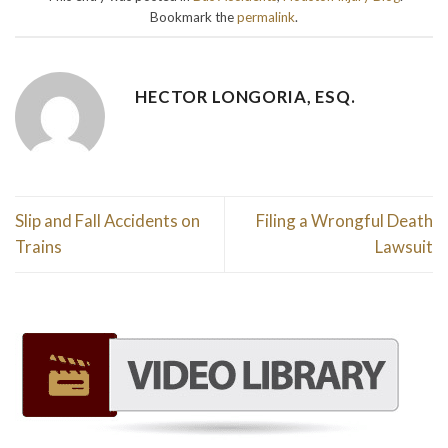
Bookmark the
permalink
.
HECTOR LONGORIA, ESQ.
Slip and Fall Accidents on
Filing a Wrongful Death
Trains
Lawsuit