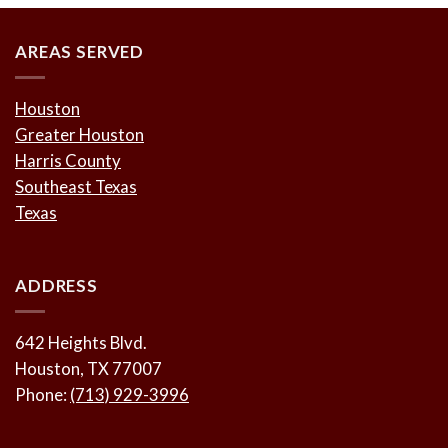
AREAS SERVED
Houston
Greater Houston
Harris County
Southeast Texas
Texas
ADDRESS
642 Heights Blvd.
Houston, TX 77007
Phone:
(713) 929-3996