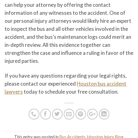
can help your attorney by offering the contact
information of any witnesses to the accident. One of
our personal injury attorneys would likely hire an expert
to inspect the bus and all other vehicles involved in the
accident, and the bus’s maintenance logs could merit an
in-depth review. All this evidence together can
strengthen the case and influence a ruling in favor of the
injured parties.
If you have any questions regarding your legal rights,
please contact our experienced
Houston bus accident
lawyers
today to schedule your free consultation.
This entry was posted in
Bus Accidents
,
Houston Injury Blog
.