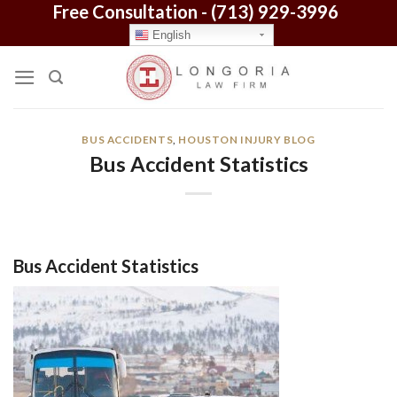
Free Consultation -
(713) 929-3996
Skip
to
English
content
BUS ACCIDENTS
,
HOUSTON INJURY BLOG
Bus Accident Statistics
Bus Accident Statistics