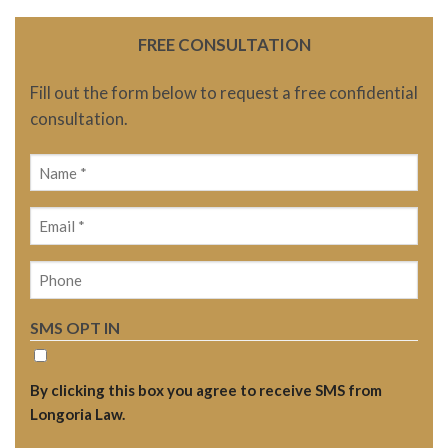
FREE CONSULTATION
Fill out the form below to request a free confidential
consultation.
Name
(Required)
Email
(Required)
Phone
SMS OPT IN
By clicking this box you agree to receive SMS from
Longoria Law.