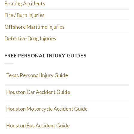
Boating Accidents
Fire / Burn Injuries
Offshore Maritime Injuries
Defective Drug Injuries
FREE PERSONAL INJURY GUIDES
Texas Personal Injury Guide
Houston Car Accident Guide
Houston Motorcycle Accident Guide
Houston Bus Accident Guide