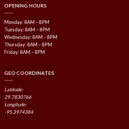
OPENING HOURS
Monday: 8AM – 8PM
Tuesday: 8AM – 8PM
Wednesday: 8AM – 8PM
Thursday: 8AM – 8PM
Friday: 8AM – 8PM
GEO COORDINATES
Latitude:
29.7830766
Longitude:
-95.3974384