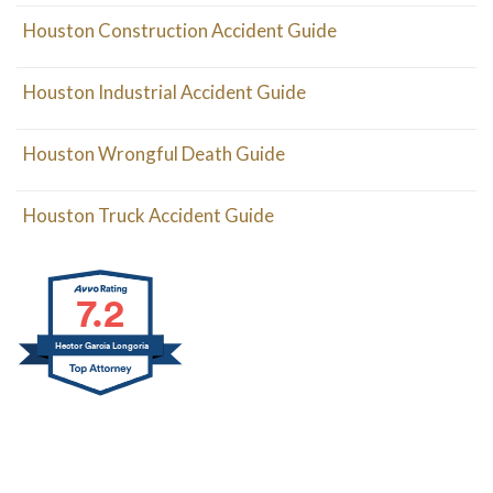
Houston Construction Accident Guide
Houston Industrial Accident Guide
Houston Wrongful Death Guide
Houston Truck Accident Guide
7.2
Hector Garcia Longoria