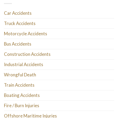
Car Accidents
Truck Accidents
Motorcycle Accidents
Bus Accidents
Construction Accidents
Industrial Accidents
Wrongful Death
Train Accidents
Boating Accidents
Fire / Burn Injuries
Offshore Maritime Injuries