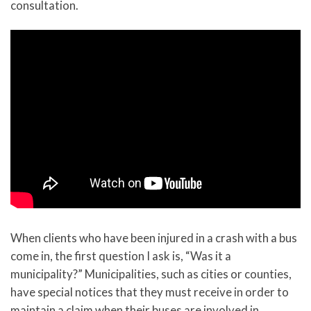
consultation.
When clients who have been injured in a crash with a bus
come in, the first question I ask is, “Was it a
municipality?” Municipalities, such as cities or counties,
have special notices that they must receive in order to
maintain a claim when their buses are involved in