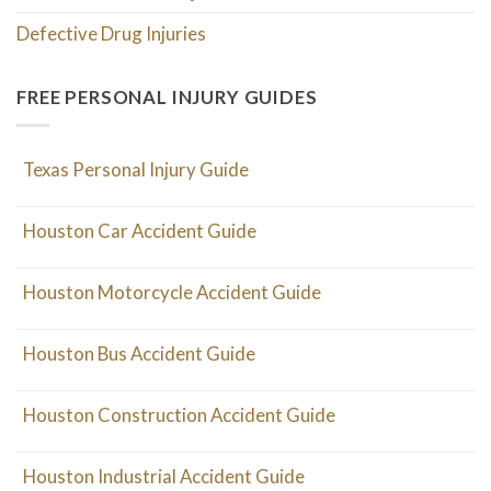
Defective Drug Injuries
FREE PERSONAL INJURY GUIDES
Texas Personal Injury Guide
Houston Car Accident Guide
Houston Motorcycle Accident Guide
Houston Bus Accident Guide
Houston Construction Accident Guide
Houston Industrial Accident Guide