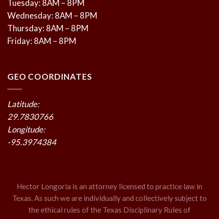
Tuesday: 8AM – 8PM
Wednesday: 8AM – 8PM
Thursday: 8AM – 8PM
Friday: 8AM – 8PM
GEO COORDINATES
Latitude:
29.7830766
Longitude:
-95.3974384
Hector Longoria is an attorney licensed to practice law in
Texas. As such we are individually and collectively subject to
the ethical rules of the Texas Disciplinary Rules of