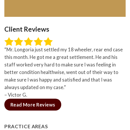
Client Reviews
“Mr. Longoria just settled my 18 wheeler, rear end case
this month. He got me a great settlement. He and his
staff worked very hard to make sure I was feeling in
better condition healthwise, went out of their way to
make sure I was happy and satisfied and that I was
always updated on my case.”
– Victor G.
Read More Reviews
PRACTICE AREAS