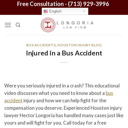
Free Consultation -
(713) 929-3996
Skip
to
English
content
BUS ACCIDENTS
,
HOUSTON INJURY BLOG
Injured in a Bus Accident
Were you seriously injured in a crash? This educational
video discusses what you need to know about a
bus
accident
injury and how we can help fight for the
compensation you deserve. Experienced Houston injury
lawyer Hector Longoria has handled many cases just like
yours and will fight for you. Call today for a free