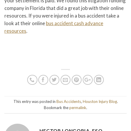
your settlement is paid. We found this litigation funding
company in Florida that did a great job with their online
resources. If you were injured in a bus accident take a
look at their online
bus accident cash advance
resources
.
This entry was posted in
Bus Accidents
,
Houston Injury Blog
.
Bookmark the
permalink
.
HECTOR LONGORIA, ESQ.