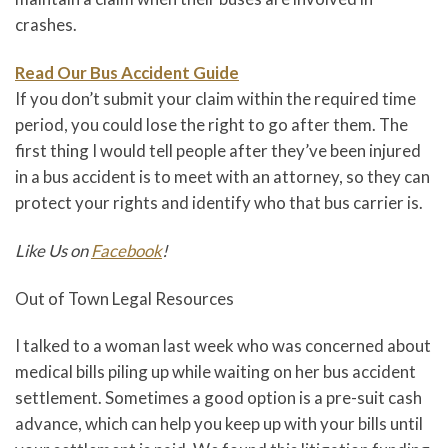
crashes.
Read Our Bus Accident Guide
If you don’t submit your claim within the required time
period, you could lose the right to go after them. The
first thing I would tell people after they’ve been injured
in a bus accident is to meet with an attorney, so they can
protect your rights and identify who that bus carrier is.
Like Us on
Facebook
!
Out of Town Legal Resources
I talked to a woman last week who was concerned about
medical bills piling up while waiting on her bus accident
settlement. Sometimes a good option is a pre-suit cash
advance, which can help you keep up with your bills until