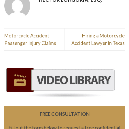
Motorcycle Accident
Hiring a Motorcycle
Passenger Injury Claims
Accident Lawyer in Texas
FREE CONSULTATION
Fill out the form below to request a free confidential