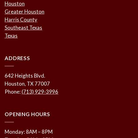
Houston
Greater Houston
Harris County
Southeast Texas
Texas
ADDRESS
642 Heights Blvd.
Houston, TX 77007
Phone:
(713) 929-3996
OPENING HOURS
Monday: 8AM – 8PM