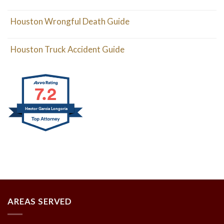
Houston Wrongful Death Guide
Houston Truck Accident Guide
7.2
Hector Garcia Longoria
AREAS SERVED