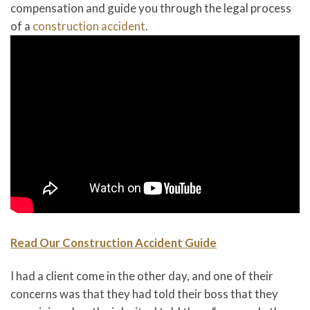
compensation and guide you through the legal process
of a
construction accident
.
Read Our Construction Accident Guide
I had a client come in the other day, and one of their
concerns was that they had told their boss that they