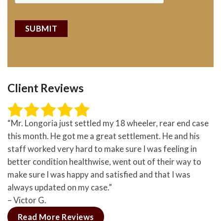
Client Reviews
“Mr. Longoria just settled my 18 wheeler, rear end case
this month. He got me a great settlement. He and his
staff worked very hard to make sure I was feeling in
better condition healthwise, went out of their way to
make sure I was happy and satisfied and that I was
always updated on my case.”
– Victor G.
Read More Reviews