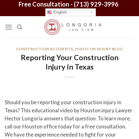
Free Consultation -
(713) 929-3996
Skip
to
English
content
CONSTRUCTION ACCIDENTS
,
HOUSTON INJURY BLOG
Reporting Your Construction
Injury in Texas
Should you be reporting your construction injury in
Texas? This educational video by Houston injury Lawyer
Hector Longoria answers that question. To learn more,
call our Houston office today for a free consultation.
We have the experience needed to fight for your