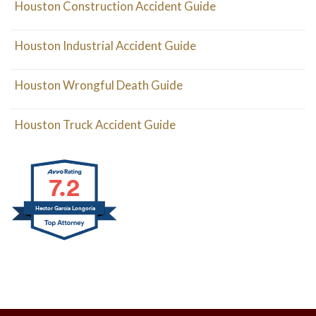
Houston Construction Accident Guide
Houston Industrial Accident Guide
Houston Wrongful Death Guide
Houston Truck Accident Guide
7.2
Hector Garcia Longoria