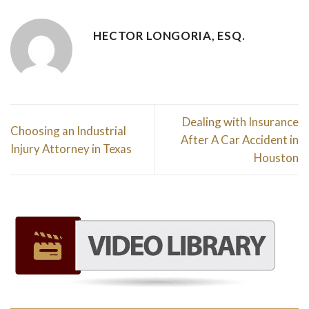
HECTOR LONGORIA, ESQ.
Dealing with Insurance
Choosing an Industrial
After A Car Accident in
Injury Attorney in Texas
Houston