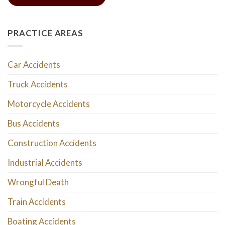
PRACTICE AREAS
Car Accidents
Truck Accidents
Motorcycle Accidents
Bus Accidents
Construction Accidents
Industrial Accidents
Wrongful Death
Train Accidents
Boating Accidents