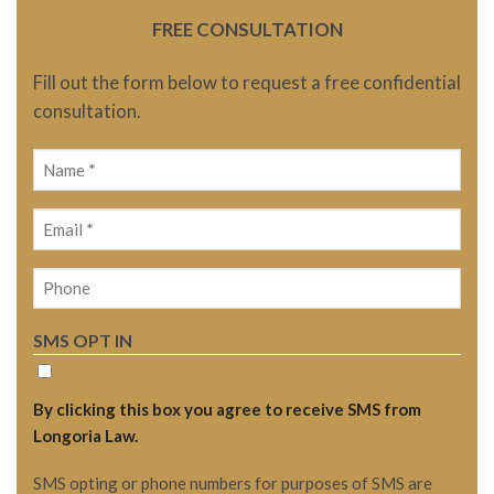
FREE CONSULTATION
Fill out the form below to request a free confidential
consultation.
Name
(Required)
Email
(Required)
Phone
SMS OPT IN
By clicking this box you agree to receive SMS from
Longoria Law.
SMS opting or phone numbers for purposes of SMS are