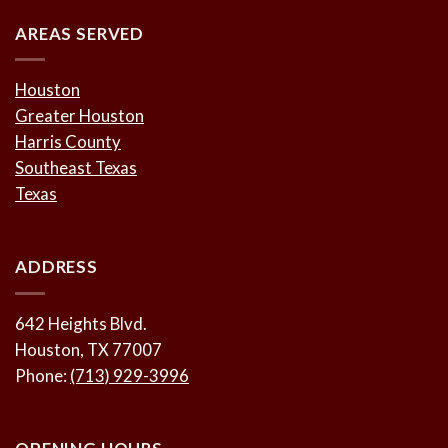
AREAS SERVED
Houston
Greater Houston
Harris County
Southeast Texas
Texas
ADDRESS
642 Heights Blvd.
Houston, TX 77007
Phone:
(713) 929-3996