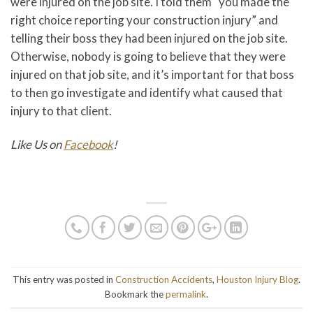
were injured on the job site. I told them “you made the
right choice reporting your construction injury” and
telling their boss they had been injured on the job site.
Otherwise, nobody is going to believe that they were
injured on that job site, and it’s important for that boss
to then go investigate and identify what caused that
injury to that client.
Like Us on
Facebook
!
This entry was posted in
Construction Accidents
,
Houston Injury Blog
.
Bookmark the
permalink
.