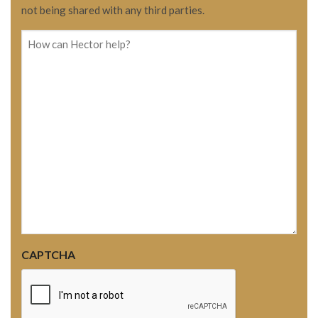
not being shared with any third parties.
How
can
Hector
help?
CAPTCHA