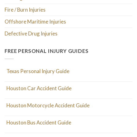
Fire / Burn Injuries
Offshore Maritime Injuries
Defective Drug Injuries
FREE PERSONAL INJURY GUIDES
Texas Personal Injury Guide
Houston Car Accident Guide
Houston Motorcycle Accident Guide
Houston Bus Accident Guide