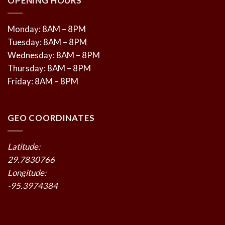
OPENING HOURS
Monday: 8AM – 8PM
Tuesday: 8AM – 8PM
Wednesday: 8AM – 8PM
Thursday: 8AM – 8PM
Friday: 8AM – 8PM
GEO COORDINATES
Latitude:
29.7830766
Longitude:
-95.3974384