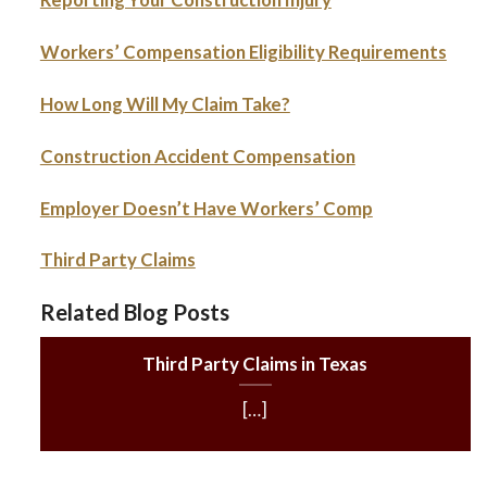
Workers’ Compensation Eligibility Requirements
How Long Will My Claim Take?
Construction Accident Compensation
Employer Doesn’t Have Workers’ Comp
Third Party Claims
Related Blog Posts
Third Party Claims in Texas
[…]