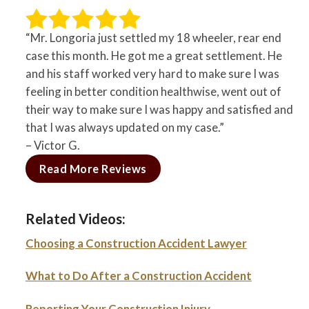
“Mr. Longoria just settled my 18 wheeler, rear end
case this month. He got me a great settlement. He
and his staff worked very hard to make sure I was
feeling in better condition healthwise, went out of
their way to make sure I was happy and satisfied and
that I was always updated on my case.”
– Victor G.
Read More Reviews
Related Videos:
Choosing a Construction Accident Lawyer
What to Do After a Construction Accident
Reporting Your Construction Injury