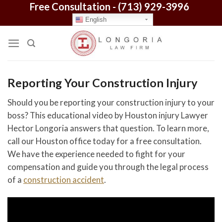
Free Consultation -
(713) 929-3996
Skip
to
English
content
Reporting Your Construction Injury
Should you be reporting your construction injury to your
boss? This educational video by Houston injury Lawyer
Hector Longoria answers that question. To learn more,
call our Houston office today for a free consultation.
We have the experience needed to fight for your
compensation and guide you through the legal process
of a
construction accident
.