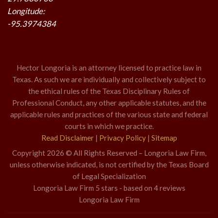
Longitude:
-95.3974384
Hector Longoria is an attorney licensed to practice law in
Texas. As such we are individually and collectively subject to
the ethical rules of the Texas Disciplinary Rules of
Professional Conduct, any other applicable statutes, and the
applicable rules and practices of the various state and federal
courts in which we practice.
Read Disclaimer
|
Privacy Policy
|
Sitemap
Copyright 2026 © All Rights Reserved – Longoria Law Firm,
unless otherwise indicated, is not certified by the Texas Board
of Legal Specialization
Longoria Law Firm
5
stars - based on
4
reviews
Longoria Law Firm