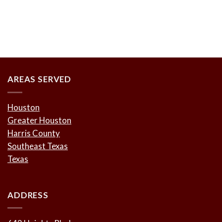
AREAS SERVED
Houston
Greater Houston
Harris County
Southeast Texas
Texas
ADDRESS