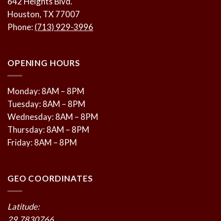
642 Heights Blvd.
Houston, TX 77007
Phone:
(713) 929-3996
OPENING HOURS
Monday: 8AM – 8PM
Tuesday: 8AM – 8PM
Wednesday: 8AM – 8PM
Thursday: 8AM – 8PM
Friday: 8AM – 8PM
GEO COORDINATES
Latitude:
29.7830766