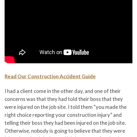
Read Our Construction Accident Guide
I had a client come in the other day, and one of their
concerns was that they had told their boss that they
were injured on the job site. I told them “you made the
right choice reporting your construction injury” and
telling their boss they had been injured on the job site.
Otherwise, nobody is going to believe that they were