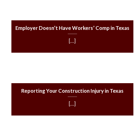
Employer Doesn’t Have Workers’ Comp in Texas
[…]
Reporting Your Construction Injury in Texas
[…]