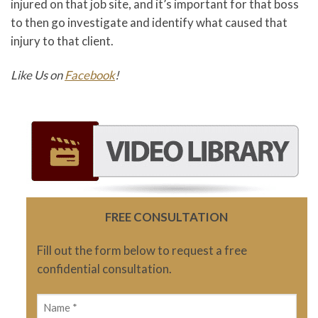
injured on that job site, and it’s important for that boss
to then go investigate and identify what caused that
injury to that client.
Like Us on
Facebook
!
FREE CONSULTATION
Fill out the form below to request a free
confidential consultation.
Name