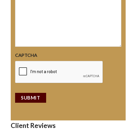
CAPTCHA
Client Reviews