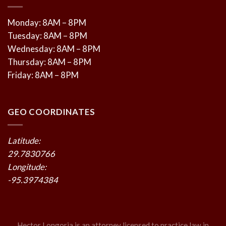
Monday: 8AM – 8PM
Tuesday: 8AM – 8PM
Wednesday: 8AM – 8PM
Thursday: 8AM – 8PM
Friday: 8AM – 8PM
GEO COORDINATES
Latitude:
29.7830766
Longitude:
-95.3974384
Hector Longoria is an attorney licensed to practice law in