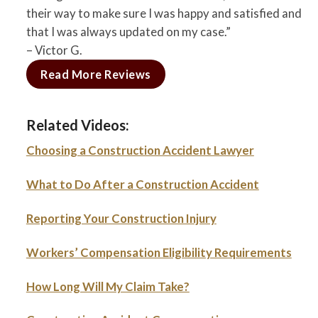
their way to make sure I was happy and satisfied and
that I was always updated on my case.”
– Victor G.
Read More Reviews
Related Videos:
Choosing a Construction Accident Lawyer
What to Do After a Construction Accident
Reporting Your Construction Injury
Workers’ Compensation Eligibility Requirements
How Long Will My Claim Take?