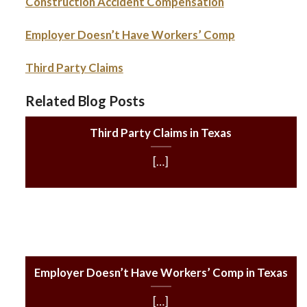
Construction Accident Compensation
Employer Doesn’t Have Workers’ Comp
Third Party Claims
Related Blog Posts
Third Party Claims in Texas
[…]
Employer Doesn’t Have Workers’ Comp in Texas
[…]