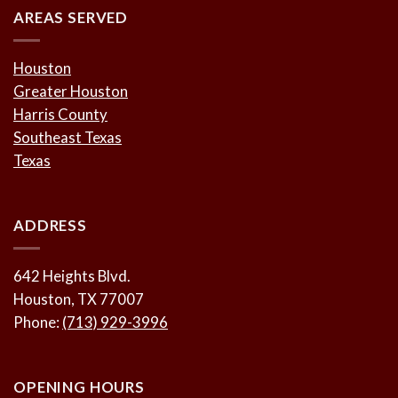
AREAS SERVED
Houston
Greater Houston
Harris County
Southeast Texas
Texas
ADDRESS
642 Heights Blvd.
Houston, TX 77007
Phone:
(713) 929-3996
OPENING HOURS