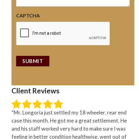
CAPTCHA
Client Reviews
“Mr. Longoria just settled my 18 wheeler, rear end
case this month. He got me a great settlement. He
and his staff worked very hard to make sure I was
feeling in better condition healthwise, went out of