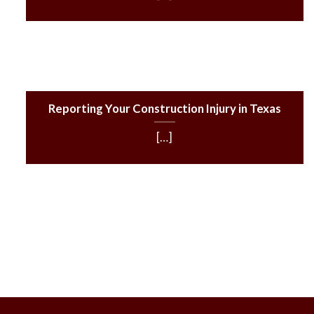
Reporting Your Construction Injury in Texas
[…]