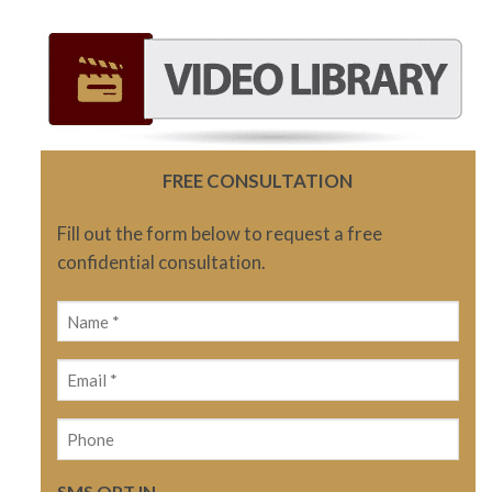
FREE CONSULTATION
Fill out the form below to request a free
confidential consultation.
Name
(Required)
Email
(Required)
Phone
SMS OPT IN