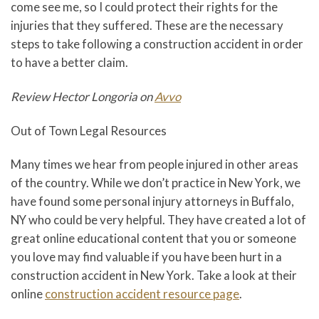
come see me, so I could protect their rights for the
injuries that they suffered. These are the necessary
steps to take following a construction accident in order
to have a better claim.
Review Hector Longoria on
Avvo
Out of Town Legal Resources
Many times we hear from people injured in other areas
of the country. While we don’t practice in New York, we
have found some personal injury attorneys in Buffalo,
NY who could be very helpful. They have created a lot of
great online educational content that you or someone
you love may find valuable if you have been hurt in a
construction accident in New York. Take a look at their
online
construction accident resource page
.