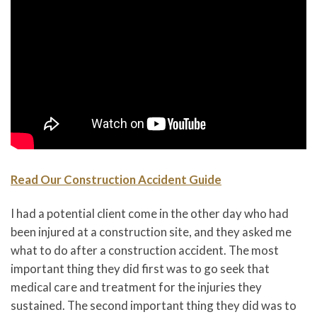
Read Our Construction Accident Guide
I had a potential client come in the other day who had
been injured at a construction site, and they asked me
what to do after a construction accident. The most
important thing they did first was to go seek that
medical care and treatment for the injuries they
sustained. The second important thing they did was to