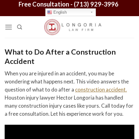
Free Consultation -
(713) 929-3996
Skip
to
English
content
What to Do After a Construction
Accident
When you are injured in an accident, you may be
wondering what happens next. This video answers the
question of what to do after a
construction accident.
Houston injury lawyer Hector Longoria has handled
many construction injury cases like yours. Call today for
a free consultation. Let his experience work for you.