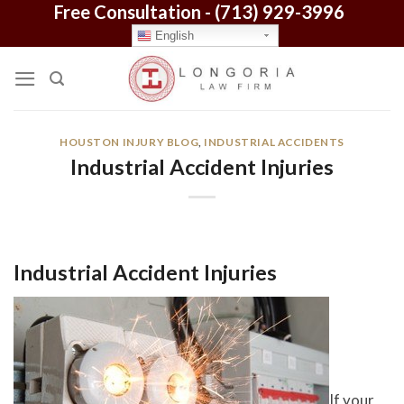
Free Consultation -
(713) 929-3996
Skip
to
English
content
HOUSTON INJURY BLOG
,
INDUSTRIAL ACCIDENTS
Industrial Accident Injuries
Industrial Accident Injuries
If your