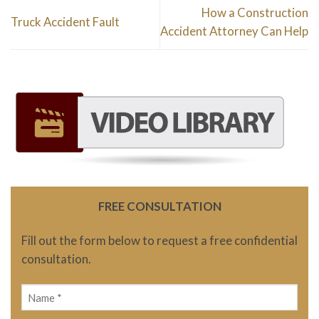
How a Construction
Truck Accident Fault
Accident Attorney Can Help
FREE CONSULTATION
Fill out the form below to request a free confidential
consultation.
Name
(Required)