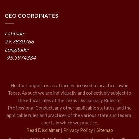
GEO COORDINATES
Latitude:
29.7830766
Longitude:
-95.3974384
Hector Longoria is an attorney licensed to practice law in
Texas. As such we are individually and collectively subject to
the ethical rules of the Texas Disciplinary Rules of
Professional Conduct, any other applicable statutes, and the
applicable rules and practices of the various state and federal
courts in which we practice.
Read Disclaimer
|
Privacy Policy
|
Sitemap