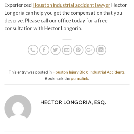
Experienced
Houston industrial accident lawyer
Hector
Longoria can help you get the compensation that you
deserve. Please call our office today for a free
consultation with Hector Longoria.
This entry was posted in
Houston Injury Blog
,
Industrial Accidents
.
Bookmark the
permalink
.
HECTOR LONGORIA, ESQ.