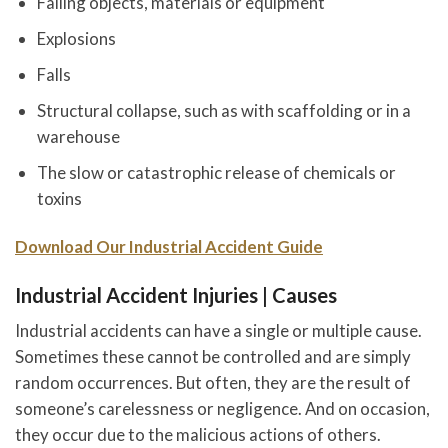
Falling objects, materials or equipment
Explosions
Falls
Structural collapse, such as with scaffolding or in a
warehouse
The slow or catastrophic release of chemicals or
toxins
Download Our Industrial Accident Guide
Industrial Accident Injuries | Causes
Industrial accidents can have a single or multiple cause.
Sometimes these cannot be controlled and are simply
random occurrences. But often, they are the result of
someone’s carelessness or negligence. And on occasion,
they occur due to the malicious actions of others.