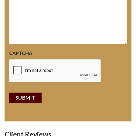
CAPTCHA
Client Reviews