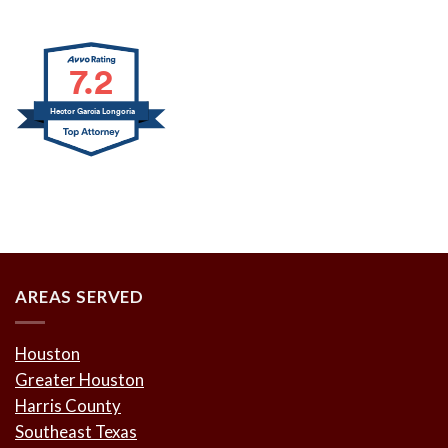
7.2
Hector Garcia Longoria
AREAS SERVED
Houston
Greater Houston
Harris County
Southeast Texas