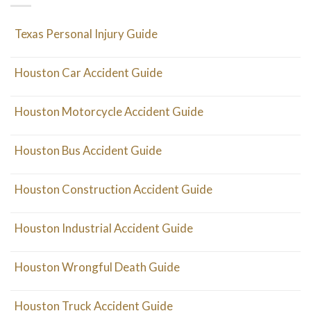
Texas Personal Injury Guide
Houston Car Accident Guide
Houston Motorcycle Accident Guide
Houston Bus Accident Guide
Houston Construction Accident Guide
Houston Industrial Accident Guide
Houston Wrongful Death Guide
Houston Truck Accident Guide