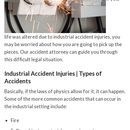
life was altered due to industrial accident injuries, you
may be worried about how you are going to pick up the
pieces. Our accident attorney can guide you through
this difficult legal situation.
Industrial Accident Injuries | Types of
Accidents
Basically, if the laws of physics allow for it, it can happen.
Some of the more common accidents that can occur in
the industrial setting include:
Fire