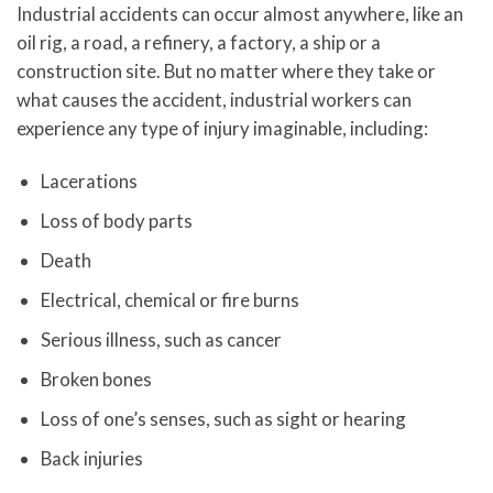
Industrial accidents can occur almost anywhere, like an
oil rig, a road, a refinery, a factory, a ship or a
construction site. But no matter where they take or
what causes the accident, industrial workers can
experience any type of injury imaginable, including:
Lacerations
Loss of body parts
Death
Electrical, chemical or fire burns
Serious illness, such as cancer
Broken bones
Loss of one’s senses, such as sight or hearing
Back injuries