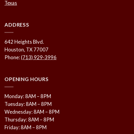
Texas
ADDRESS
642 Heights Blvd.
Houston, TX 77007
Phone:
(713) 929-3996
OPENING HOURS
Monday: 8AM – 8PM
Tuesday: 8AM – 8PM
Wednesday: 8AM – 8PM
Thursday: 8AM – 8PM
Friday: 8AM – 8PM