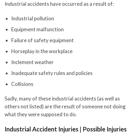
Industrial accidents have occurred as a result of:
Industrial pollution
Equipment malfunction
Failure of safety equipment
Horseplay in the workplace
Inclement weather
Inadequate safety rules and policies
Collisions
Sadly, many of these industrial accidents (as well as
others not listed) are the result of someone not doing
what they were supposed to do.
Industrial Accident Injuries | Possible Injuries