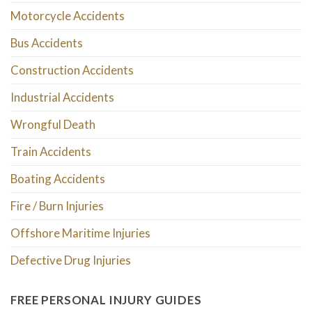
Motorcycle Accidents
Bus Accidents
Construction Accidents
Industrial Accidents
Wrongful Death
Train Accidents
Boating Accidents
Fire / Burn Injuries
Offshore Maritime Injuries
Defective Drug Injuries
FREE PERSONAL INJURY GUIDES