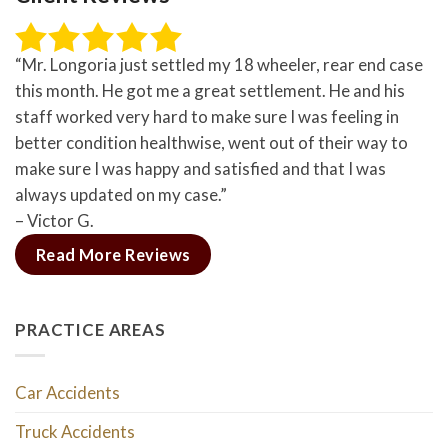
“Mr. Longoria just settled my 18 wheeler, rear end case
this month. He got me a great settlement. He and his
staff worked very hard to make sure I was feeling in
better condition healthwise, went out of their way to
make sure I was happy and satisfied and that I was
always updated on my case.”
– Victor G.
Read More Reviews
PRACTICE AREAS
Car Accidents
Truck Accidents