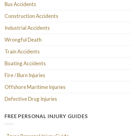
Bus Accidents
Construction Accidents
Industrial Accidents
Wrongful Death
Train Accidents
Boating Accidents
Fire / Burn Injuries
Offshore Maritime Injuries
Defective Drug Injuries
FREE PERSONAL INJURY GUIDES