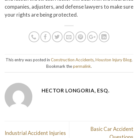
companies, adjusters, and defense lawyers to make sure
your rights are being protected.
This entry was posted in
Construction Accidents
,
Houston Injury Blog
.
Bookmark the
permalink
.
HECTOR LONGORIA, ESQ.
Basic Car Accident
Industrial Accident Injuries
Questions