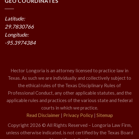
GEO COORDINATES
Latitude:
29.7830766
Longitude:
-95.3974384
Hector Longoria is an attorney licensed to practice law in
Texas. As such we are individually and collectively subject to
the ethical rules of the Texas Disciplinary Rules of
Professional Conduct, any other applicable statutes, and the
applicable rules and practices of the various state and federal
courts in which we practice.
Read Disclaimer
|
Privacy Policy
|
Sitemap
Copyright 2026 © All Rights Reserved – Longoria Law Firm,
unless otherwise indicated, is not certified by the Texas Board