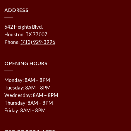
ADDRESS
642 Heights Blvd.
Houston, TX 77007
Phone:
(713) 929-3996
OPENING HOURS
Monday: 8AM – 8PM
Tuesday: 8AM – 8PM
Wednesday: 8AM – 8PM
Thursday: 8AM – 8PM
Friday: 8AM – 8PM