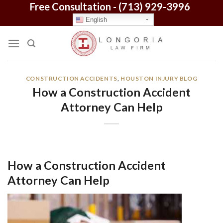
Free Consultation -
(713) 929-3996
Skip
to
English
content
CONSTRUCTION ACCIDENTS
,
HOUSTON INJURY BLOG
How a Construction Accident
Attorney Can Help
How a Construction Accident
Attorney Can Help