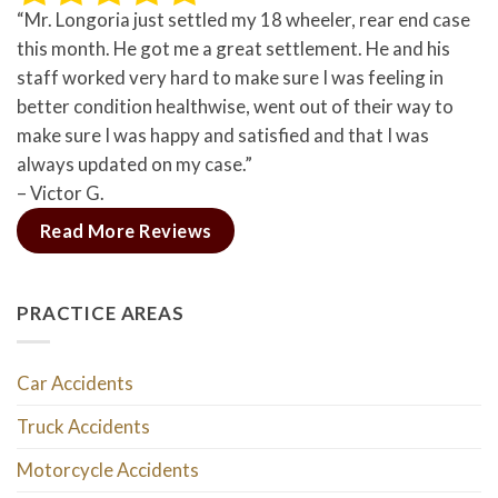
“Mr. Longoria just settled my 18 wheeler, rear end case
this month. He got me a great settlement. He and his
staff worked very hard to make sure I was feeling in
better condition healthwise, went out of their way to
make sure I was happy and satisfied and that I was
always updated on my case.”
– Victor G.
Read More Reviews
PRACTICE AREAS
Car Accidents
Truck Accidents
Motorcycle Accidents