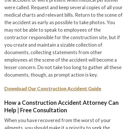
were called. Request and keep several copies of all your
medical charts and relevant bills. Return to the scene of
the accident as early as possible to take photos. You
may not be able to speak to employees of the
contractor responsible for the construction site, but if
you create and maintain a sizable collection of
documents, collecting statements from other
employees at the scene of the accident will become a
lesser concern. Do not take too long to gather all these
documents, though, as prompt action is key.
Download Our Construction Accident Guide
How a Construction Accident Attorney Can
Help | Free Consultation
When you have recovered from the worst of your
ailments, you should make it a priority to seek the