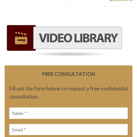
FREE CONSULTATION
Fill out the form below to request a free confidential
consultation.
Name
(Required)
Email
(Required)