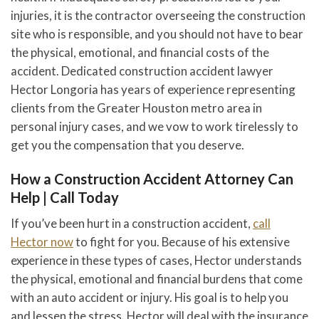
injuries, it is the contractor overseeing the construction
site who is responsible, and you should not have to bear
the physical, emotional, and financial costs of the
accident. Dedicated construction accident lawyer
Hector Longoria has years of experience representing
clients from the Greater Houston metro area in
personal injury cases, and we vow to work tirelessly to
get you the compensation that you deserve.
How a Construction Accident Attorney Can
Help | Call Today
If you’ve been hurt in a construction accident,
call
Hector now
to fight for you. Because of his extensive
experience in these types of cases, Hector understands
the physical, emotional and financial burdens that come
with an auto accident or injury. His goal is to help you
and lessen the stress. Hector will deal with the insurance