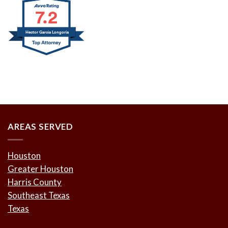
7.2
Hector Garcia Longoria
AREAS SERVED
Houston
Greater Houston
Harris County
Southeast Texas
Texas