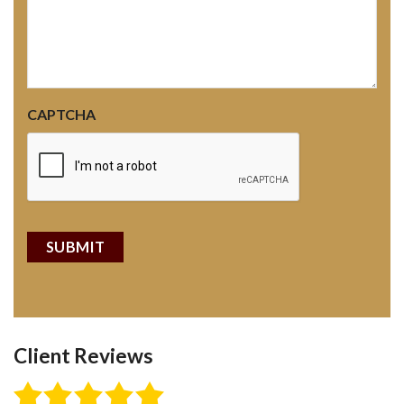
CAPTCHA
Client Reviews