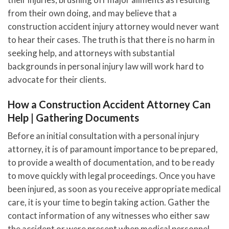
from their own doing, and may believe that a
construction accident injury attorney would never want
to hear their cases. The truth is that there is no harm in
seeking help, and attorneys with substantial
backgrounds in personal injury law will work hard to
advocate for their clients.
How a Construction Accident Attorney Can
Help | Gathering Documents
Before an initial consultation with a personal injury
attorney, it is of paramount importance to be prepared,
to provide a wealth of documentation, and to be ready
to move quickly with legal proceedings. Once you have
been injured, as soon as you receive appropriate medical
care, it is your time to begin taking action. Gather the
contact information of any witnesses who either saw
the accident or were present when medical personnel