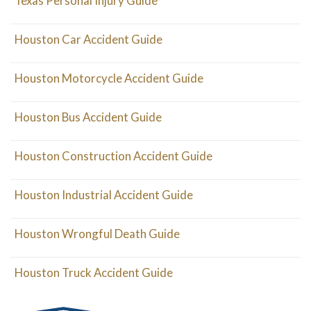
Texas Personal Injury Guide
Houston Car Accident Guide
Houston Motorcycle Accident Guide
Houston Bus Accident Guide
Houston Construction Accident Guide
Houston Industrial Accident Guide
Houston Wrongful Death Guide
Houston Truck Accident Guide