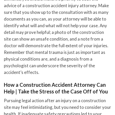
advice of a construction accident injury attorney. Make
sure that you show up to the consultation with as many
documents as you can, as your attorney will be able to
identify what will and what will not help your case. Any
detail may prove helpful; a photo of the construction
site can show an unsafe condition, and a note from a
doctor will demonstrate the full extent of your injuries.
Remember that mental trauma is just as important as
physical conditions are, and a diagnosis from a
psychologist can underscore the severity of the
accident’s effects.
How a Construction Accident Attorney Can
Help | Take the Stress of the Case Off of You
Pursuing legal action after an injury on a construction
site may feel intimidating, but you need to consider your
health. If inadequate safety precautions led to your