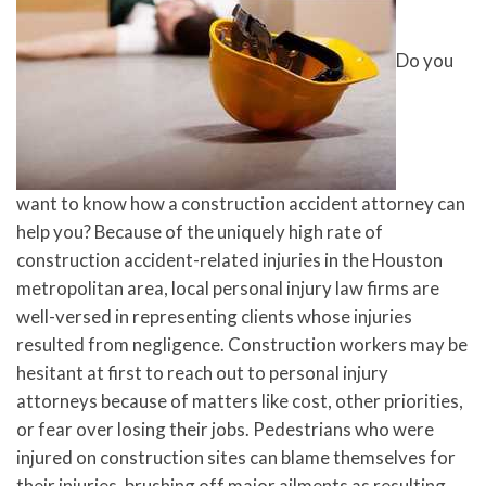
Do you
want to know how a construction accident attorney can
help you? Because of the uniquely high rate of
construction accident-related injuries in the Houston
metropolitan area, local personal injury law firms are
well-versed in representing clients whose injuries
resulted from negligence. Construction workers may be
hesitant at first to reach out to personal injury
attorneys because of matters like cost, other priorities,
or fear over losing their jobs. Pedestrians who were
injured on construction sites can blame themselves for
their injuries, brushing off major ailments as resulting