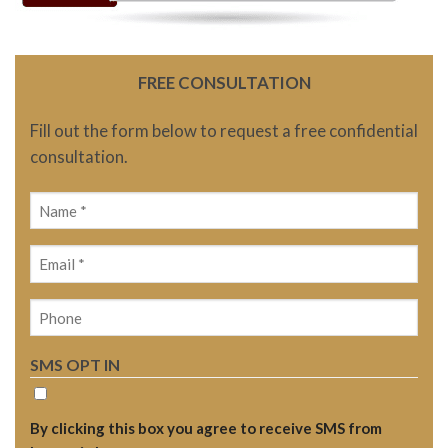
FREE CONSULTATION
Fill out the form below to request a free confidential
consultation.
Name
(Required)
Email
(Required)
Phone
SMS OPT IN
By clicking this box you agree to receive SMS from