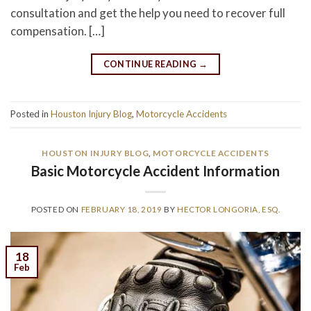
consultation and get the help you need to recover full
compensation. […]
CONTINUE READING
→
Posted in
Houston Injury Blog
,
Motorcycle Accidents
HOUSTON INJURY BLOG
,
MOTORCYCLE ACCIDENTS
Basic Motorcycle Accident Information
POSTED ON
FEBRUARY 18, 2019
BY
HECTOR LONGORIA, ESQ.
18
Feb