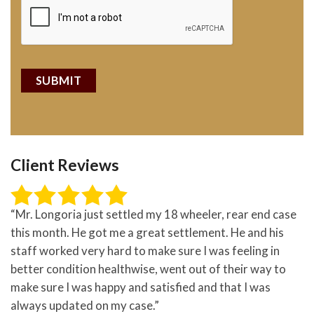
Client Reviews
“Mr. Longoria just settled my 18 wheeler, rear end case
this month. He got me a great settlement. He and his
staff worked very hard to make sure I was feeling in
better condition healthwise, went out of their way to
make sure I was happy and satisfied and that I was
always updated on my case.”