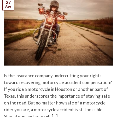
27
Apr
Is the insurance company undercutting your rights
toward recovering motorcycle accident compensation?
If you ride a motorcycle in Houston or another part of
Texas, this underscores the importance of staying safe
on the road. But no matter how safe of a motorcycle
rider you are, a motorcycle accident is still possible.
Should you find yourself […]