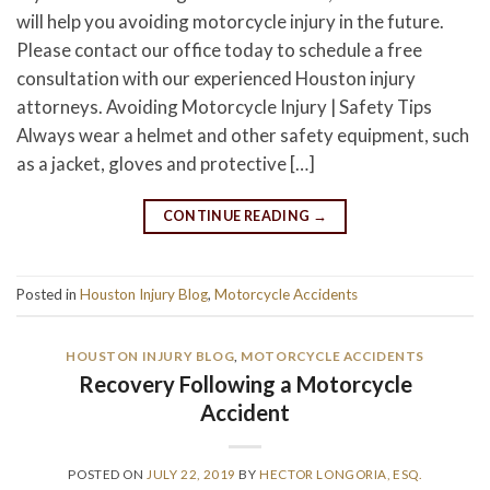
will help you avoiding motorcycle injury in the future.
Please contact our office today to schedule a free
consultation with our experienced Houston injury
attorneys. Avoiding Motorcycle Injury | Safety Tips
Always wear a helmet and other safety equipment, such
as a jacket, gloves and protective […]
CONTINUE READING
→
Posted in
Houston Injury Blog
,
Motorcycle Accidents
HOUSTON INJURY BLOG
,
MOTORCYCLE ACCIDENTS
Recovery Following a Motorcycle
Accident
POSTED ON
JULY 22, 2019
BY
HECTOR LONGORIA, ESQ.