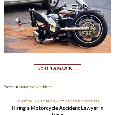
CONTINUE READING
→
Posted in
Motorcycle Accidents
HOUSTON INJURY BLOG
,
MOTORCYCLE ACCIDENTS
Hiring a Motorcycle Accident Lawyer in
Texas