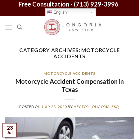
Free Consultation -
(713) 929-3996
Skip
to
English
content
CATEGORY ARCHIVES:
MOTORCYCLE
ACCIDENTS
MOTORCYCLE ACCIDENTS
Motorcycle Accident Compensation in
Texas
POSTED ON
JULY 23, 2020
BY
HECTOR LONGORIA, ESQ.
23
Jul