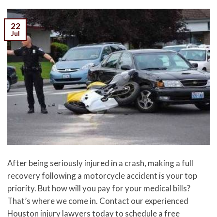
22
Jul
After being seriously injured in a crash, making a full
recovery following a motorcycle accident is your top
priority. But how will you pay for your medical bills?
That’s where we come in. Contact our experienced
Houston injury lawyers today to schedule a free