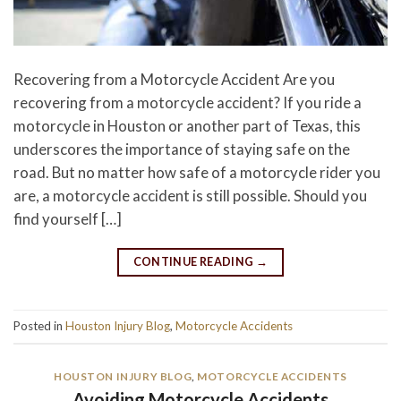
Recovering from a Motorcycle Accident Are you
recovering from a motorcycle accident? If you ride a
motorcycle in Houston or another part of Texas, this
underscores the importance of staying safe on the
road. But no matter how safe of a motorcycle rider you
are, a motorcycle accident is still possible. Should you
find yourself […]
CONTINUE READING
→
Posted in
Houston Injury Blog
,
Motorcycle Accidents
HOUSTON INJURY BLOG
,
MOTORCYCLE ACCIDENTS
Avoiding Motorcycle Accidents