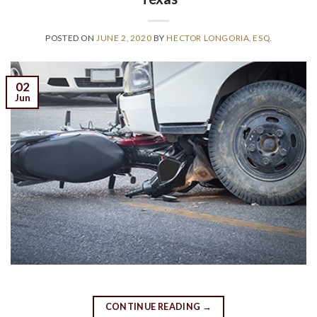
POSTED ON
JUNE 2, 2020
BY
HECTOR LONGORIA, ESQ.
02
Jun
CONTINUE READING
→