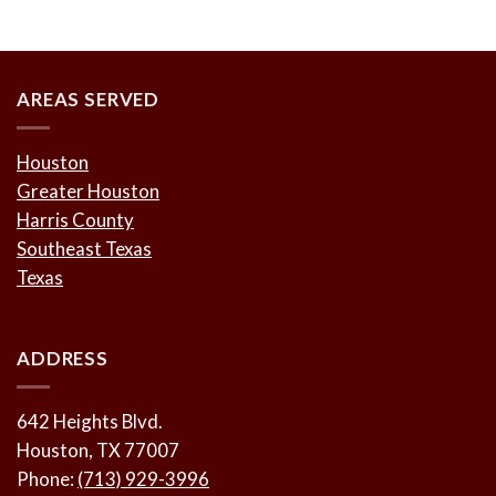
AREAS SERVED
Houston
Greater Houston
Harris County
Southeast Texas
Texas
ADDRESS
642 Heights Blvd.
Houston, TX 77007
Phone:
(713) 929-3996