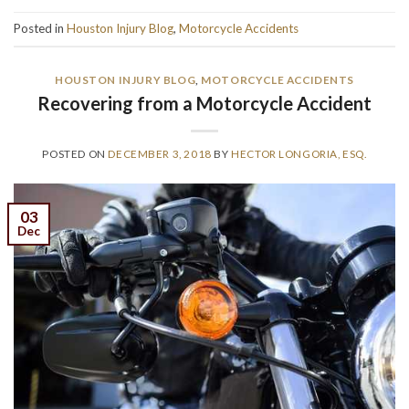
Posted in
Houston Injury Blog
,
Motorcycle Accidents
HOUSTON INJURY BLOG
,
MOTORCYCLE ACCIDENTS
Recovering from a Motorcycle Accident
POSTED ON
DECEMBER 3, 2018
BY
HECTOR LONGORIA, ESQ.
03
Dec