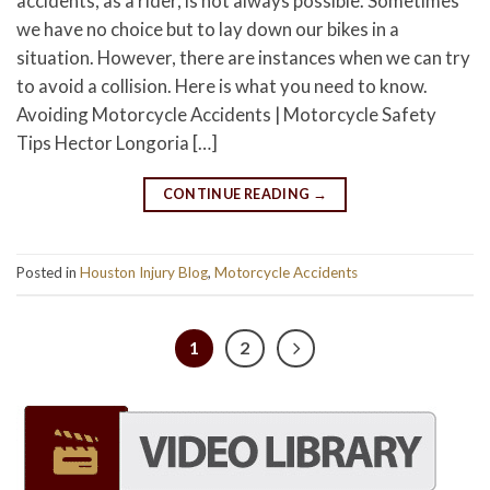
accidents, as a rider, is not always possible. Sometimes
we have no choice but to lay down our bikes in a
situation. However, there are instances when we can try
to avoid a collision. Here is what you need to know.
Avoiding Motorcycle Accidents | Motorcycle Safety
Tips Hector Longoria […]
CONTINUE READING
→
Posted in
Houston Injury Blog
,
Motorcycle Accidents
1
2