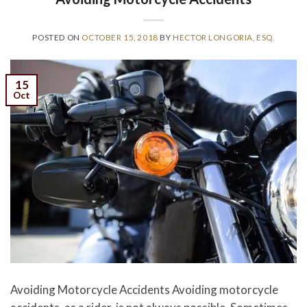
POSTED ON
OCTOBER 15, 2018
BY
HECTOR LONGORIA, ESQ.
15
Oct
Avoiding Motorcycle Accidents Avoiding motorcycle