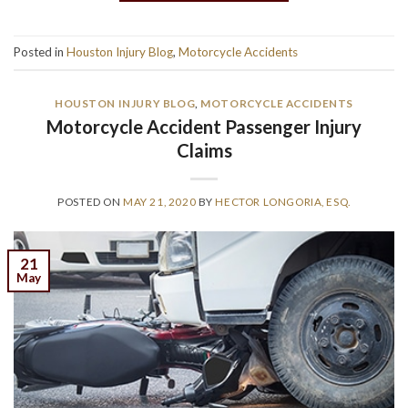
Posted in
Houston Injury Blog
,
Motorcycle Accidents
HOUSTON INJURY BLOG
,
MOTORCYCLE ACCIDENTS
Motorcycle Accident Passenger Injury
Claims
POSTED ON
MAY 21, 2020
BY
HECTOR LONGORIA, ESQ.
21
May