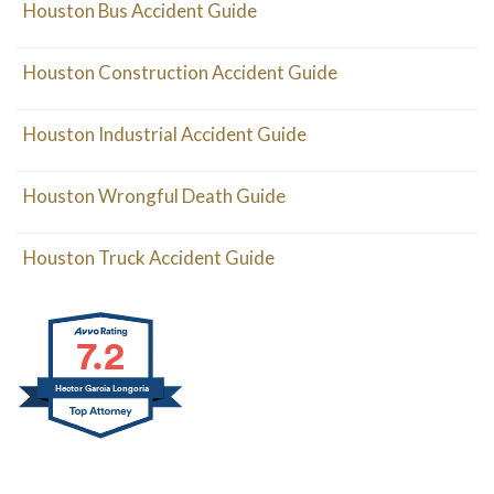
Houston Bus Accident Guide
Houston Construction Accident Guide
Houston Industrial Accident Guide
Houston Wrongful Death Guide
Houston Truck Accident Guide
7.2
Hector Garcia Longoria