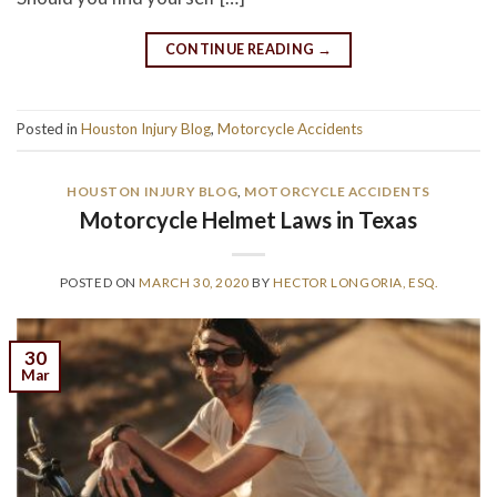
CONTINUE READING
→
Posted in
Houston Injury Blog
,
Motorcycle Accidents
HOUSTON INJURY BLOG
,
MOTORCYCLE ACCIDENTS
Motorcycle Helmet Laws in Texas
POSTED ON
MARCH 30, 2020
BY
HECTOR LONGORIA, ESQ.
30
Mar