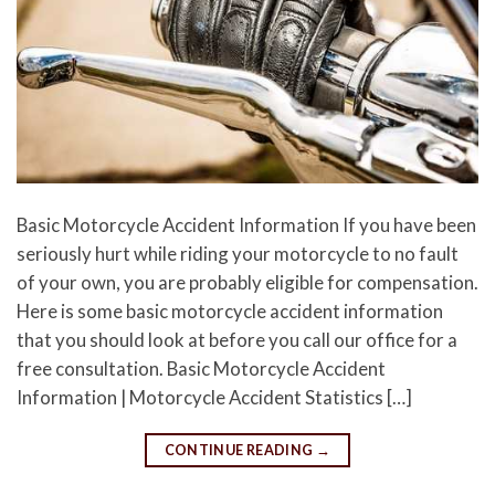
Basic Motorcycle Accident Information If you have been
seriously hurt while riding your motorcycle to no fault
of your own, you are probably eligible for compensation.
Here is some basic motorcycle accident information
that you should look at before you call our office for a
free consultation. Basic Motorcycle Accident
Information | Motorcycle Accident Statistics […]
CONTINUE READING
→