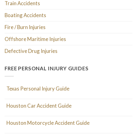
Train Accidents
Boating Accidents
Fire / Burn Injuries
Offshore Maritime Injuries
Defective Drug Injuries
FREE PERSONAL INJURY GUIDES
Texas Personal Injury Guide
Houston Car Accident Guide
Houston Motorcycle Accident Guide