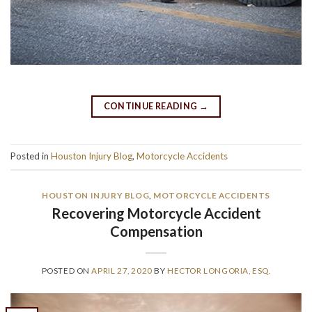
CONTINUE READING
→
Posted in
Houston Injury Blog
,
Motorcycle Accidents
HOUSTON INJURY BLOG
,
MOTORCYCLE ACCIDENTS
Recovering Motorcycle Accident
Compensation
POSTED ON
APRIL 27, 2020
BY
HECTOR LONGORIA, ESQ.