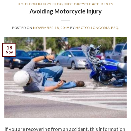
HOUSTON INJURY BLOG
,
MOTORCYCLE ACCIDENTS
Avoiding Motorcycle Injury
POSTED ON
NOVEMBER 18, 2019
BY
HECTOR LONGORIA, ESQ.
18
Nov
If you are recovering from an accident, this information