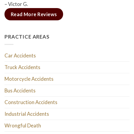
– Victor G.
Read More Reviews
PRACTICE AREAS
Car Accidents
Truck Accidents
Motorcycle Accidents
Bus Accidents
Construction Accidents
Industrial Accidents
Wrongful Death