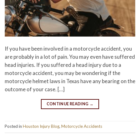
If you have been involved in a motorcycle accident, you
are probably in a lot of pain. You may even have suffered
head injuries. If you suffered a head injury due to a
motorcycle accident, you may be wondering if the
motorcycle helmet laws in Texas have any bearing on the
outcome of your case. […]
CONTINUE READING
→
Posted in
Houston Injury Blog
,
Motorcycle Accidents