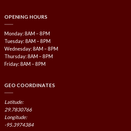
OPENING HOURS
Monday: 8AM – 8PM
Tuesday: 8AM – 8PM
Wednesday: 8AM – 8PM
Thursday: 8AM – 8PM
Friday: 8AM – 8PM
GEO COORDINATES
Latitude:
29.7830766
Longitude:
-95.3974384